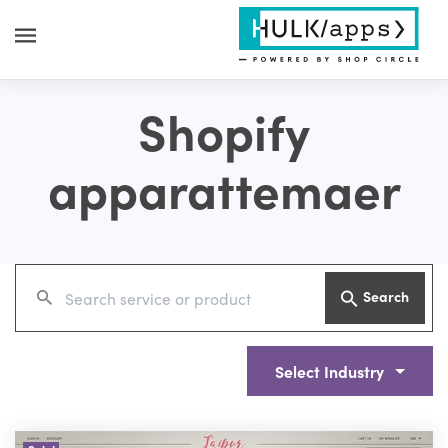
Shopify
apparattemaer
Search
Select Industry