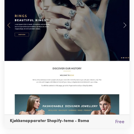
Kjøkkenapparater Shopify-tema - Roma
Free