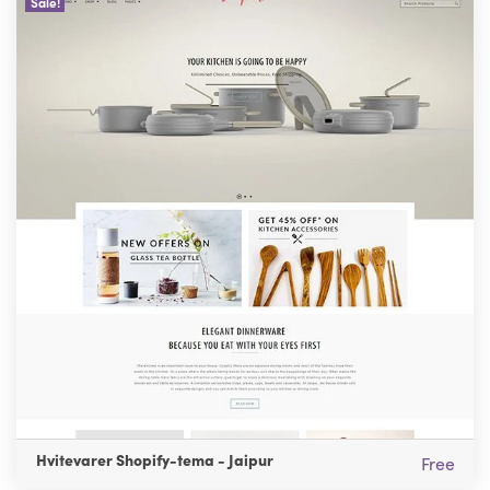
Sale!
Hvitevarer Shopify-tema - Jaipur
Free