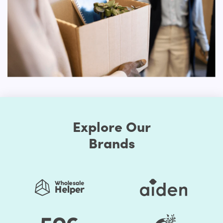
First, the Shopify themes feature well-chosen color
presets. Thus, you can easily change the store's colors.
You should be assured that the store's colors are
regularly used to generate a good impact. Secondly, the
layout of the shop can be edited. Online retailers usually
opt for a grid style. However, if you don't like it, the way
you think it is acceptable, you can organize page
components. Briefly speaking, to make it unprecedented,
you may alter the layout of your Shopify store.
Explore Our
Many of these themes include some sort of customization
choices, whether it's the ability to select from predefined
Brands
color schemes, the ability to develop your own
personalized color palettes or a drag-and-drop builder
that allows the shop to overhaul.
You save your time substantially by selecting Shopify
Themes by HulkApps. If you use a ready-made Shopify
theme, you don't have to create your online store from
scratch. So, it's going to be easier to launch your store,