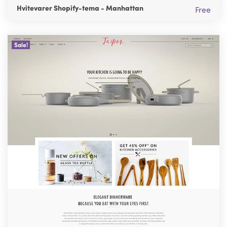
Hvitevarer Shopify-tema - Manhattan
Free
Sale!