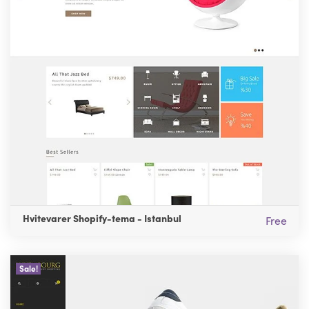
Hvitevarer Shopify-tema - Istanbul
Free
Sale!