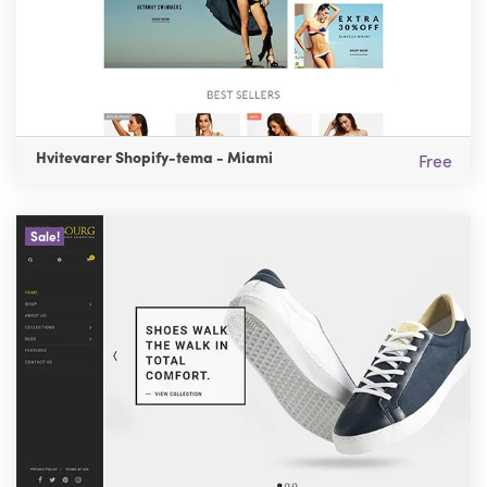
Hvitevarer Shopify-tema - Miami
Free
Sale!