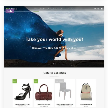
Sale!