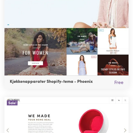
Kjøkkenapparater Shopify-tema - Phoenix
Free
Sale!