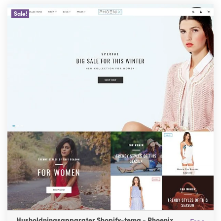
Sale!
Husholdningsapparater Shopify-tema - Phoenix