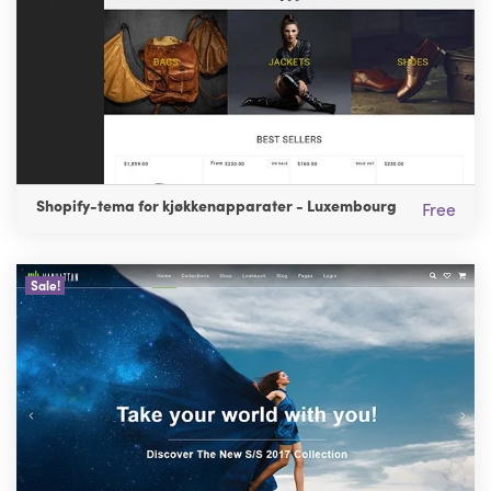
Shopify-tema for kjøkkenapparater - Luxembourg
Free
Sale!