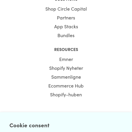
Shop Circle Capital
Partners
App Stacks
Bundles
RESOURCES
Emner
Shopify Nyheter
Sammenligne
Ecommerce Hub
Shopify-huben
NEWSLETTER
Cookie consent