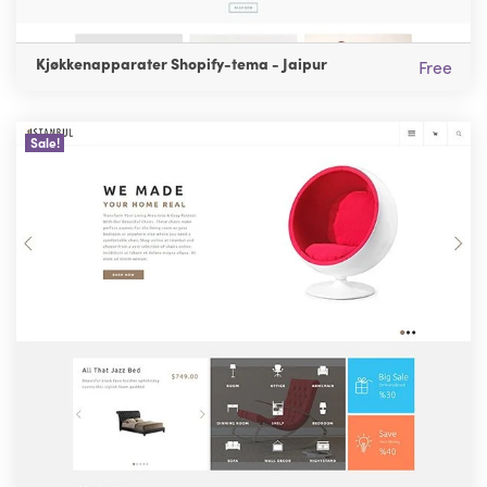
Kjøkkenapparater Shopify-tema - Jaipur
Free
Sale!