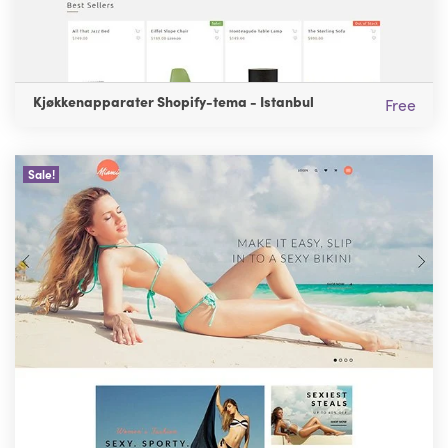
Kjøkkenapparater Shopify-tema - Istanbul
Free
Sale!