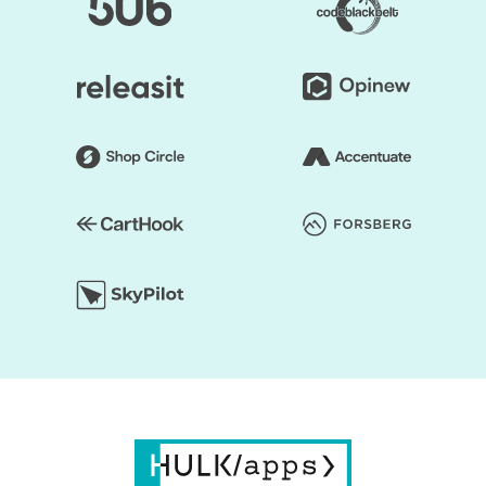
and you can start faster to earn a profit.