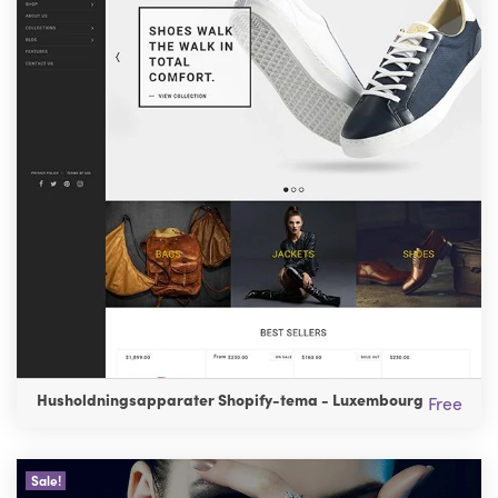
Husholdningsapparater Shopify-tema - Luxembourg
Free
Sale!