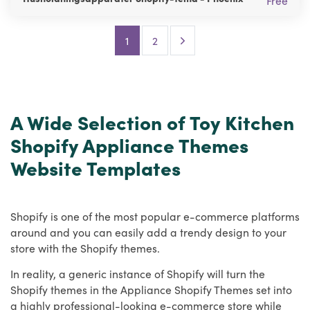
Free
Next Page
1
2
A Wide Selection of Toy Kitchen
Shopify Appliance Themes
Website Templates
Shopify is one of the most popular e-commerce platforms
around and you can easily add a trendy design to your
store with the Shopify themes.
In reality, a generic instance of Shopify will turn the
Shopify themes in the Appliance Shopify Themes set into
a highly professional-looking e-commerce store while