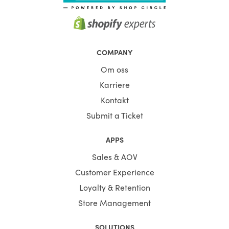
COMPANY
Om oss
Karriere
Kontakt
Submit a Ticket
APPS
Sales & AOV
Customer Experience
Loyalty & Retention
Store Management
SOLUTIONS