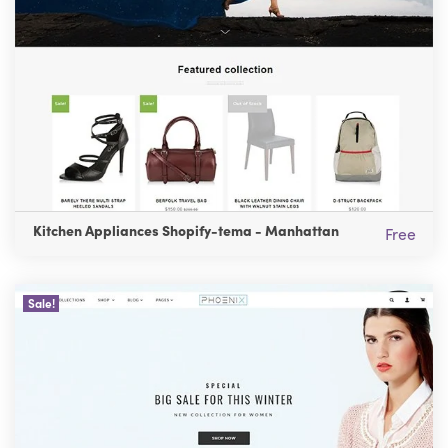
Kitchen Appliances Shopify-tema - Manhattan
Free
Sale!