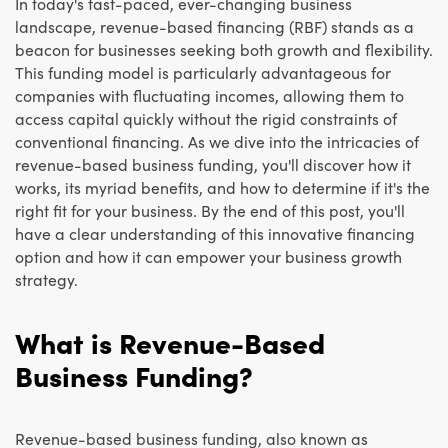
In today's fast-paced, ever-changing business
landscape, revenue-based financing (RBF) stands as a
beacon for businesses seeking both growth and flexibility.
This funding model is particularly advantageous for
companies with fluctuating incomes, allowing them to
access capital quickly without the rigid constraints of
conventional financing. As we dive into the intricacies of
revenue-based business funding, you'll discover how it
works, its myriad benefits, and how to determine if it's the
right fit for your business. By the end of this post, you'll
have a clear understanding of this innovative financing
option and how it can empower your business growth
strategy.
What is Revenue-Based
Business Funding?
Revenue-based business funding, also known as