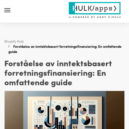
Shopify Hub
Forståelse av inntektsbasert forretningsfinansiering: En omfattende
guide
Forståelse av inntektsbasert
forretningsfinansiering: En
omfattende guide