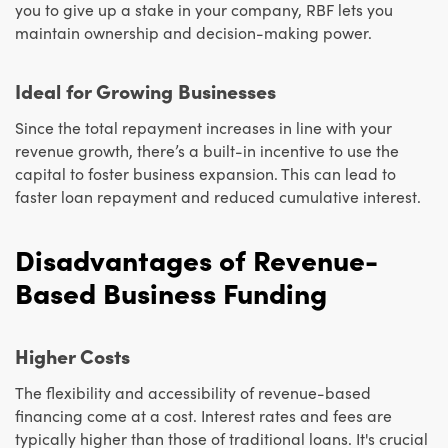
you to give up a stake in your company, RBF lets you
maintain ownership and decision-making power.
Ideal for Growing Businesses
Since the total repayment increases in line with your
revenue growth, there’s a built-in incentive to use the
capital to foster business expansion. This can lead to
faster loan repayment and reduced cumulative interest.
Disadvantages of Revenue-
Based Business Funding
Higher Costs
The flexibility and accessibility of revenue-based
financing come at a cost. Interest rates and fees are
typically higher than those of traditional loans. It's crucial