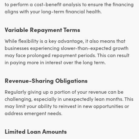
to perform a cost-benefit analysis to ensure the financing
aligns with your long-term financial health.
Variable Repayment Terms
While flexibility is a key advantage, it also means that
businesses experiencing slower-than-expected growth
may face prolonged repayment periods. This can result
in paying more in interest over the long term.
Revenue-Sharing Obligations
Regularly giving up a portion of your revenue can be
challenging, especially in unexpectedly lean months. This
may limit your ability to reinvest in new opportunities or
address emergent needs.
Limited Loan Amounts