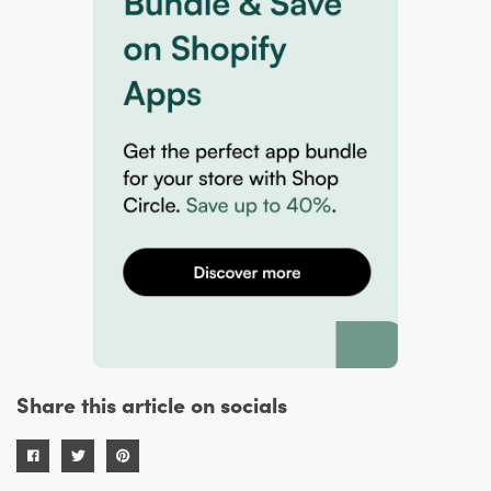
Share this article on socials