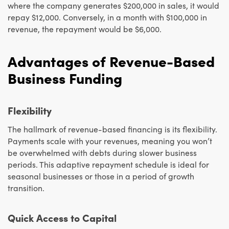
where the company generates $200,000 in sales, it would
repay $12,000. Conversely, in a month with $100,000 in
revenue, the repayment would be $6,000.
Advantages of Revenue-Based
Business Funding
Flexibility
The hallmark of revenue-based financing is its flexibility.
Payments scale with your revenues, meaning you won’t
be overwhelmed with debts during slower business
periods. This adaptive repayment schedule is ideal for
seasonal businesses or those in a period of growth
transition.
Quick Access to Capital