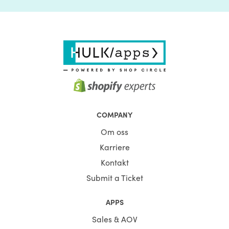
COMPANY
Om oss
Karriere
Kontakt
Submit a Ticket
APPS
Sales & AOV