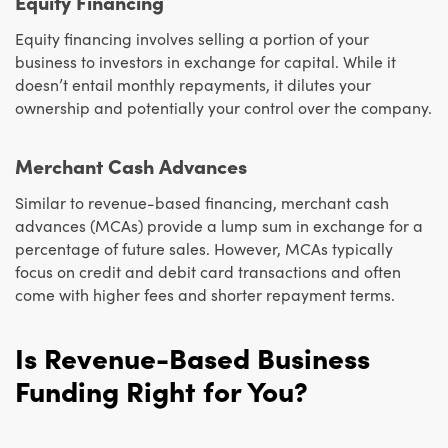
Equity Financing
Equity financing involves selling a portion of your
business to investors in exchange for capital. While it
doesn’t entail monthly repayments, it dilutes your
ownership and potentially your control over the company.
Merchant Cash Advances
Similar to revenue-based financing, merchant cash
advances (MCAs) provide a lump sum in exchange for a
percentage of future sales. However, MCAs typically
focus on credit and debit card transactions and often
come with higher fees and shorter repayment terms.
Is Revenue-Based Business
Funding Right for You?