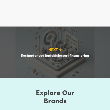
NEXT
Kostnader ved inntektsbasert finansiering
Explore Our
Brands