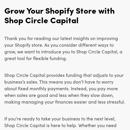
Grow Your Shopify Store with
Shop Circle Capital
Thank you for reading our latest insights on improving
your Shopify store. As you consider different ways to
grow, we want to introduce you to Shop Circle Capital, a
great tool for flexible funding.
Shop Circle Capital provides funding that adjusts to your
business’s sales. This means you don’t have to worry
about fixed monthly payments. Instead, you pay more
when sales are good and less when they slow down,
making managing your finances easier and less stressful.
If you’re ready to take your business to the next level,
Shop Circle Capital is here to help. Whether you need