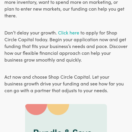
more inventory, want to spend more on marketing, or
plan to enter new markets, our funding can help you get
there.
Don’t delay your growth.
Click here
to apply for Shop
Circle Capital today. Begin your application now and get
funding that fits your business’s needs and pace. Discover
how our flexible financial approach can help your
business grow smoothly and quickly.
Act now and choose Shop Circle Capital. Let your
business growth drive your funding and see how far you
can go with a partner that adjusts to your needs.