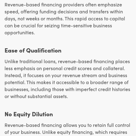
Revenue-based financing providers often emphasize
speed, offering funding decisions and transfers within
days, not weeks or months. This rapid access to capital
can be crucial for seizing time-sensitive business
opportunities.
Ease of Qualification
Unlike traditional loans, revenue-based financing places
less emphasis on personal credit scores and collateral.
Instead, it focuses on your revenue stream and business
potential. This makes it accessible to a broader range of
businesses, including those with imperfect credit histories
or without substantial assets.
No Equity Dilution
Revenue-based financing allows you to retain full control
of your business. Unlike equity financing, which requires