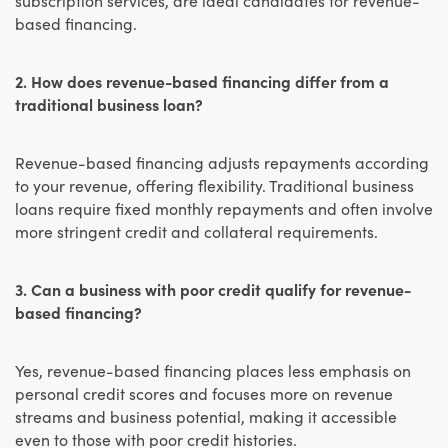
based financing.
2. How does revenue-based financing differ from a
traditional business loan?
Revenue-based financing adjusts repayments according
to your revenue, offering flexibility. Traditional business
loans require fixed monthly repayments and often involve
more stringent credit and collateral requirements.
3. Can a business with poor credit qualify for revenue-
based financing?
Yes, revenue-based financing places less emphasis on
personal credit scores and focuses more on revenue
streams and business potential, making it accessible
even to those with poor credit histories.