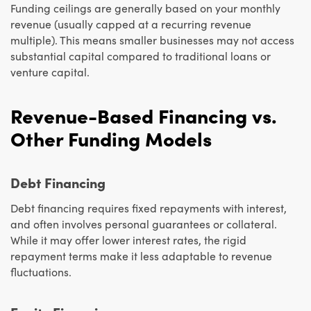
Funding ceilings are generally based on your monthly
revenue (usually capped at a recurring revenue
multiple). This means smaller businesses may not access
substantial capital compared to traditional loans or
venture capital.
Revenue-Based Financing vs.
Other Funding Models
Debt Financing
Debt financing requires fixed repayments with interest,
and often involves personal guarantees or collateral.
While it may offer lower interest rates, the rigid
repayment terms make it less adaptable to revenue
fluctuations.