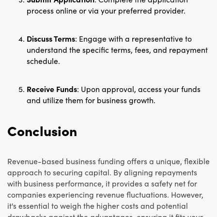
process online or via your preferred provider.
Discuss Terms
: Engage with a representative to
understand the specific terms, fees, and repayment
schedule.
Receive Funds
: Upon approval, access your funds
and utilize them for business growth.
Conclusion
Revenue-based business funding offers a unique, flexible
approach to securing capital. By aligning repayments
with business performance, it provides a safety net for
companies experiencing revenue fluctuations. However,
it's essential to weigh the higher costs and potential
drawbacks against the advantages, ensuring it fits your