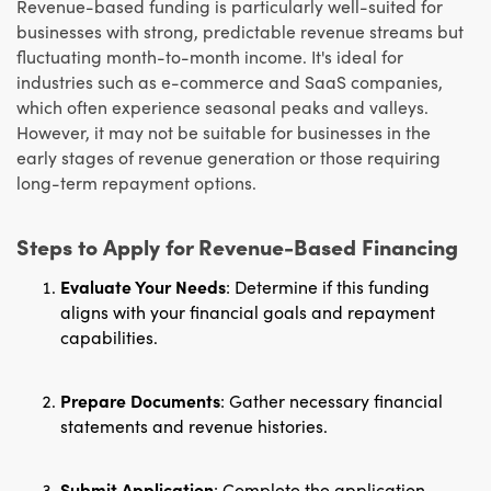
Revenue-based funding is particularly well-suited for
businesses with strong, predictable revenue streams but
fluctuating month-to-month income. It's ideal for
industries such as e-commerce and SaaS companies,
which often experience seasonal peaks and valleys.
However, it may not be suitable for businesses in the
early stages of revenue generation or those requiring
long-term repayment options.
Steps to Apply for Revenue-Based Financing
Evaluate Your Needs
: Determine if this funding
aligns with your financial goals and repayment
capabilities.
Prepare Documents
: Gather necessary financial
statements and revenue histories.
Submit Application
: Complete the application