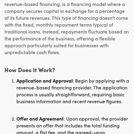
revenue-based financing, is a financing model where a
company secures capital in exchange for a percentage
of its future revenues. This type of financing doesn't come
with the fixed, monthly repayment terms typical of
traditional loans. Instead, repayments fluctuate based on
the performance of the business, offering a flexible
approach particularly suited for businesses with
unpredictable cash flows.
How Does It Work?
Application and Approval
: Begin by applying with a
revenue-based financing provider. The application
process is usually straightforward, requiring basic
business information and recent revenue figures.
Offer and Agreement
: Upon approval, the provider
presents an offer that includes the total funding
amount, a flat fee, and the agreed-upon