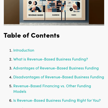
Table of Contents
Introduction
What is Revenue-Based Business Funding?
Advantages of Revenue-Based Business Funding
Disadvantages of Revenue-Based Business Funding
Revenue-Based Financing vs. Other Funding
Models
Is Revenue-Based Business Funding Right for You?