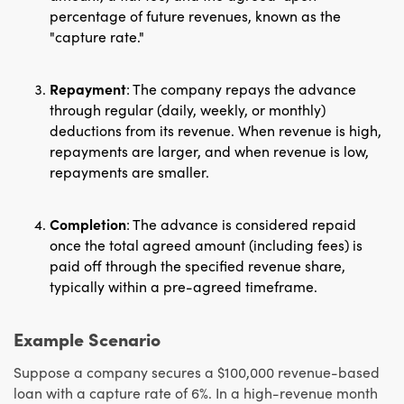
percentage of future revenues, known as the
"capture rate."
Repayment
: The company repays the advance
through regular (daily, weekly, or monthly)
deductions from its revenue. When revenue is high,
repayments are larger, and when revenue is low,
repayments are smaller.
Completion
: The advance is considered repaid
once the total agreed amount (including fees) is
paid off through the specified revenue share,
typically within a pre-agreed timeframe.
Example Scenario
Suppose a company secures a $100,000 revenue-based
loan with a capture rate of 6%. In a high-revenue month