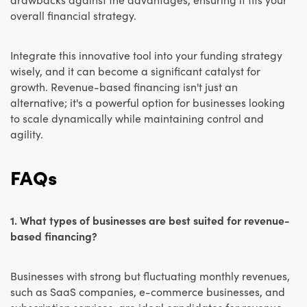
overall financial strategy.
Integrate this innovative tool into your funding strategy
wisely, and it can become a significant catalyst for
growth. Revenue-based financing isn't just an
alternative; it's a powerful option for businesses looking
to scale dynamically while maintaining control and
agility.
FAQs
1. What types of businesses are best suited for revenue-
based financing?
Businesses with strong but fluctuating monthly revenues,
such as SaaS companies, e-commerce businesses, and
subscription services, are ideal candidates for revenue-