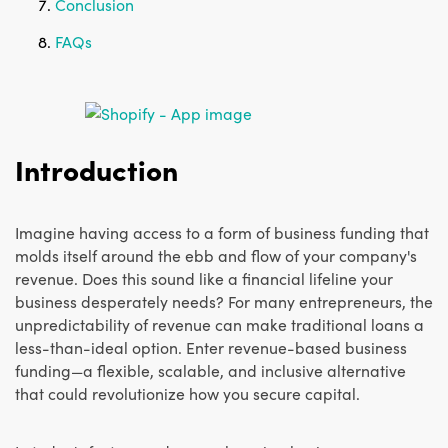
Conclusion
FAQs
Introduction
Imagine having access to a form of business funding that
molds itself around the ebb and flow of your company's
revenue. Does this sound like a financial lifeline your
business desperately needs? For many entrepreneurs, the
unpredictability of revenue can make traditional loans a
less-than-ideal option. Enter revenue-based business
funding—a flexible, scalable, and inclusive alternative
that could revolutionize how you secure capital.