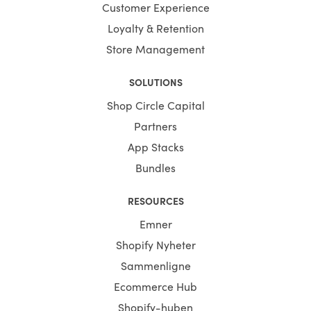
Customer Experience
Loyalty & Retention
Store Management
SOLUTIONS
Shop Circle Capital
Partners
App Stacks
Bundles
RESOURCES
Emner
Shopify Nyheter
Sammenligne
Ecommerce Hub
Shopify-huben