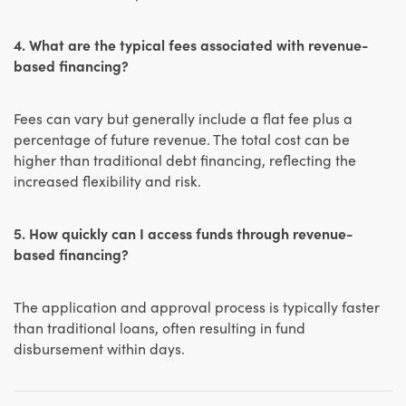
4. What are the typical fees associated with revenue-
based financing?
Fees can vary but generally include a flat fee plus a
percentage of future revenue. The total cost can be
higher than traditional debt financing, reflecting the
increased flexibility and risk.
5. How quickly can I access funds through revenue-
based financing?
The application and approval process is typically faster
than traditional loans, often resulting in fund
disbursement within days.