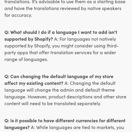
translations. It's advisable to use them as a starting base
and have the translations reviewed by native speakers
for accuracy.
Q: What should I do if a language I want to add isn't
supported by Shopify?
A: For languages not natively
supported by Shopify, you might consider using third-
party apps that offer translation services for a wider
range of languages.
Q: Can changing the default language of my store
affect my existing content?
A: Changing the default
language will change the admin and default theme
language. However, product descriptions and other store
content will need to be translated separately.
Q: Is it possible to have different currencies for different
languages?
A: While languages are tied to markets, you