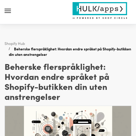
Shopify Hub
Beherske flerspråklighet: Hvordan endre språket på Shopify-butikken
din uten anstrengelser
Beherske flerspråklighet:
Hvordan endre språket på
Shopify-butikken din uten
anstrengelser