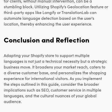
for clients, without manual intervention, can be a
stumbling block. Utilizing Shopify's Geolocation feature or
third-party apps like Langify or TranslationLab can
automate language detection based on the user's
location, thereby enhancing the user experience.
Conclusion and Reflection
Adapting your Shopify store to support multiple
languages is not just a technical necessity but a strategic
business move. It broadens your market reach, caters to
a diverse customer base, and personalizes the shopping
experience for international visitors. As you implement
the steps outlined in this guide, consider the broader
implications such as SEO, customer service in multiple
languages, and the cultural nuances of your global
audience.