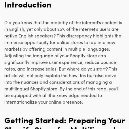
Introduction
Did you know that the majority of the internet's content is
in English, yet only about 25% of the internet's users are
native English speakers? This discrepancy highlights the
immense opportunity for online stores to tap into new
markets by offering content in multiple languages.
Adjusting the language of your Shopify store can
significantly improve user experience, reduce bounce
rates, and increase sales. But where do you start? This
article will not only explain the how-tos but also delve
into the nuances and considerations of managing a
multilingual Shopify store. By the end of this read, you'll
be equipped with all the knowledge needed to
internationalize your online presence.
Getting Started: Preparing Your