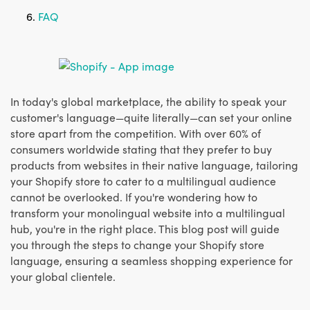
FAQ
In today's global marketplace, the ability to speak your
customer's language—quite literally—can set your online
store apart from the competition. With over 60% of
consumers worldwide stating that they prefer to buy
products from websites in their native language, tailoring
your Shopify store to cater to a multilingual audience
cannot be overlooked. If you're wondering how to
transform your monolingual website into a multilingual
hub, you're in the right place. This blog post will guide
you through the steps to change your Shopify store
language, ensuring a seamless shopping experience for
your global clientele.