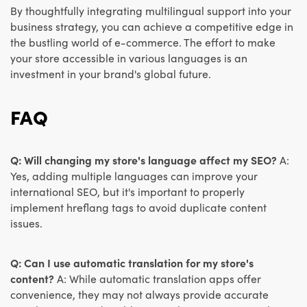
By thoughtfully integrating multilingual support into your
business strategy, you can achieve a competitive edge in
the bustling world of e-commerce. The effort to make
your store accessible in various languages is an
investment in your brand's global future.
FAQ
Q: Will changing my store's language affect my SEO?
A:
Yes, adding multiple languages can improve your
international SEO, but it's important to properly
implement hreflang tags to avoid duplicate content
issues.
Q: Can I use automatic translation for my store's
content?
A: While automatic translation apps offer
convenience, they may not always provide accurate