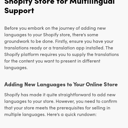
Shopify Store for Multilingual
Support
Before you embark on the journey of adding new
languages to your Shopify store, there's some
groundwork to be done. Firstly, ensure you have your
translations ready or a translation app installed. The
Shopify platform requires you to supply the translations
for the content you want to present in different
languages.
Adding New Languages to Your Online Store
Shopify has made it quite straightforward to add new
languages to your store. However, you need to confirm
that your store meets the prerequisites for selling in
multiple languages. Here's a quick rundown: