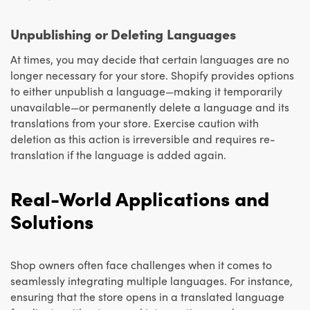
Unpublishing or Deleting Languages
At times, you may decide that certain languages are no
longer necessary for your store. Shopify provides options
to either unpublish a language—making it temporarily
unavailable—or permanently delete a language and its
translations from your store. Exercise caution with
deletion as this action is irreversible and requires re-
translation if the language is added again.
Real-World Applications and
Solutions
Shop owners often face challenges when it comes to
seamlessly integrating multiple languages. For instance,
ensuring that the store opens in a translated language