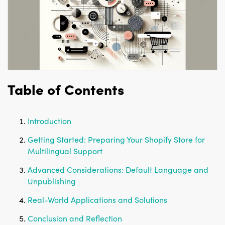
Table of Contents
Introduction
Getting Started: Preparing Your Shopify Store for
Multilingual Support
Advanced Considerations: Default Language and
Unpublishing
Real-World Applications and Solutions
Conclusion and Reflection