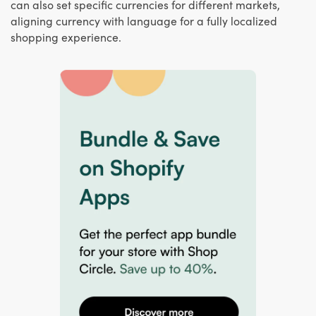
can also set specific currencies for different markets,
aligning currency with language for a fully localized
shopping experience.