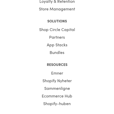
Loyalty & Retention
Store Management
SOLUTIONS
Shop Circle Capital
Partners
App Stacks
Bundles
RESOURCES
Emner
Shopify Nyheter
Sammenligne
Ecommerce Hub
Shopify-huben