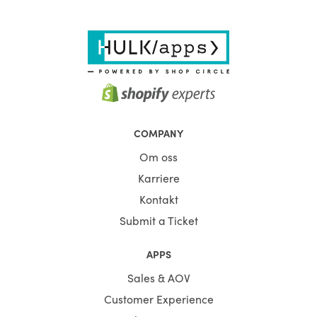
COMPANY
Om oss
Karriere
Kontakt
Submit a Ticket
APPS
Sales & AOV
Customer Experience