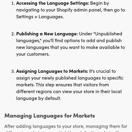
Accessing the Language Settings:
Begin by
navigating to your Shopify admin panel, then go to
Settings > Languages.
Publishing a New Language:
Under "Unpublished
languages," you'll find options to add and publish
new languages that you want to make available to
your customers.
Assigning Languages to Markets:
It's crucial to
assign your newly published languages to specific
markets. This step ensures that visitors from
different regions can view your store in their local
language by default.
Managing Languages for Markets
After adding languages to your store, managing them for