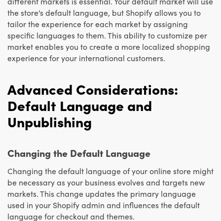
different markets is essential. Your default market will use
the store's default language, but Shopify allows you to
tailor the experience for each market by assigning
specific languages to them. This ability to customize per
market enables you to create a more localized shopping
experience for your international customers.
Advanced Considerations:
Default Language and
Unpublishing
Changing the Default Language
Changing the default language of your online store might
be necessary as your business evolves and targets new
markets. This change updates the primary language
used in your Shopify admin and influences the default
language for checkout and themes.