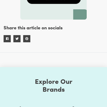
Share this article on socials
Explore Our
Brands