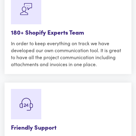
180+ Shopify Experts Team
In order to keep everything on track we have
developed our own communication tool. It is great
to have all the project communication including
attachments and invoices in one place.
Friendly Support