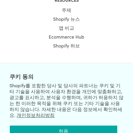
주제
Shopify 뉴스
앱 비교
Ecommerce Hub
Shopify 허브
NEWSLETTER
쿠키 동의
Shopify를 포함한 당사 및 당사의 파트너는 쿠키 및 기
타 기술을 사용하여 사용자 환경을 개인에 맞춤화하고,
광고를 표시하고, 분석을 수행하며, 귀하가 허용하지 않
는 한 이러한 목적을 위해 쿠키 또는 기타 기술을 사용
하지 않습니다. 자세한 내용은 다음 정보에서 확인하세
요.
개인정보처리방침
We're Hiring
We're Worldwide
허용
August 10, 2026 © HulkApps.com. All Rights Reserved.