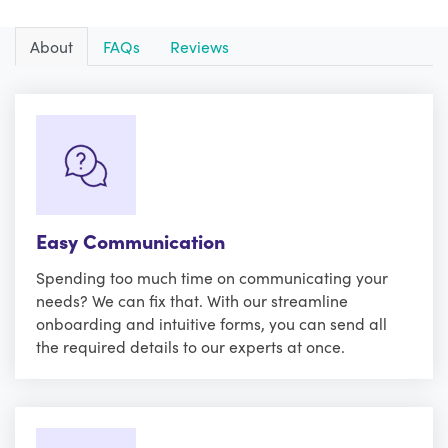
About
FAQs
Reviews
Easy Communication
Spending too much time on communicating your
needs? We can fix that. With our streamline
onboarding and intuitive forms, you can send all
the required details to our experts at once.