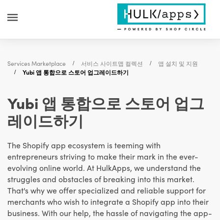
Services Marketplace
서비스 사이트맵 컬렉션
앱 설치 및 지원
Yubi 앱 통합으로 스토어 업그레이드하기
Yubi 앱 통합으로 스토어 업그
레이드하기
The Shopify app ecosystem is teeming with
entrepreneurs striving to make their mark in the ever-
evolving online world. At HulkApps, we understand the
struggles and obstacles of breaking into this market.
That's why we offer specialized and reliable support for
merchants who wish to integrate a Shopify app into their
business. With our help, the hassle of navigating the app-