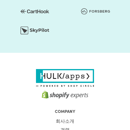
COMPANY
회사소개
경력