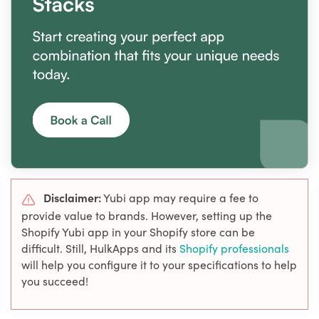
Disclaimer:
Yubi app may require a fee to
provide value to brands. However, setting up the
Shopify Yubi app in your Shopify store can be
difficult. Still, HulkApps and its
Shopify professionals
will help you configure it to your specifications to help
you succeed!