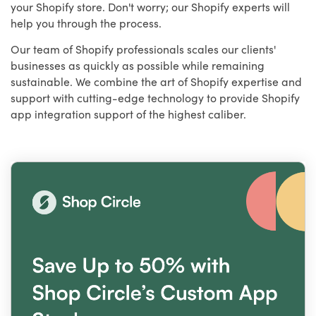
your Shopify store. Don't worry; our Shopify experts will
help you through the process.
Our team of Shopify professionals scales our clients'
businesses as quickly as possible while remaining
sustainable. We combine the art of Shopify expertise and
support with cutting-edge technology to provide Shopify
app integration support of the highest caliber.