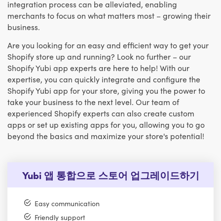
integration process can be alleviated, enabling
merchants to focus on what matters most – growing their
business.
Are you looking for an easy and efficient way to get your
Shopify store up and running? Look no further – our
Shopify Yubi app experts are here to help! With our
expertise, you can quickly integrate and configure the
Shopify Yubi app for your store, giving you the power to
take your business to the next level. Our team of
experienced Shopify experts can also create custom
apps or set up existing apps for you, allowing you to go
beyond the basics and maximize your store's potential!
Yubi 앱 통합으로 스토어 업그레이드하기
Easy communication
Friendly support