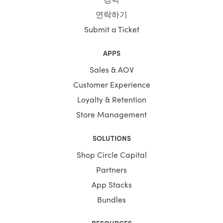
연락하기
Submit a Ticket
APPS
Sales & AOV
Customer Experience
Loyalty & Retention
Store Management
SOLUTIONS
Shop Circle Capital
Partners
App Stacks
Bundles
RESOURCES