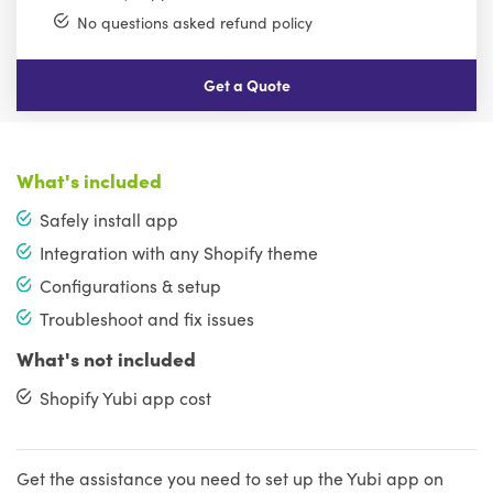
No questions asked refund policy
Get a Quote
What's included
Safely install app
Integration with any Shopify theme
Configurations & setup
Troubleshoot and fix issues
What's not included
Shopify Yubi app cost
Get the assistance you need to set up the Yubi app on