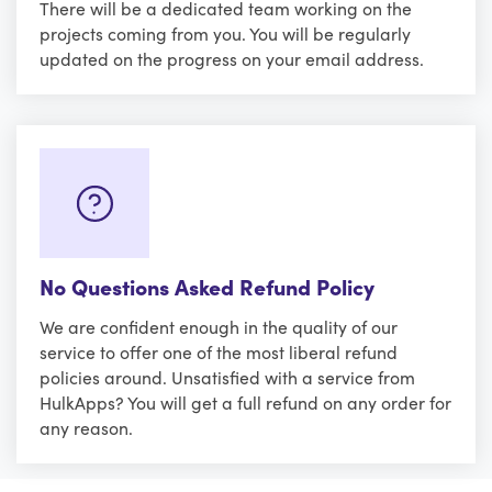
There will be a dedicated team working on the
projects coming from you. You will be regularly
updated on the progress on your email address.
No Questions Asked Refund Policy
We are confident enough in the quality of our
service to offer one of the most liberal refund
policies around. Unsatisfied with a service from
HulkApps? You will get a full refund on any order for
any reason.