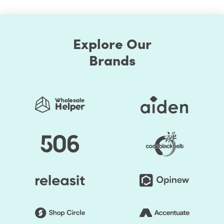
Explore Our
Brands