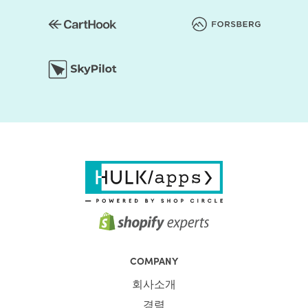
COMPANY
회사소개
경력