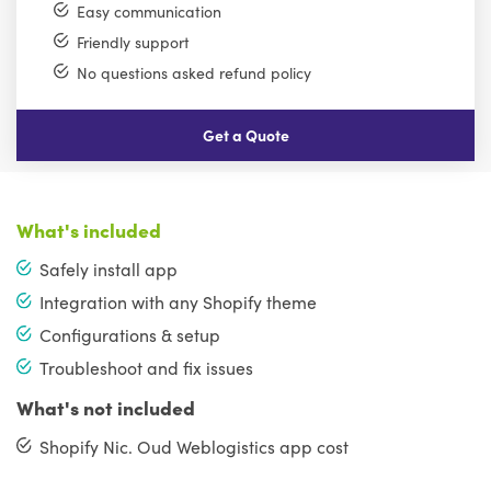
Easy communication
Friendly support
No questions asked refund policy
Get a Quote
What's included
Safely install app
Integration with any Shopify theme
Configurations & setup
Troubleshoot and fix issues
What's not included
Shopify Nic. Oud Weblogistics app cost