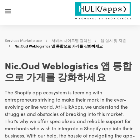
Services Marketplace
서비스 사이트맵 컬렉션
앱 설치 및 지원
Nic.Oud Weblogistics 앱 통합으로 가게를 강화하세요
Nic.Oud Weblogistics 앱 통합
으로 가게를 강화하세요
The Shopify app ecosystem is teeming with
entrepreneurs striving to make their mark in the ever-
evolving online world. At HulkApps, we understand the
struggles and obstacles of breaking into this market.
That's why we offer specialized and reliable support for
merchants who wish to integrate a Shopify app into their
business. With our help, the hassle of navigating the app-