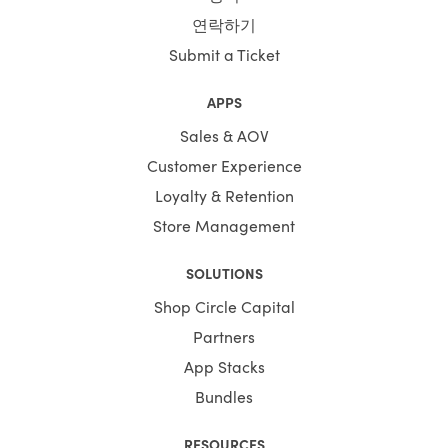
연락하기
Submit a Ticket
APPS
Sales & AOV
Customer Experience
Loyalty & Retention
Store Management
SOLUTIONS
Shop Circle Capital
Partners
App Stacks
Bundles
RESOURCES