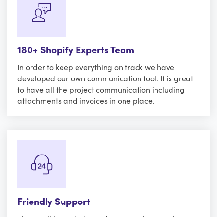
180+ Shopify Experts Team
In order to keep everything on track we have
developed our own communication tool. It is great
to have all the project communication including
attachments and invoices in one place.
Friendly Support