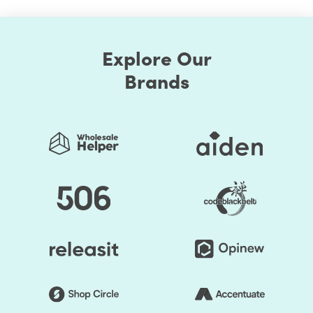
Explore Our
Brands