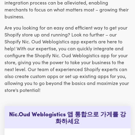
integration process can be alleviated, enabling
merchants to focus on what matters most – growing their
business.
Are you looking for an easy and efficient way to get your
Shopify store up and running? Look no further – our
Shopify Nic. Oud Weblogistics app experts are here to
help! With our expertise, you can quickly integrate and
configure the Shopify Nic. Oud Weblogistics app for your
store, giving you the power to take your business to the
next level. Our team of experienced Shopify experts can
also create custom apps or set up existing apps for you,
allowing you to go beyond the basics and maximize your
store's potential!
Nic.Oud Weblogistics 앱 통합으로 가게를 강
화하세요