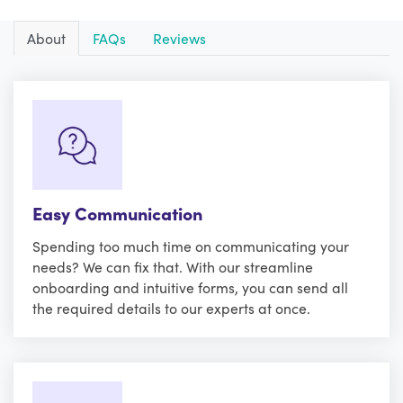
About
FAQs
Reviews
Easy Communication
Spending too much time on communicating your
needs? We can fix that. With our streamline
onboarding and intuitive forms, you can send all
the required details to our experts at once.