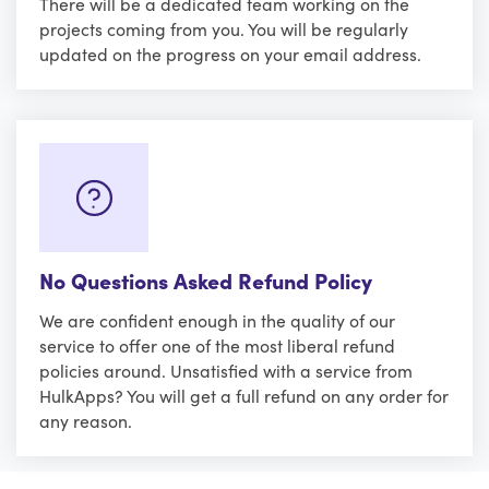
There will be a dedicated team working on the
projects coming from you. You will be regularly
updated on the progress on your email address.
No Questions Asked Refund Policy
We are confident enough in the quality of our
service to offer one of the most liberal refund
policies around. Unsatisfied with a service from
HulkApps? You will get a full refund on any order for
any reason.