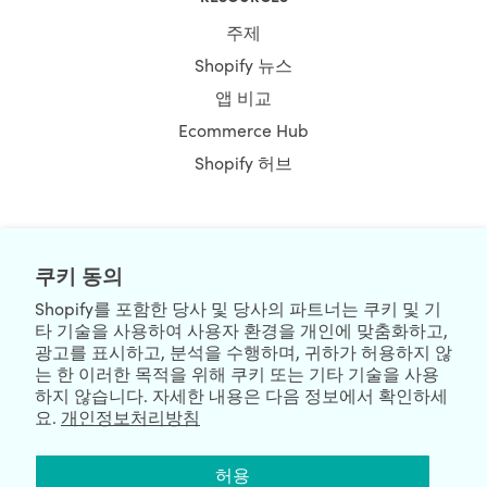
주제
Shopify 뉴스
앱 비교
Ecommerce Hub
Shopify 허브
NEWSLETTER
쿠키 동의
Shopify를 포함한 당사 및 당사의 파트너는 쿠키 및 기
타 기술을 사용하여 사용자 환경을 개인에 맞춤화하고,
광고를 표시하고, 분석을 수행하며, 귀하가 허용하지 않
는 한 이러한 목적을 위해 쿠키 또는 기타 기술을 사용
하지 않습니다. 자세한 내용은 다음 정보에서 확인하세
요.
개인정보처리방침
We're Hiring
We're Worldwide
허용
August 06, 2026 © HulkApps.com. All Rights Reserved.