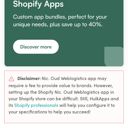
Disclaimer:
Nic. Oud Weblogistics app may
require a fee to provide value to brands. However,
setting up the Shopify Nic. Oud Weblogistics app in
your Shopify store can be difficult. Still, HulkApps and
its
Shopify professionals
will help you configure it to
your specifications to help you succeed!