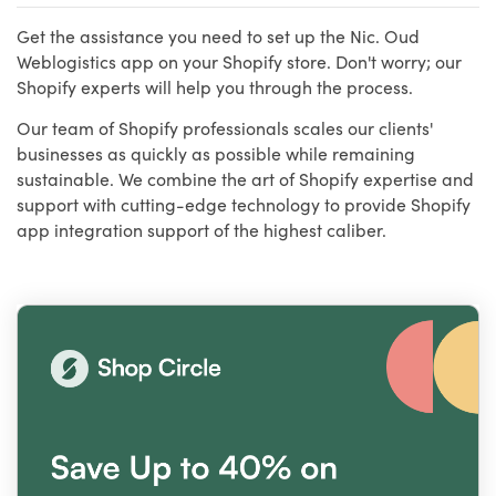
Get the assistance you need to set up the Nic. Oud
Weblogistics app on your Shopify store. Don't worry; our
Shopify experts will help you through the process.
Our team of Shopify professionals scales our clients'
businesses as quickly as possible while remaining
sustainable. We combine the art of Shopify expertise and
support with cutting-edge technology to provide Shopify
app integration support of the highest caliber.