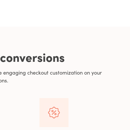
 conversions
e engaging checkout customization on your
ons.