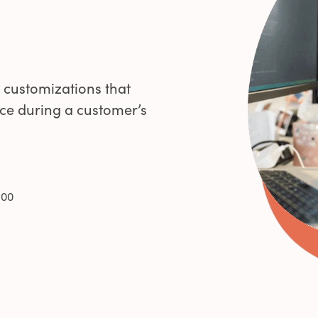
0
1
 customizations that
ce during a customer’s
2
3
100
4
5