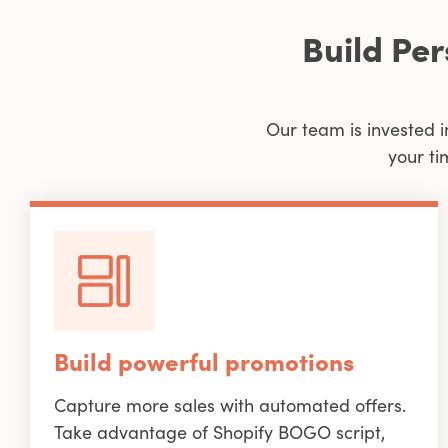
Build Pe
Our team is invested i
your ti
Build powerful promotions
Capture more sales with automated offers.
Take advantage of Shopify BOGO script,