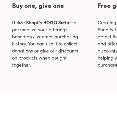
Buy one, give one
Free g
Utilize
Shopify BOGO Script
to
Creating 
personalize your offerings
Shopify P
based on customer purchasing
detect t
history. You can use it to collect
and offer
donations or give out discounts
discount
on products when bought
helping 
together.
purchase