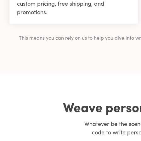
custom pricing, free shipping, and
promotions.
This means you can rely on us to help you dive into 
Weave person
Whatever be the scen
code to write pers