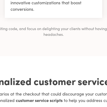
innovative customizations that boost
conversions.
writing code, and focus on delighting your clients without ha
headaches.
alized customer servic
arios at the checkout that could discourage your cus
onalized
customer service scripts
to help you address c