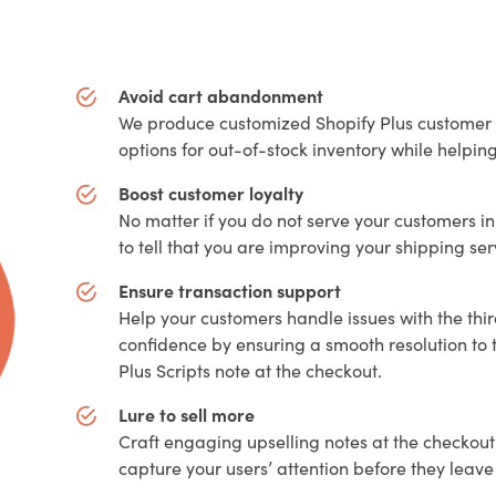
Avoid cart abandonment
We produce customized Shopify Plus customer s
options for out-of-stock inventory while helpi
Boost customer loyalty
No matter if you do not serve your customers in
to tell that you are improving your shipping se
Ensure transaction support
Help your customers handle issues with the thi
confidence by ensuring a smooth resolution to 
Plus Scripts note at the checkout.
Lure to sell more
Craft engaging upselling notes at the checkout
capture your users’ attention before they lea