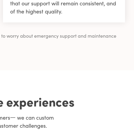
that our support will remain consistent, and
of the highest quality.
ving to worry about emergency support and maintenance
e experiences
tomers一 we can custom
ustomer challenges.