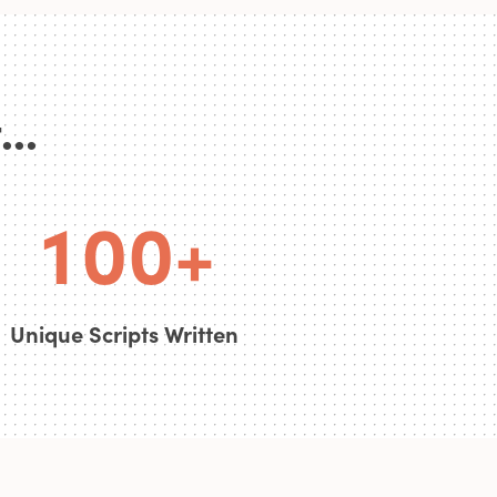
0
..
0
0
0
1
0
0
+
Unique Scripts Written