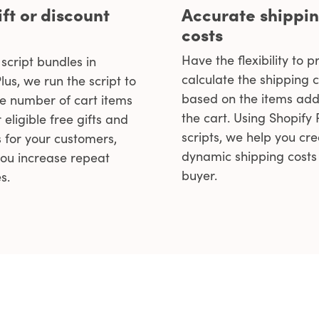
ift or discount
Accurate shippi
costs
Have the flexibility to p
script bundles in
calculate the shipping c
lus, we run the script to
based on the items add
he number of cart items
the cart. Using Shopify
 eligible free gifts and
scripts, we help you cr
s for your customers,
dynamic shipping costs 
you increase repeat
buyer.
s.