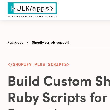
Packages
Shopify scripts support
</SHOPIFY PLUS SCRIPTS>
Build Custom Sh
Ruby Scripts for