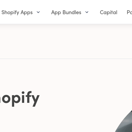
Shopify Apps
App Bundles
Capital
Pa
opify
0