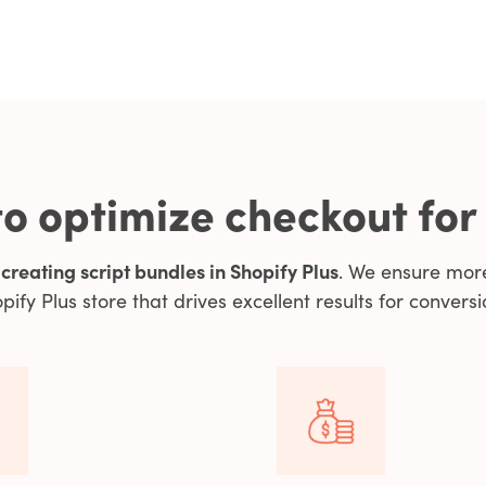
o optimize checkout for
y
creating script bundles in Shopify Plus
. We ensure mor
pify Plus store that drives excellent results for conversi