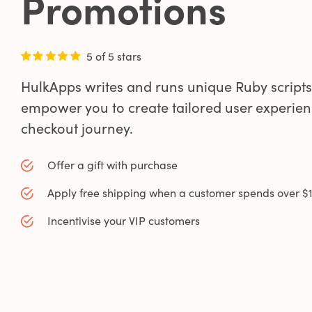
Promotions
5 of 5 stars
HulkApps writes and runs unique Ruby scripts
empower you to create tailored user experien
0
checkout journey.
0
Offer a gift with purchase
Apply free shipping when a customer spends over $
1
Incentivise your VIP customers
0
2