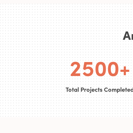
0
3
A
1
4
0
0
2
5
0
0
+
Total Projects Complete