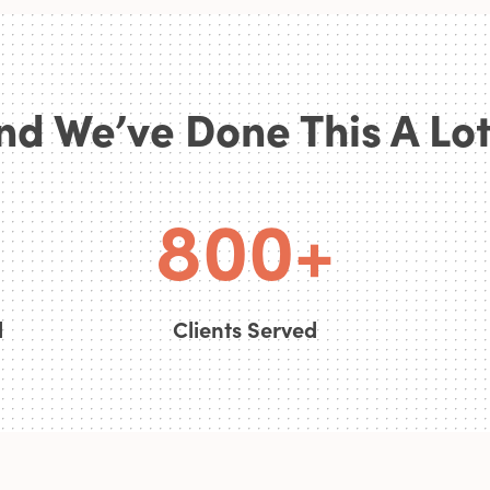
6
nd We’ve Done This A Lot.
7
0
0
8
0
0
+
d
Clients Served