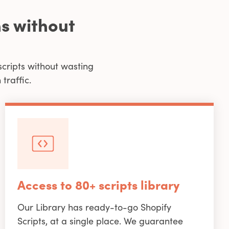
s without
scripts without wasting
traffic.
Access to 80+ scripts library
Our Library has ready-to-go Shopify
Scripts, at a single place. We guarantee