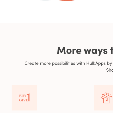
More ways t
Create more possibilities with HulkApps b
Sho