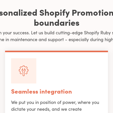
rsonalized Shopify Promotion
boundaries
n your success. Let us build cutting-edge Shopify Ruby 
me in maintenance and support - especially during high 
Seamless integration
We put you in position of power, where you
dictate your needs, and we create