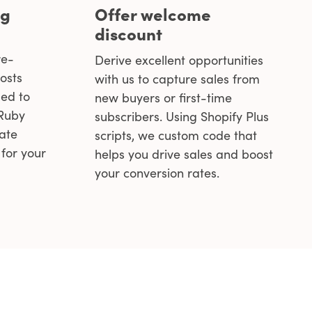
ng
Offer welcome
discount
re-
Derive excellent opportunities
osts
with us to capture sales from
ed to
new buyers or first-time
 Ruby
subscribers. Using Shopify Plus
eate
scripts, we custom code that
for your
helps you drive sales and boost
your conversion rates.