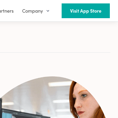
rtners
Company
Visit App Store