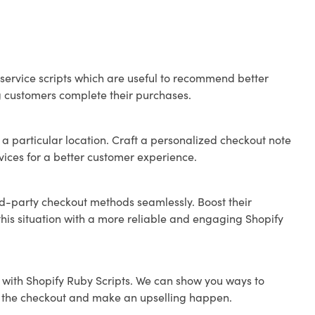
ervice scripts which are useful to recommend better
ng customers complete their purchases.
 a particular location. Craft a personalized checkout note
rvices for a better customer experience.
rd-party checkout methods seamlessly. Boost their
this situation with a more reliable and engaging Shopify
 with Shopify Ruby Scripts. We can show you ways to
ve the checkout and make an upselling happen.