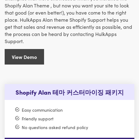
Shopify Alan Theme , but now you want your site to look
that good (or even better!), you have come to the right
place. HulkApps Alan theme Shopify Support helps you
get that sales and revenue as efficiently as possible, and
the process can be heard by contacting HulkApps
Support.
View Demo
Shopify Alan 테마 커스터마이징 패키지
Easy communication
Friendly support
No questions asked refund policy