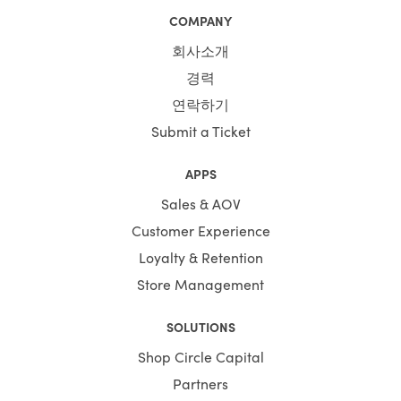
COMPANY
회사소개
경력
연락하기
Submit a Ticket
APPS
Sales & AOV
Customer Experience
Loyalty & Retention
Store Management
SOLUTIONS
Shop Circle Capital
Partners