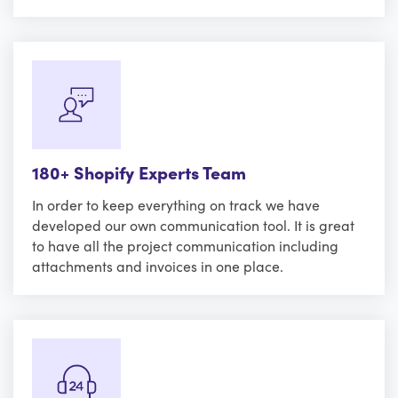
180+ Shopify Experts Team
In order to keep everything on track we have
developed our own communication tool. It is great
to have all the project communication including
attachments and invoices in one place.