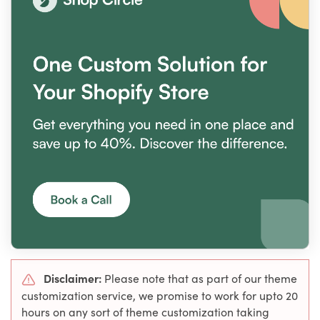
Disclaimer:
Please note that as part of our theme
customization service, we promise to work for upto 20
hours on any sort of theme customization taking