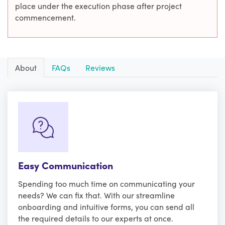
place under the execution phase after project
commencement.
About
FAQs
Reviews
Easy Communication
Spending too much time on communicating your
needs? We can fix that. With our streamline
onboarding and intuitive forms, you can send all
the required details to our experts at once.