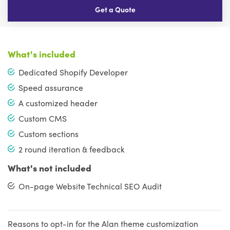
Get a Quote
What's included
Dedicated Shopify Developer
Speed assurance
A customized header
Custom CMS
Custom sections
2 round iteration & feedback
What's not included
On-page Website Technical SEO Audit
Reasons to opt-in for the Alan theme customization