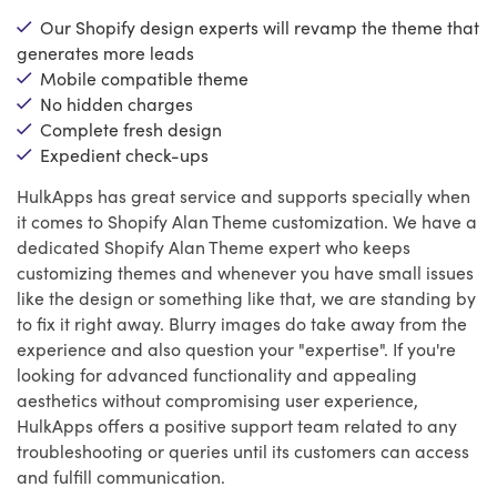
Our Shopify design experts will revamp the theme that
generates more leads
Mobile compatible theme
No hidden charges
Complete fresh design
Expedient check-ups
HulkApps has great service and supports specially when
it comes to Shopify Alan Theme customization. We have a
dedicated Shopify Alan Theme expert who keeps
customizing themes and whenever you have small issues
like the design or something like that, we are standing by
to fix it right away. Blurry images do take away from the
experience and also question your "expertise". If you're
looking for advanced functionality and appealing
aesthetics without compromising user experience,
HulkApps offers a positive support team related to any
troubleshooting or queries until its customers can access
and fulfill communication.