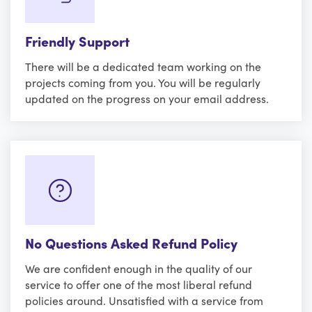
Friendly Support
There will be a dedicated team working on the
projects coming from you. You will be regularly
updated on the progress on your email address.
No Questions Asked Refund Policy
We are confident enough in the quality of our
service to offer one of the most liberal refund
policies around. Unsatisfied with a service from