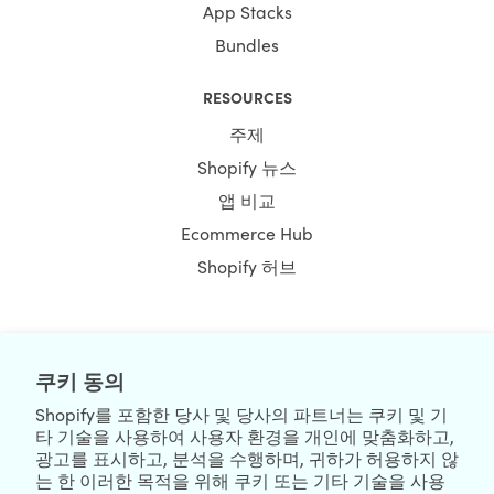
App Stacks
Bundles
RESOURCES
주제
Shopify 뉴스
앱 비교
Ecommerce Hub
Shopify 허브
NEWSLETTER
쿠키 동의
Shopify를 포함한 당사 및 당사의 파트너는 쿠키 및 기
타 기술을 사용하여 사용자 환경을 개인에 맞춤화하고,
광고를 표시하고, 분석을 수행하며, 귀하가 허용하지 않
는 한 이러한 목적을 위해 쿠키 또는 기타 기술을 사용