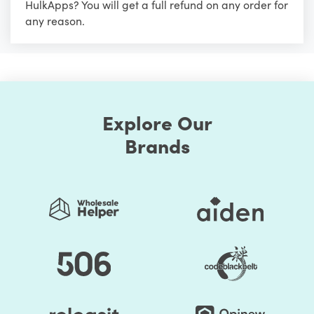
HulkApps? You will get a full refund on any order for
any reason.
Explore Our
Brands