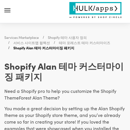
Services Marketplace
Shopify 테마 사용자 정의
서비스 사이트맵 컬렉션
테마 포레스트 테마 커스터마이즈
Shopify Alan 테마 커스터마이징 패키지
Shopify Alan 테마 커스터마이
징 패키지
Need a Shopify pro to help you customize the Shopify
ThemeForest Alan Theme?
You made a great decision by setting up the Alan Shopify
theme as your Shopify store theme, and you’ve already
come so far in creating your store! If you loved the
examples that were showcased when you installed the