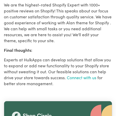
We are the highest-rated Shopify Expert with 1000+
positive reviews on Shopify! This speaks about our focus
on customer satisfaction through quality service. We have
good experience of working with Alan theme for Shopify .
We can help with small tasks or you need additional
resources, we are here to assist you! We'll edit your
theme, specific to your site.
Final thoughts:
Experts at HulkApps can develop solutions that allow you
to expand or add new functionality to your Shopify store
without sweating it out. Our feasible solutions can help
drive your store towards success.
Connect with us
for
better store management.