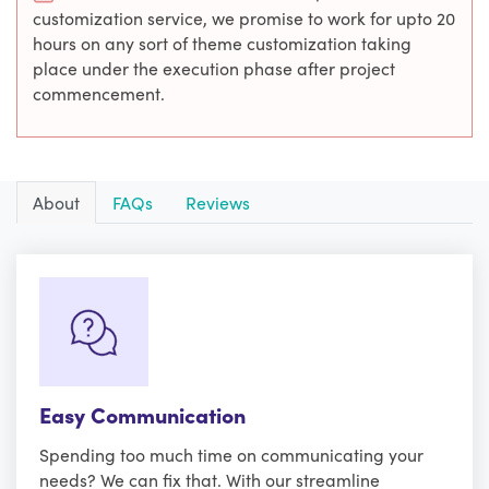
customization service, we promise to work for upto 20
hours on any sort of theme customization taking
place under the execution phase after project
commencement.
About
FAQs
Reviews
Easy Communication
Spending too much time on communicating your
needs? We can fix that. With our streamline