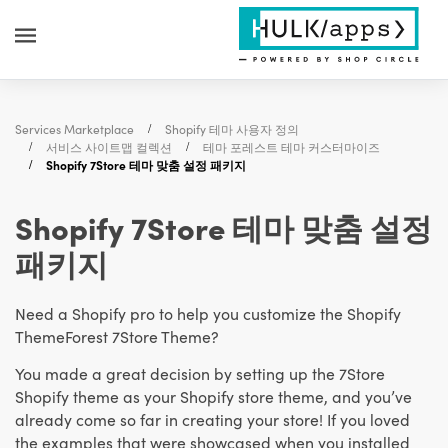
Services Marketplace
Shopify 테마 사용자 정의
서비스 사이트맵 컬렉션
테마 포레스트 테마 커스터마이즈
Shopify 7Store 테마 맞춤 설정 패키지
Shopify 7Store 테마 맞춤 설정
패키지
Need a Shopify pro to help you customize the Shopify
ThemeForest 7Store Theme?
You made a great decision by setting up the 7Store
Shopify theme as your Shopify store theme, and you’ve
already come so far in creating your store! If you loved
the examples that were showcased when you installed