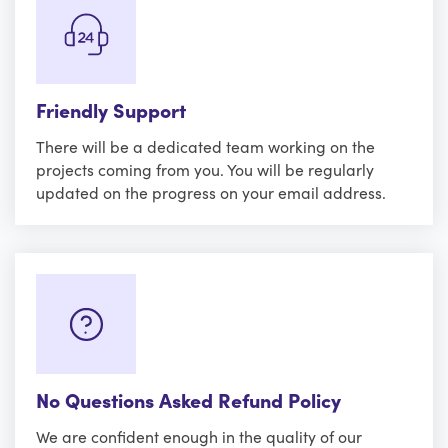
Friendly Support
There will be a dedicated team working on the
projects coming from you. You will be regularly
updated on the progress on your email address.
No Questions Asked Refund Policy
We are confident enough in the quality of our