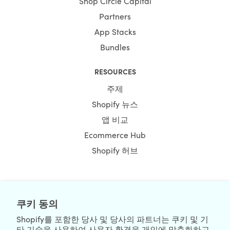
Shop Circle Capital
Partners
App Stacks
Bundles
RESOURCES
주제
Shopify 뉴스
앱 비교
Ecommerce Hub
Shopify 허브
NEWSLETTER
쿠키 동의
Shopify를 포함한 당사 및 당사의 파트너는 쿠키 및 기
타 기술을 사용하여 사용자 환경을 개인에 맞춤화하고,