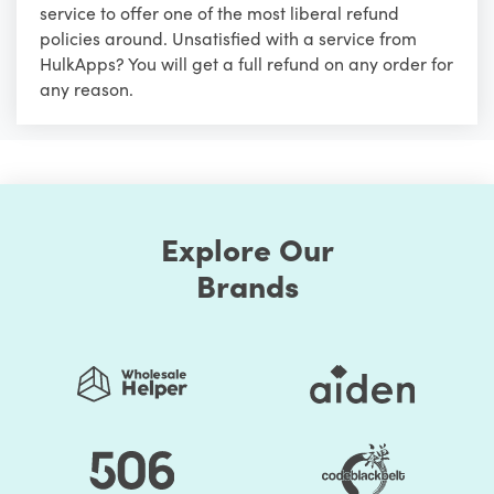
service to offer one of the most liberal refund
policies around. Unsatisfied with a service from
HulkApps? You will get a full refund on any order for
any reason.
Explore Our
Brands