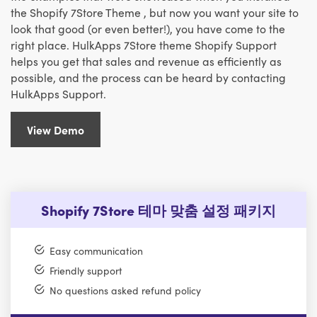
the Shopify 7Store Theme , but now you want your site to
look that good (or even better!), you have come to the
right place. HulkApps 7Store theme Shopify Support
helps you get that sales and revenue as efficiently as
possible, and the process can be heard by contacting
HulkApps Support.
View Demo
Shopify 7Store 테마 맞춤 설정 패키지
Easy communication
Friendly support
No questions asked refund policy