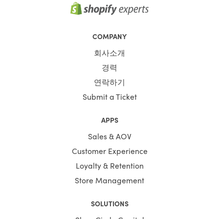
COMPANY
회사소개
경력
연락하기
Submit a Ticket
APPS
Sales & AOV
Customer Experience
Loyalty & Retention
Store Management
SOLUTIONS