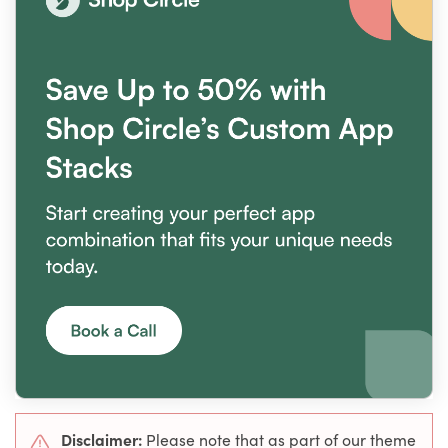
Disclaimer:
Please note that as part of our theme