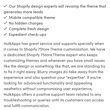
Our Shopify design experts will revamp the theme that
generates more leads
Mobile compatible theme
No hidden charges
Complete fresh design
Expedient check-ups
HulkApps has great service and supports specially when
it comes to Shopify 7Store Theme customization. We have
a dedicated Shopify 7Store Theme expert who keeps
customizing themes and whenever you have small issues
like the design or something like that, we are standing by
to fix it right away. Blurry images do take away from the
experience and also question your "expertise". If you're
looking for advanced functionality and appealing
aesthetics without compromising user experience,
HulkApps offers a positive support team related to any
troubleshooting or queries until its customers can access
and fulfill communication.