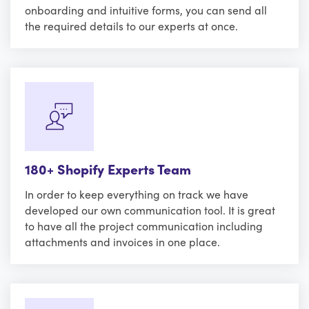
onboarding and intuitive forms, you can send all
the required details to our experts at once.
180+ Shopify Experts Team
In order to keep everything on track we have
developed our own communication tool. It is great
to have all the project communication including
attachments and invoices in one place.