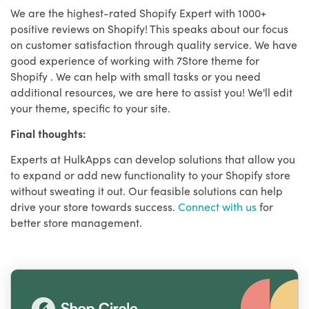
We are the highest-rated Shopify Expert with 1000+
positive reviews on Shopify! This speaks about our focus
on customer satisfaction through quality service. We have
good experience of working with 7Store theme for
Shopify . We can help with small tasks or you need
additional resources, we are here to assist you! We'll edit
your theme, specific to your site.
Final thoughts:
Experts at HulkApps can develop solutions that allow you
to expand or add new functionality to your Shopify store
without sweating it out. Our feasible solutions can help
drive your store towards success.
Connect with us
for
better store management.