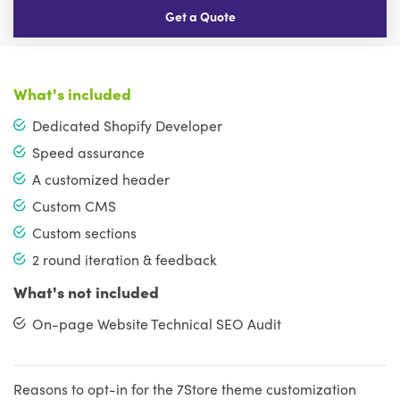
Get a Quote
What's included
Dedicated Shopify Developer
Speed assurance
A customized header
Custom CMS
Custom sections
2 round iteration & feedback
What's not included
On-page Website Technical SEO Audit
Reasons to opt-in for the 7Store theme customization