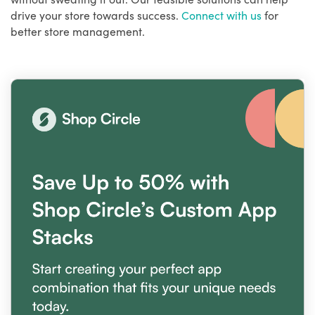
drive your store towards success.
Connect with us
for
better store management.