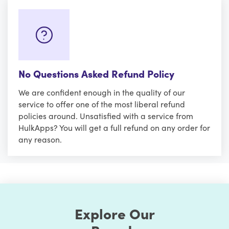
No Questions Asked Refund Policy
We are confident enough in the quality of our
service to offer one of the most liberal refund
policies around. Unsatisfied with a service from
HulkApps? You will get a full refund on any order for
any reason.
Explore Our