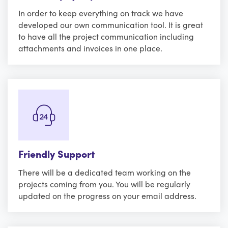
In order to keep everything on track we have
developed our own communication tool. It is great
to have all the project communication including
attachments and invoices in one place.
Friendly Support
There will be a dedicated team working on the
projects coming from you. You will be regularly
updated on the progress on your email address.