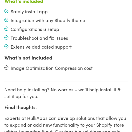
What's included
Safely install app
Integration with any Shopify theme
Configurations & setup
Troubleshoot and fix issues
Extensive dedicated support
What's not included
Image Optimization Compression cost
Need help installing? No worries – we’ll help install it &
set it up for you.
Final thoughts:
Experts at HulkApps can develop solutions that allow you
to expand or add new functionality to your Shopify store
without sweating it out. Our feasible solutions can help