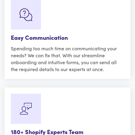
Easy Communication
Spending too much time on communicating your
needs? We can fix that. With our streamline
onboarding and intuitive forms, you can send all
the required details to our experts at once.
180+ Shopify Experts Team