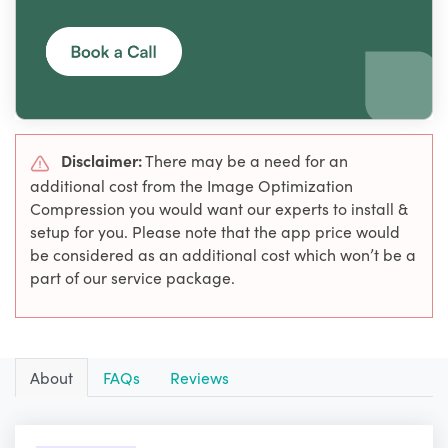
Disclaimer:
There may be a need for an
additional cost from the Image Optimization
Compression you would want our experts to install &
setup for you. Please note that the app price would
be considered as an additional cost which won’t be a
part of our service package.
About
FAQs
Reviews