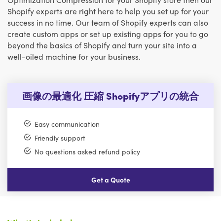
Shopify experts are right here to help you set up for your
success in no time. Our team of Shopify experts can also
create custom apps or set up existing apps for you to go
beyond the basics of Shopify and turn your site into a
well-oiled machine for your business.
画像の最適化 圧縮 Shopifyアプリの統合
Easy communication
Friendly support
No questions asked refund policy
Get a Quote