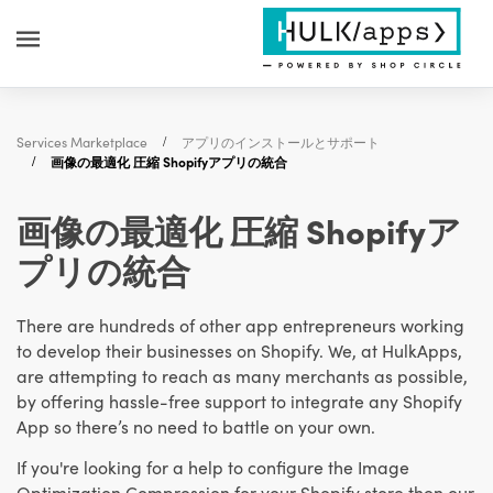
Services Marketplace
アプリのインストールとサポート
画像の最適化 圧縮 Shopifyアプリの統合
画像の最適化 圧縮 Shopifyア
プリの統合
There are hundreds of other app entrepreneurs working
to develop their businesses on Shopify. We, at HulkApps,
are attempting to reach as many merchants as possible,
by offering hassle-free support to integrate any Shopify
App so there’s no need to battle on your own.
If you're looking for a help to configure the Image
Optimization Compression for your Shopify store then our