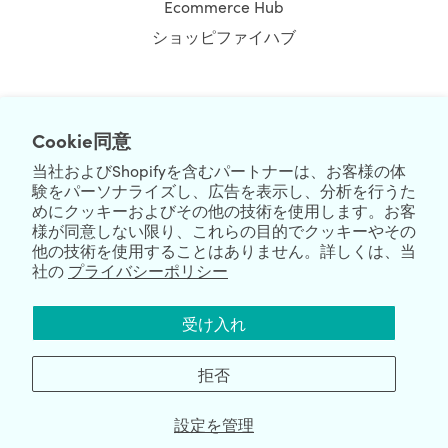
Ecommerce Hub
ショッピファイハブ
NEWSLETTER
Cookie同意
当社およびShopifyを含むパートナーは、お客様の体
験をパーソナライズし、広告を表示し、分析を行うた
めにクッキーおよびその他の技術を使用します。お客
様が同意しない限り、これらの目的でクッキーやその
他の技術を使用することはありません。詳しくは、当
社の
プライバシーポリシー
We're Hiring
We're Worldwide
受け入れ
August 08, 2026 © HulkApps.com. All Rights Reserved.
拒否
設定を管理
Data Processing Addendum
|
Privacy Policy
|
Security
|
Terms &