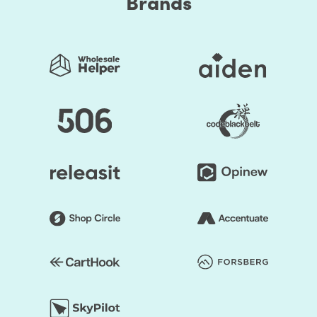
Brands