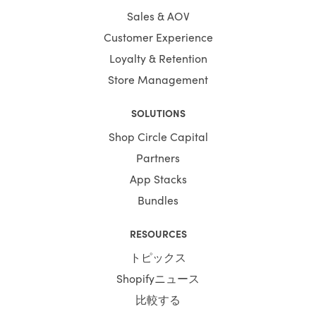
Sales & AOV
Customer Experience
Loyalty & Retention
Store Management
SOLUTIONS
Shop Circle Capital
Partners
App Stacks
Bundles
RESOURCES
トピックス
Shopifyニュース
比較する