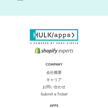
COMPANY
会社概要
キャリア
お問い合わせ
Submit a Ticket
APPS