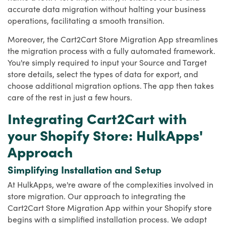
accurate data migration without halting your business
operations, facilitating a smooth transition.
Moreover, the Cart2Cart Store Migration App streamlines
the migration process with a fully automated framework.
You're simply required to input your Source and Target
store details, select the types of data for export, and
choose additional migration options. The app then takes
care of the rest in just a few hours.
Integrating Cart2Cart with
your Shopify Store: HulkApps'
Approach
Simplifying Installation and Setup
At HulkApps, we're aware of the complexities involved in
store migration. Our approach to integrating the
Cart2Cart Store Migration App within your Shopify store
begins with a simplified installation process. We adapt