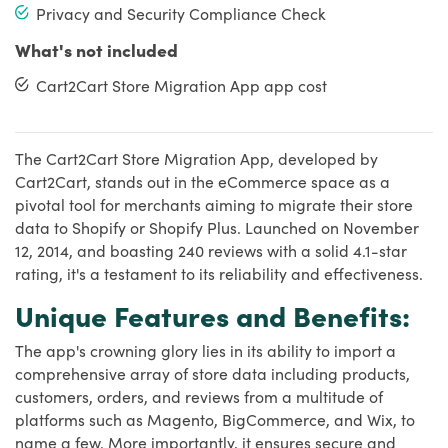
Privacy and Security Compliance Check
What's not included
Cart2Cart Store Migration App app cost
The Cart2Cart Store Migration App, developed by
Cart2Cart, stands out in the eCommerce space as a
pivotal tool for merchants aiming to migrate their store
data to Shopify or Shopify Plus. Launched on November
12, 2014, and boasting 240 reviews with a solid 4.1-star
rating, it's a testament to its reliability and effectiveness.
Unique Features and Benefits:
The app's crowning glory lies in its ability to import a
comprehensive array of store data including products,
customers, orders, and reviews from a multitude of
platforms such as Magento, BigCommerce, and Wix, to
name a few. More importantly, it ensures secure and