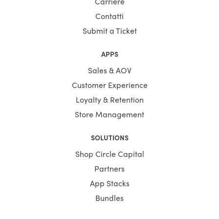
Carriere
Contatti
Submit a Ticket
APPS
Sales & AOV
Customer Experience
Loyalty & Retention
Store Management
SOLUTIONS
Shop Circle Capital
Partners
App Stacks
Bundles