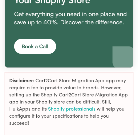
Disclaimer:
Cart2Cart Store Migration App app may
require a fee to provide value to brands. However,
setting up the Shopify Cart2Cart Store Migration App
app in your Shopify store can be difficult. Still,
HulkApps and its
Shopify professionals
will help you
configure it to your specifications to help you
succeed!