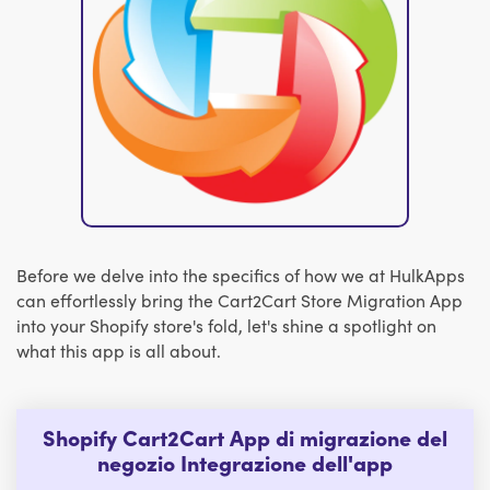
Before we delve into the specifics of how we at HulkApps
can effortlessly bring the Cart2Cart Store Migration App
into your Shopify store's fold, let's shine a spotlight on
what this app is all about.
Shopify Cart2Cart App di migrazione del
negozio Integrazione dell'app