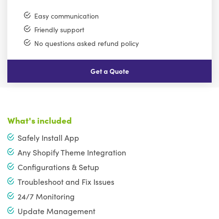
Easy communication
Friendly support
No questions asked refund policy
Get a Quote
What's included
Safely Install App
Any Shopify Theme Integration
Configurations & Setup
Troubleshoot and Fix Issues
24/7 Monitoring
Update Management