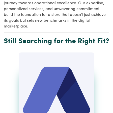
journey towards operational excellence. Our expertise,
personalized services, and unwavering commitment
build the foundation for a store that doesn't just achieve
its goals but sets new benchmarks in the digital
marketplace.
Still Searching for the Right Fit?