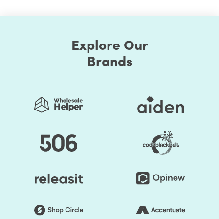
Explore Our
Brands