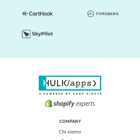
COMPANY
Chi siamo