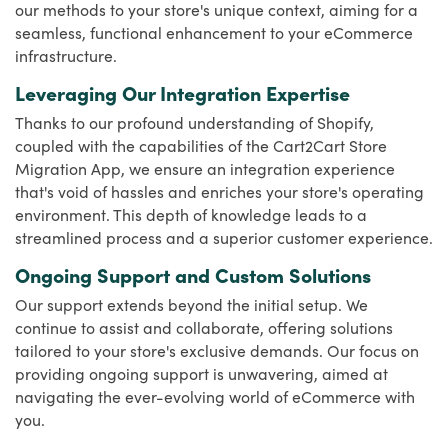
our methods to your store's unique context, aiming for a
seamless, functional enhancement to your eCommerce
infrastructure.
Leveraging Our Integration Expertise
Thanks to our profound understanding of Shopify,
coupled with the capabilities of the Cart2Cart Store
Migration App, we ensure an integration experience
that's void of hassles and enriches your store's operating
environment. This depth of knowledge leads to a
streamlined process and a superior customer experience.
Ongoing Support and Custom Solutions
Our support extends beyond the initial setup. We
continue to assist and collaborate, offering solutions
tailored to your store's exclusive demands. Our focus on
providing ongoing support is unwavering, aimed at
navigating the ever-evolving world of eCommerce with
you.