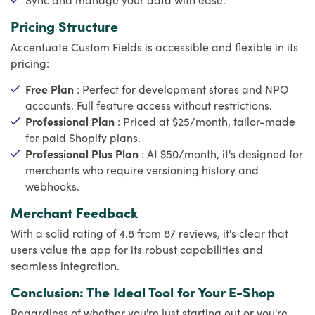
Pricing Structure
Accentuate Custom Fields is accessible and flexible in its
pricing:
Free Plan
: Perfect for development stores and NPO
accounts. Full feature access without restrictions.
Professional Plan
: Priced at $25/month, tailor-made
for paid Shopify plans.
Professional Plus Plan
: At $50/month, it's designed for
merchants who require versioning history and
webhooks.
Merchant Feedback
With a solid rating of 4.8 from 87 reviews, it's clear that
users value the app for its robust capabilities and
seamless integration.
Conclusion: The Ideal Tool for Your E-Shop
Regardless of whether you're just starting out or you're