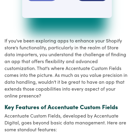
If you've been exploring apps to enhance your Shopify
store's functionality, particularly in the realm of Store
data importers, you understand the challenge of finding
an app that offers flexibility and advanced
customization. That's where Accentuate Custom Fields
comes into the picture. As much as you value precision in
data handling, wouldn't it be great to have an app that
extends those capabilities into every aspect of your
online presence?
Key Features of Accentuate Custom Fields
Accentuate Custom Fields, developed by Accentuate
Digital, goes beyond basic data management. Here are
some standout features: