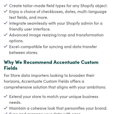
Create tailor-made field types for any Shopify object.
Enjoy a choice of checkboxes, dates, multi-language
text fields, and more.
Integrate seamlessly with your Shopify admin for a
friendly user interface.
Advanced image resizing/crop and transformation
options.
Excel-compatible for syncing and data transfer
between stores.
Why We Recommend Accentuate Custom
Fields
For Store data importers looking to broaden their
horizons, Accentuate Custom Fields offers a
comprehensive solution that aligns with your ambitions:
Extend your store to match your unique business
needs.
Maintain a cohesive look that personifies your brand.
Sync and manage your data with ease.