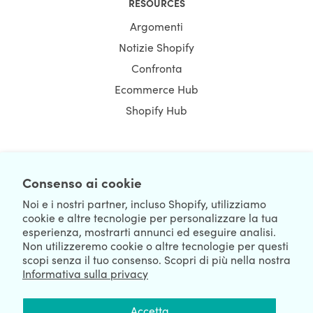
RESOURCES
Argomenti
Notizie Shopify
Confronta
Ecommerce Hub
Shopify Hub
NEWSLETTER
Consenso ai cookie
Noi e i nostri partner, incluso Shopify, utilizziamo
cookie e altre tecnologie per personalizzare la tua
esperienza, mostrarti annunci ed eseguire analisi.
Non utilizzeremo cookie o altre tecnologie per questi
scopi senza il tuo consenso. Scopri di più nella nostra
Informativa sulla privacy
We're Hiring
We're Worldwide
Accetta
August 07, 2026 © HulkApps.com. All Rights Reserved.