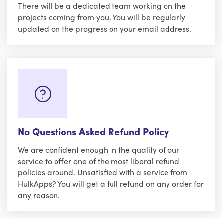
There will be a dedicated team working on the
projects coming from you. You will be regularly
updated on the progress on your email address.
No Questions Asked Refund Policy
We are confident enough in the quality of our
service to offer one of the most liberal refund
policies around. Unsatisfied with a service from
HulkApps? You will get a full refund on any order for
any reason.