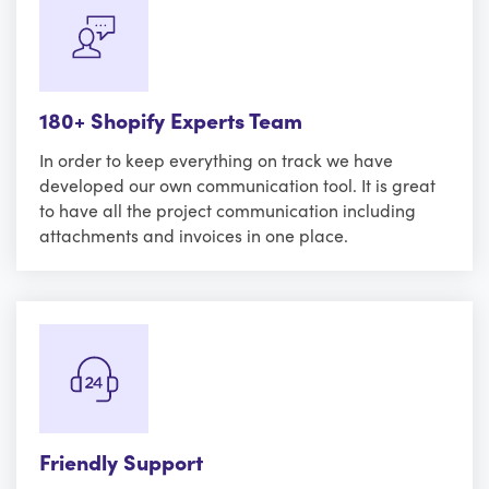
180+ Shopify Experts Team
In order to keep everything on track we have
developed our own communication tool. It is great
to have all the project communication including
attachments and invoices in one place.
Friendly Support