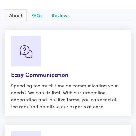
About
FAQs
Reviews
Easy Communication
Spending too much time on communicating your
needs? We can fix that. With our streamline
onboarding and intuitive forms, you can send all
the required details to our experts at once.