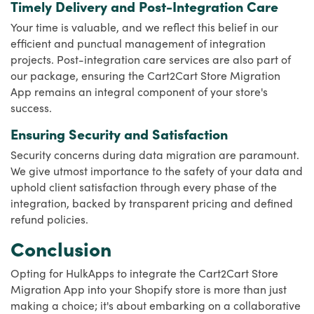
Timely Delivery and Post-Integration Care
Your time is valuable, and we reflect this belief in our
efficient and punctual management of integration
projects. Post-integration care services are also part of
our package, ensuring the Cart2Cart Store Migration
App remains an integral component of your store's
success.
Ensuring Security and Satisfaction
Security concerns during data migration are paramount.
We give utmost importance to the safety of your data and
uphold client satisfaction through every phase of the
integration, backed by transparent pricing and defined
refund policies.
Conclusion
Opting for HulkApps to integrate the Cart2Cart Store
Migration App into your Shopify store is more than just
making a choice; it's about embarking on a collaborative