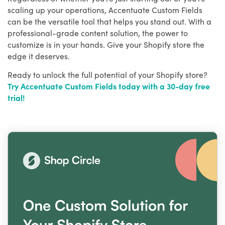
scaling up your operations, Accentuate Custom Fields
can be the versatile tool that helps you stand out. With a
professional-grade content solution, the power to
customize is in your hands. Give your Shopify store the
edge it deserves.
Ready to unlock the full potential of your Shopify store?
Try Accentuate Custom Fields today with a 30-day free
trial!