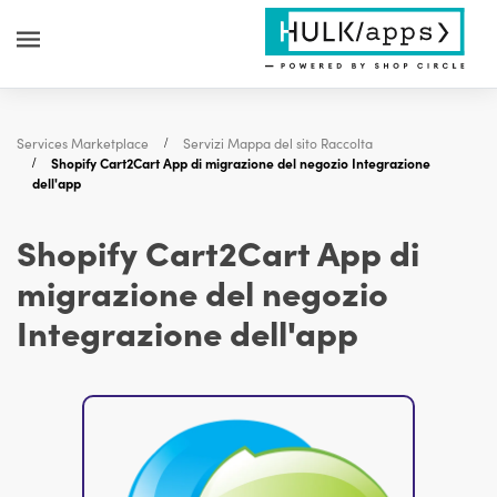
Services Marketplace
Servizi Mappa del sito Raccolta
Shopify Cart2Cart App di migrazione del negozio Integrazione
dell'app
Shopify Cart2Cart App di
migrazione del negozio
Integrazione dell'app