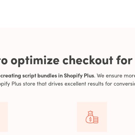
o optimize checkout for
y
creating script bundles in Shopify Plus
. We ensure mor
pify Plus store that drives excellent results for conversi