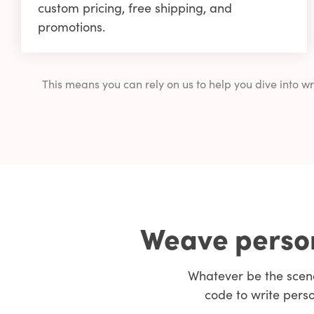
custom pricing, free shipping, and
promotions.
This means you can rely on us to help you dive into 
Weave person
Whatever be the scen
code to write pers