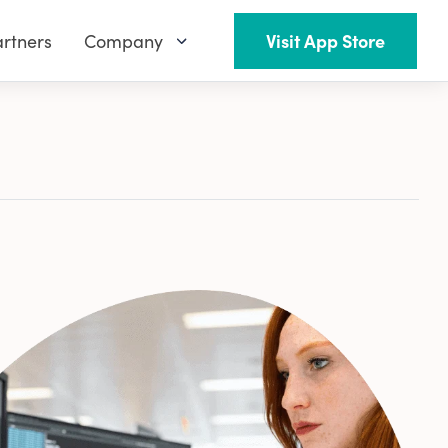
rtners
Company
Visit App Store