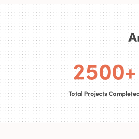
0
3
A
1
4
0
0
2
5
0
0
+
Total Projects Complete