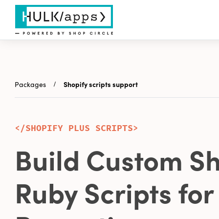
Packages
Shopify scripts support
</SHOPIFY PLUS SCRIPTS>
Build Custom Sh
Ruby Scripts for