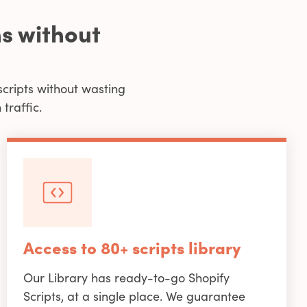
s without
scripts without wasting
traffic.
Access to 80+ scripts library
Our Library has ready-to-go Shopify
Scripts, at a single place. We guarantee