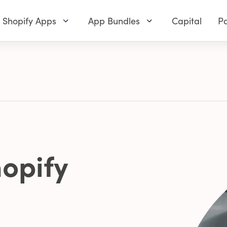
Shopify Apps
App Bundles
Capital
Pa
opify
0