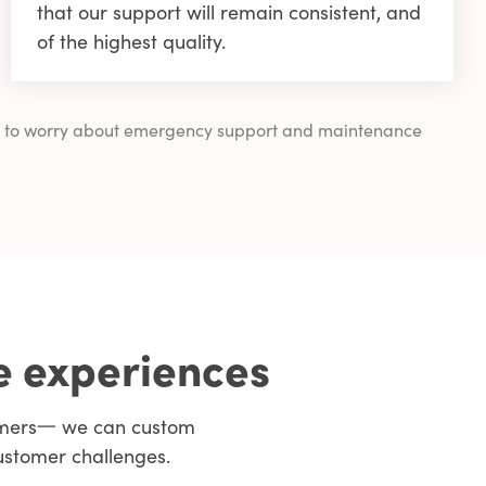
that our support will remain consistent, and
of the highest quality.
ving to worry about emergency support and maintenance
e experiences
tomers一 we can custom
ustomer challenges.