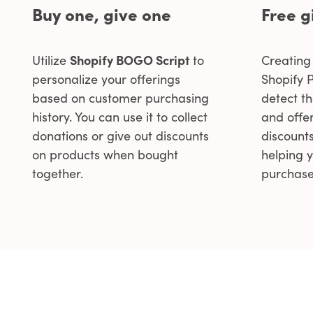
Buy one, give one
Free g
Utilize
Shopify BOGO Script
to
Creating 
personalize your offerings
Shopify P
based on customer purchasing
detect t
history. You can use it to collect
and offer
donations or give out discounts
discount
on products when bought
helping 
together.
purchase