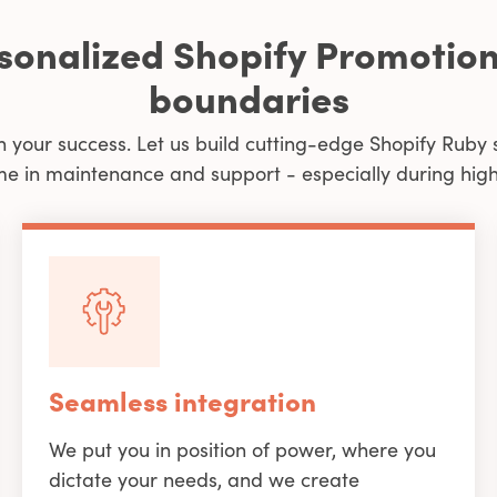
rsonalized Shopify Promotion
boundaries
n your success. Let us build cutting-edge Shopify Ruby 
me in maintenance and support - especially during high 
Seamless integration
We put you in position of power, where you
dictate your needs, and we create