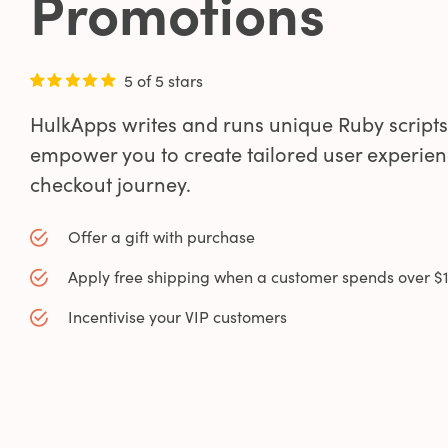
Promotions
5 of 5 stars
HulkApps writes and runs unique Ruby scripts
empower you to create tailored user experien
0
checkout journey.
0
Offer a gift with purchase
Apply free shipping when a customer spends over $
1
Incentivise your VIP customers
0
2