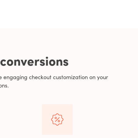
 conversions
e engaging checkout customization on your
ons.