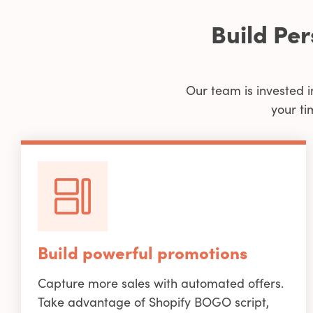
Build Pe
Our team is invested i
your ti
Build powerful promotions
Capture more sales with automated offers.
Take advantage of Shopify BOGO script,