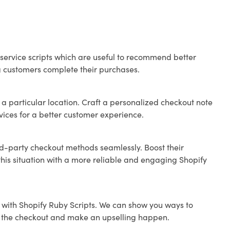
ervice scripts which are useful to recommend better
ng customers complete their purchases.
 a particular location. Craft a personalized checkout note
rvices for a better customer experience.
rd-party checkout methods seamlessly. Boost their
this situation with a more reliable and engaging Shopify
 with Shopify Ruby Scripts. We can show you ways to
ve the checkout and make an upselling happen.