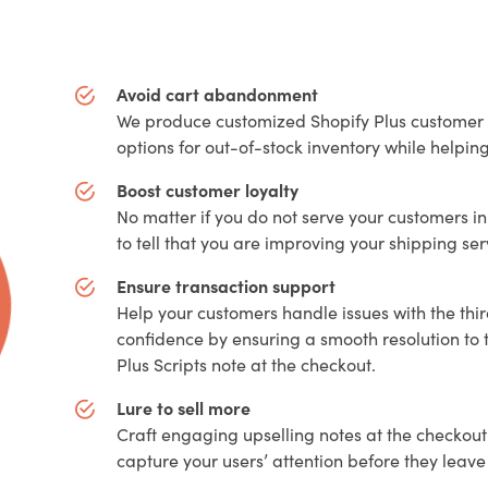
Avoid cart abandonment
We produce customized Shopify Plus customer s
options for out-of-stock inventory while helpi
Boost customer loyalty
No matter if you do not serve your customers in
to tell that you are improving your shipping se
Ensure transaction support
Help your customers handle issues with the thi
confidence by ensuring a smooth resolution to 
Plus Scripts note at the checkout.
Lure to sell more
Craft engaging upselling notes at the checkout
capture your users’ attention before they lea