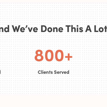
6
nd We’ve Done This A Lot.
7
0
0
8
0
0
+
d
Clients Served