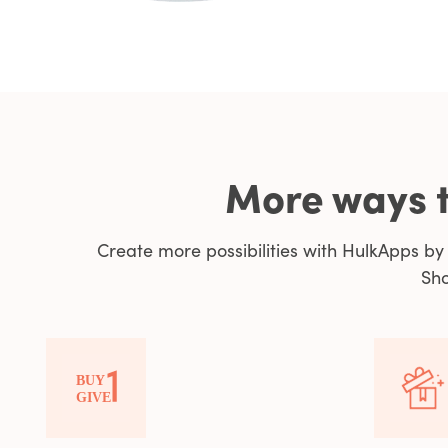
More ways t
Create more possibilities with HulkApps b
Sho