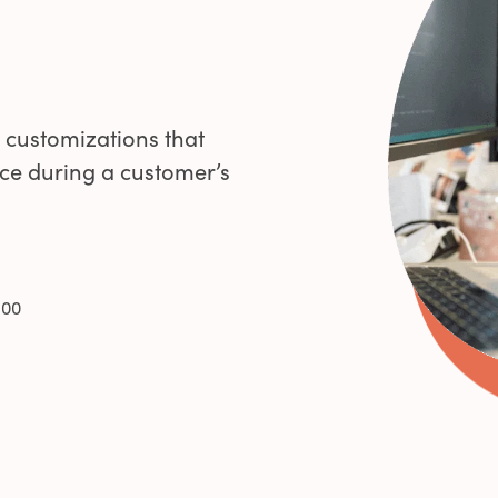
0
1
 customizations that
ce during a customer’s
2
3
100
4
5