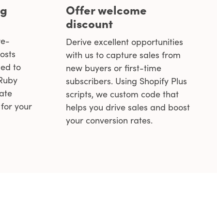
ng
Offer welcome
discount
re-
Derive excellent opportunities
osts
with us to capture sales from
ed to
new buyers or first-time
 Ruby
subscribers. Using Shopify Plus
eate
scripts, we custom code that
for your
helps you drive sales and boost
your conversion rates.