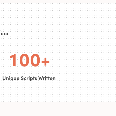
0
..
0
0
0
1
0
0
+
Unique Scripts Written