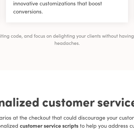
innovative customizations that boost
conversions.
writing code, and focus on delighting your clients without ha
headaches.
alized customer servic
arios at the checkout that could discourage your cus
onalized
customer service scripts
to help you address c