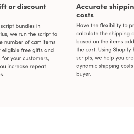
ift or discount
Accurate shippi
costs
Have the flexibility to p
script bundles in
calculate the shipping c
lus, we run the script to
based on the items add
he number of cart items
the cart. Using Shopify
 eligible free gifts and
scripts, we help you cr
s for your customers,
dynamic shipping costs 
you increase repeat
buyer.
s.