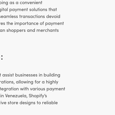
ping as a convenient
igital payment solutions that
 seamless transactions devoid
cores the importance of payment
elan shoppers and merchants
:
assist businesses in building
tions, allowing for a highly
ntegration with various payment
in Venezuela, Shopify’s
ve store designs to reliable