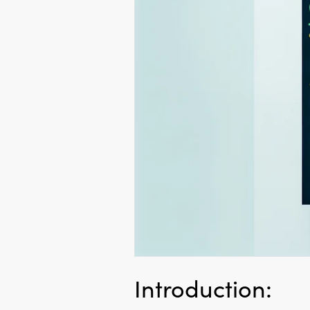
Introduction: