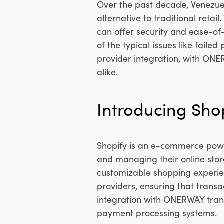
Over the past decade, Venezue
alternative to traditional retai
can offer security and ease-of
of the typical issues like fail
provider integration, with ON
alike.
Introducing Shop
Shopify is an e-commerce power
and managing their online store
customizable shopping experien
providers, ensuring that transa
integration with ONERWAY trans
payment processing systems.