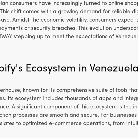
lan consumers have increasingly turned to online shop
l. This shift comes with a growing demand for reliable d
-use. Amidst the economic volatility, consumers expect
ed payments or security breaches. This evolution unders
ERWAY stepping up to meet the expectations of Venezu
ify's Ecosystem in Venezuela
house, known for its comprehensive suite of tools that 
s. Its ecosystem includes thousands of apps and integra
ce. A significant component of this ecosystem is the i
ction processes are smooth and secure. For businesses 
lates to optimized e-commerce operations, from intuiti