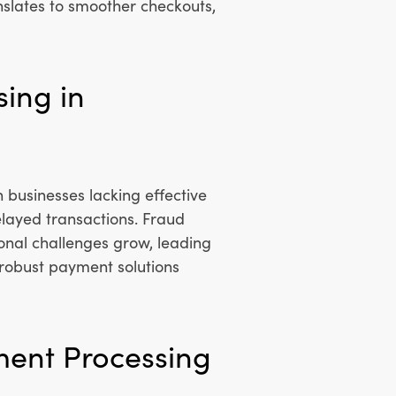
nslates to smoother checkouts,
sing in
usinesses lacking effective
layed transactions. Fraud
nal challenges grow, leading
f robust payment solutions
ment Processing