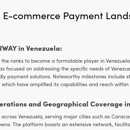
 E-commerce Payment Land
ERWAY in Venezuela:
the ranks to become a formidable player in Venezuela
has focused on addressing the specific needs of Venez
ndly payment solutions. Noteworthy milestones include st
, which have amplified its capabilities and reach within
rations and Geographical Coverage in
across Venezuela, serving major cities such as Caraca
wns. The platform boasts an extensive network, facilit