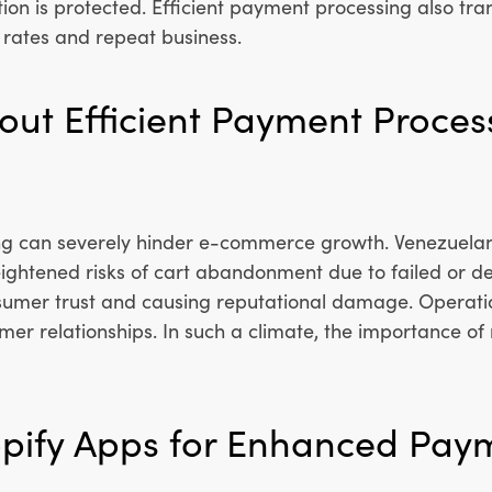
ion is protected. Efficient payment processing also tra
rates and repeat business.
out Efficient Payment Proces
 can severely hinder e-commerce growth. Venezuelan b
ightened risks of cart abandonment due to failed or de
sumer trust and causing reputational damage. Operatio
omer relationships. In such a climate, the importance o
opify Apps for Enhanced Pay