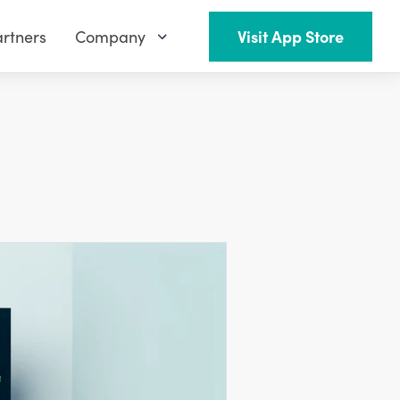
rtners
Company
Visit App Store