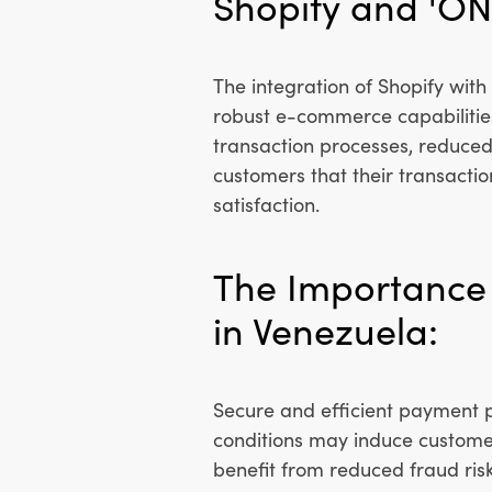
Shopify and 'ON
The integration of Shopify wit
robust e-commerce capabilities
transaction processes, reduced 
customers that their transactio
satisfaction.
The Importance 
in Venezuela:
Secure and efficient payment p
conditions may induce custome
benefit from reduced fraud risk