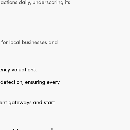
ctions daily, underscoring its
for local businesses and
rency valuations.
detection, ensuring every
ment gateways and start