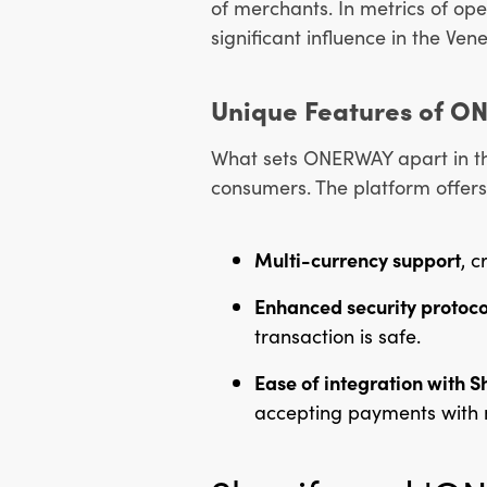
of merchants. In metrics of op
significant influence in the V
Unique Features of O
What sets ONERWAY apart in the
consumers. The platform offers
Multi-currency support
, c
Enhanced security protoco
transaction is safe.
Ease of integration with S
accepting payments with m