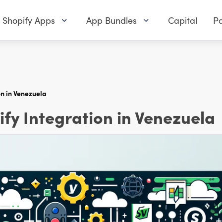
Shopify Apps
App Bundles
Capital
Pa
n in Venezuela
y Integration in Venezuela