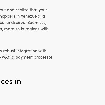
out and realize that your
shoppers in Venezuela, a
ce landscape. Seamless,
s, more so in regions with
 robust integration with
ERWAY, a payment processor
ces in