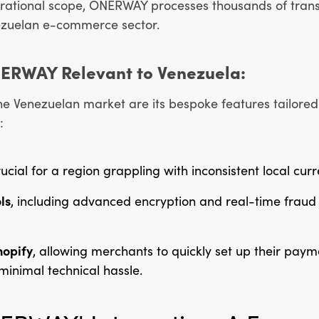
erational scope, ONERWAY processes thousands of transa
enezuelan e-commerce sector.
NERWAY Relevant to Venezuela:
 Venezuelan market are its bespoke features tailored 
:
rucial for a region grappling with inconsistent local cur
ls
, including advanced encryption and real-time fraud 
hopify
, allowing merchants to quickly set up their pay
inimal technical hassle.