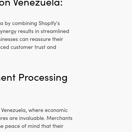
 on Venezuela:
a by combining Shopify's
ynergy results in streamlined
sinesses can reassure their
anced customer trust and
ment Processing
In Venezuela, where economic
res are invaluable. Merchants
he peace of mind that their