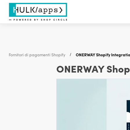
Fornitori di pagamenti Shopify
ONERWAY Shopify Integratio
ONERWAY Shopif