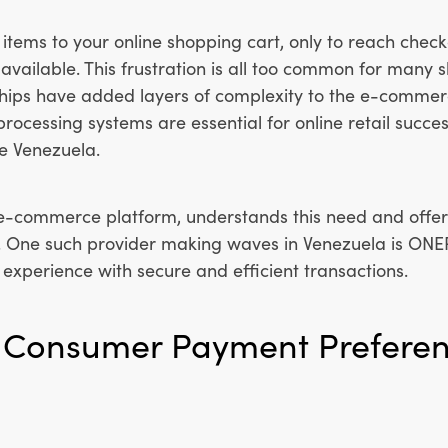
items to your online shopping cart, only to reach check
available. This frustration is all too common for many 
ips have added layers of complexity to the e-commer
rocessing systems are essential for online retail succes
e Venezuela.
 e-commerce platform, understands this need and offers
. One such provider making waves in Venezuela is ON
xperience with secure and efficient transactions.
f Consumer Payment Preferen