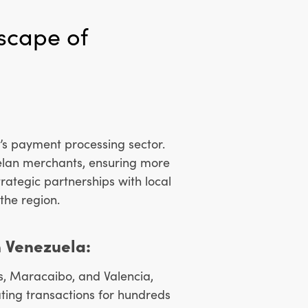
scape of
’s payment processing sector.
uelan merchants, ensuring more
rategic partnerships with local
 the region.
 Venezuela:
s, Maracaibo, and Valencia,
ating transactions for hundreds