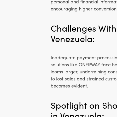
personal and financial informat
encouraging higher conversion 
Challenges With
Venezuela:
Inadequate payment processing
solutions like ONERWAY face he
looms larger, undermining con
to lost sales and strained cust
becomes evident.
Spotlight on Sh
in Venezuela: