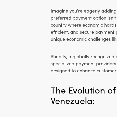
Imagine you're eagerly adding 
preferred payment option isn't 
country where economic hardsh
efficient, and secure payment p
unique economic challenges lik
Shopify, a globally recognized
specialized payment providers
designed to enhance customer e
The Evolution o
Venezuela: