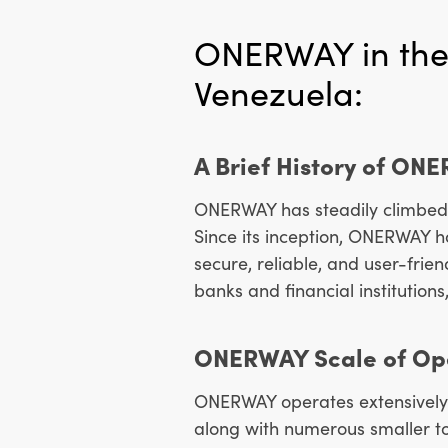
ONERWAY in the
Venezuela:
A Brief History of ON
ONERWAY has steadily climbed 
Since its inception, ONERWAY 
secure, reliable, and user-frie
banks and financial institutions
ONERWAY Scale of Ope
ONERWAY operates extensively 
along with numerous smaller to