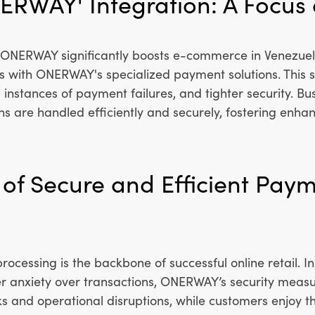
ERWAY' Integration: A Focus
h ONERWAY significantly boosts e-commerce in Venezuel
 with ONERWAY's specialized payment solutions. This s
instances of payment failures, and tighter security. Bu
ns are handled efficiently and securely, fostering enh
of Secure and Efficient Pay
rocessing is the backbone of successful online retail. 
r anxiety over transactions, ONERWAY’s security measu
s and operational disruptions, while customers enjoy t