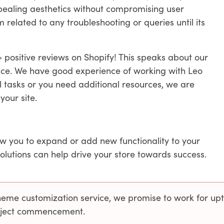
ppealing aesthetics without compromising user
related to any troubleshooting or queries until its
 positive reviews on Shopify! This speaks about our
vice. We have good experience of working with Leo
l tasks or you need additional resources, we are
your site.
ow you to expand or add new functionality to your
solutions can help drive your store towards success.
theme customization service, we promise to work for up
roject commencement.