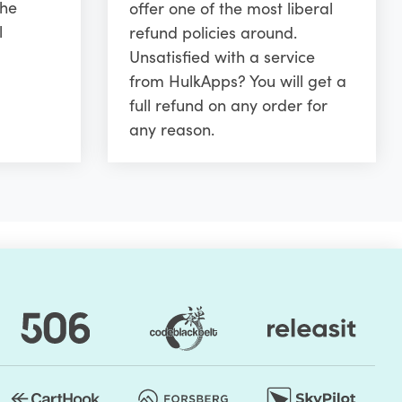
the
offer one of the most liberal
l
refund policies around.
Unsatisfied with a service
from HulkApps? You will get a
full refund on any order for
any reason.