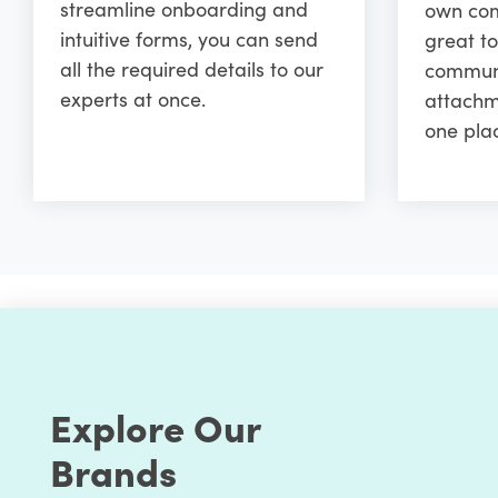
streamline onboarding and
own comm
intuitive forms, you can send
great to
all the required details to our
communi
experts at once.
attachm
one pla
Explore Our
Brands