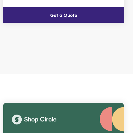
Get a Quote