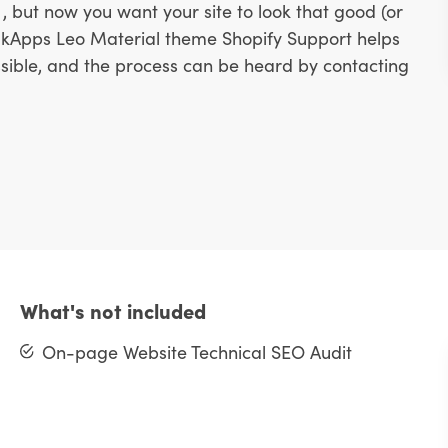
, but now you want your site to look that good (or
ulkApps Leo Material theme Shopify Support helps
ssible, and the process can be heard by contacting
What's not included
On-page Website Technical SEO Audit