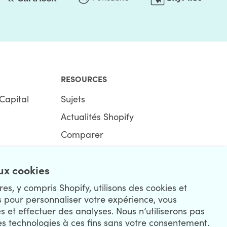
RESOURCES
Capital
Sujets
Actualités Shopify
Comparer
Ecommerce Hub
x cookies
Centre Shopify
es, y compris Shopify, utilisons des cookies et
s pour personnaliser votre expérience, vous
és et effectuer des analyses. Nous n’utiliserons pas
es technologies à ces fins sans votre consentement.