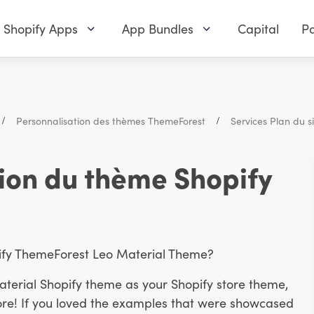
Shopify Apps
App Bundles
Capital
Pa
Personnalisation des thèmes ThemeForest
Services Plan du si
ion du thème Shopify
pify ThemeForest Leo Material Theme?
aterial Shopify theme as your Shopify store theme,
ore! If you loved the examples that were showcased