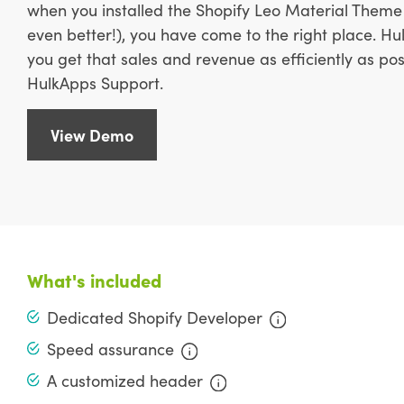
when you installed the Shopify Leo Material Theme 
even better!), you have come to the right place. H
you get that sales and revenue as efficiently as po
HulkApps Support.
View Demo
What's included
Dedicated Shopify Developer
Speed assurance
A customized header