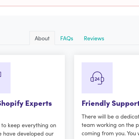
About
FAQs
Reviews
Shopify Experts
Friendly Suppor
There will be a dedica
team working on the p
r to keep everything on
coming from you. You w
e have developed our