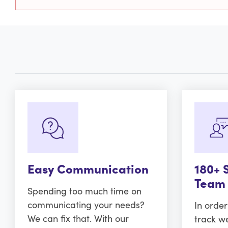
Easy Communication
180+ 
Team
Spending too much time on
communicating your needs?
In orde
We can fix that. With our
track w