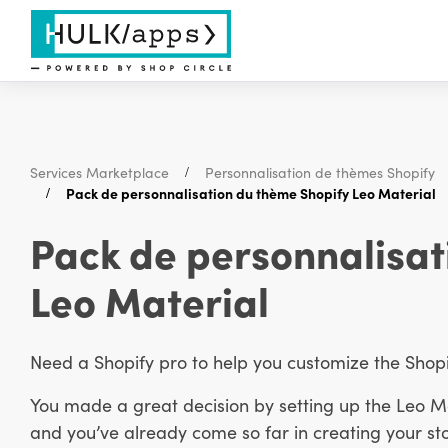
Services Marketplace
Personnalisation de thèmes Shopify
Pack de personnalisation du thème Shopify Leo Material
Pack de personnalisat
Leo Material
Need a Shopify pro to help you customize the Sho
You made a great decision by setting up the Leo M
and you’ve already come so far in creating your st