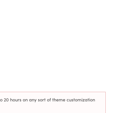
to 20 hours on any sort of theme customization