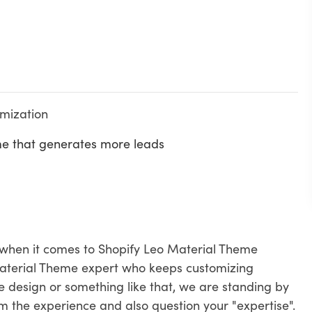
omization
me that generates more leads
 when it comes to Shopify Leo Material Theme
aterial Theme expert who keeps customizing
 design or something like that, we are standing by
om the experience and also question your "expertise".