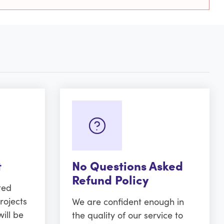
t
No Questions Asked
Refund Policy
ted
rojects
We are confident enough in
ill be
the quality of our service to