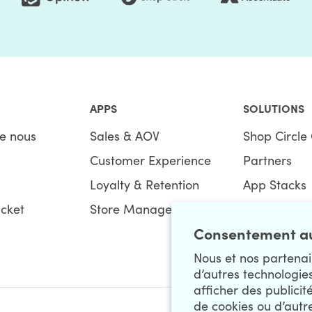
APPS
SOLUTIONS
e nous
Sales & AOV
Shop Circle 
Customer Experience
Partners
Loyalty & Retention
App Stacks
icket
Store Management
Bundles
Consentement au
Nous et nos partenair
d’autres technologie
afficher des publicit
de cookies ou d’autr