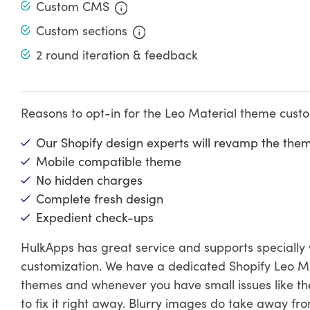
Custom CMS
Custom sections
2 round iteration & feedback
Reasons to opt-in for the Leo Material theme cust
Our Shopify design experts will revamp the the
Mobile compatible theme
No hidden charges
Complete fresh design
Expedient check-ups
HulkApps has great service and supports specially
customization. We have a dedicated Shopify Leo M
themes and whenever you have small issues like the
to fix it right away. Blurry images do take away fr