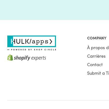
COMPANY
À propos d
Carrières
Contact
Submit a T