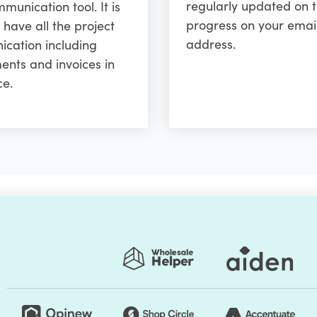
regularly updated on 
unication tool. It is
progress on your emai
 have all the project
address.
cation including
ents and invoices in
ce.