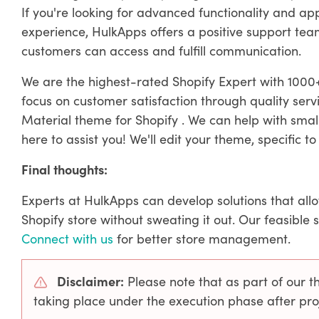
If you're looking for advanced functionality and a
experience, HulkApps offers a positive support team 
customers can access and fulfill communication.
We are the highest-rated Shopify Expert with 1000+
focus on customer satisfaction through quality ser
Material theme for Shopify . We can help with smal
here to assist you! We'll edit your theme, specific to 
Final thoughts:
Experts at HulkApps can develop solutions that all
Shopify store without sweating it out. Our feasible 
Connect with us
for better store management.
Disclaimer:
Please note that as part of our 
taking place under the execution phase after p