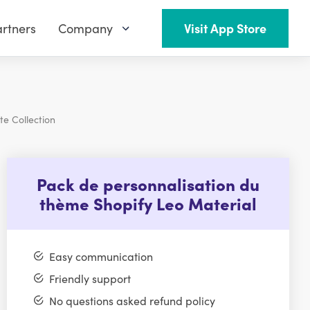
rtners
Company
Visit App Store
te Collection
Pack de personnalisation du
thème Shopify Leo Material
Easy communication
Friendly support
No questions asked refund policy