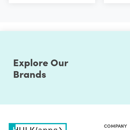
Explore Our
Brands
COMPANY