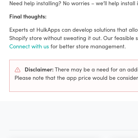
Need help installing? No worries – we’ll help install i
Final thoughts:
Experts at HulkApps can develop solutions that all
Shopify store without sweating it out. Our feasible 
Connect with us
for better store management.
Disclaimer:
There may be a need for an additi
Please note that the app price would be consider