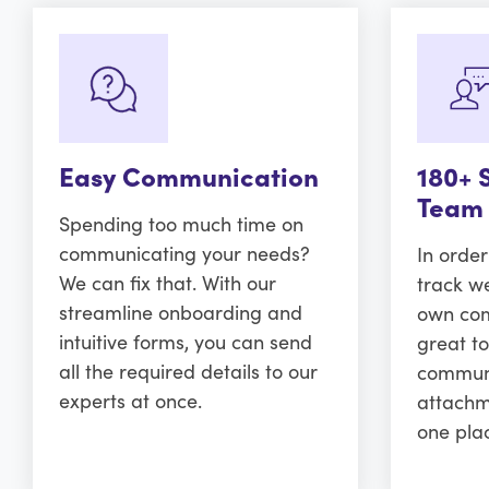
Easy Communication
180+ 
Team
Spending too much time on
communicating your needs?
In orde
We can fix that. With our
track w
streamline onboarding and
own comm
intuitive forms, you can send
great to
all the required details to our
communi
experts at once.
attachm
one pla