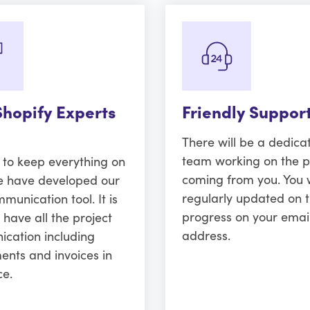
Shopify Experts
Friendly Suppor
There will be a dedica
team working on the p
r to keep everything on
coming from you. You w
e have developed our
regularly updated on 
unication tool. It is
progress on your emai
 have all the project
address.
cation including
ents and invoices in
ce.