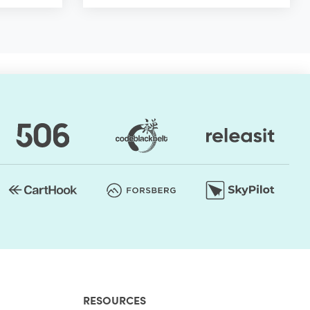
RESOURCES