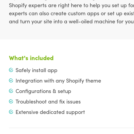
Shopify experts are right here to help you set up f
experts can also create custom apps or set up exis
and turn your site into a well-oiled machine for you
What's included
Safely install app
Integration with any Shopify theme
Configurations & setup
Troubleshoot and fix issues
Extensive dedicated support