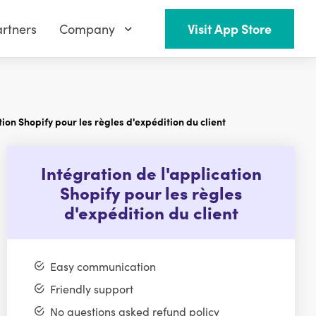
rtners
Company
Visit App Store
tion Shopify pour les règles d'expédition du client
Intégration de l'application
Shopify pour les règles
d'expédition du client
Easy communication
Friendly support
No questions asked refund policy