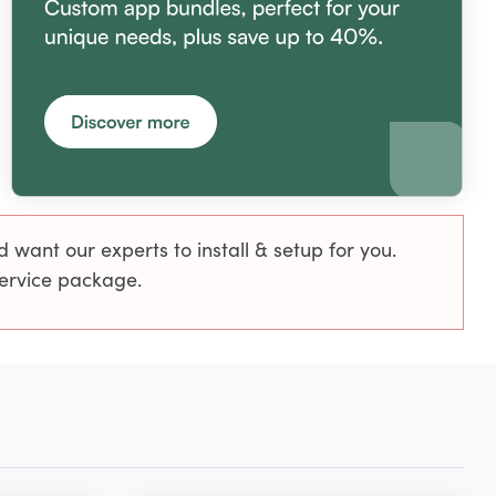
want our experts to install & setup for you.
service package.