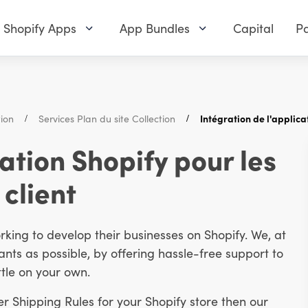
Shopify Apps
App Bundles
Capital
Pa
tion
Services Plan du site Collection
Intégration de l'applica
cation Shopify pour les
 client
ing to develop their businesses on Shopify. We, at
ts as possible, by offering hassle-free support to
tle on your own.
er Shipping Rules for your Shopify store then our