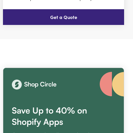
Get a Quote