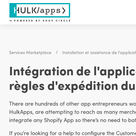
Services Marketplace
Installation et assistance de l'applica
Intégration de l'appli
règles d'expédition du
There are hundreds of other app entrepreneurs work
HulkApps, are attempting to reach as many merchan
integrate any Shopify App so there’s no need to bat
If you're looking for a help to configure the Custom