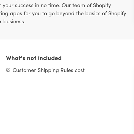
or your success in no time. Our team of Shopify
ting apps for you to go beyond the basics of Shopify
r business.
What's not included
Customer Shipping Rules cost