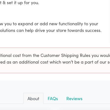
t & set it up for you.
ow you to expand or add new functionality to your
solutions can help drive your store towards success.
onal cost from the Customer Shipping Rules you would 
ed as an additional cost which won’t be a part of our 
About
FAQs
Reviews