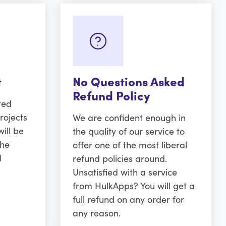
t
No Questions Asked
Refund Policy
ted
rojects
We are confident enough in
ill be
the quality of our service to
the
offer one of the most liberal
l
refund policies around.
Unsatisfied with a service
from HulkApps? You will get a
full refund on any order for
any reason.