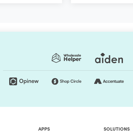
APPS
SOLUTIONS