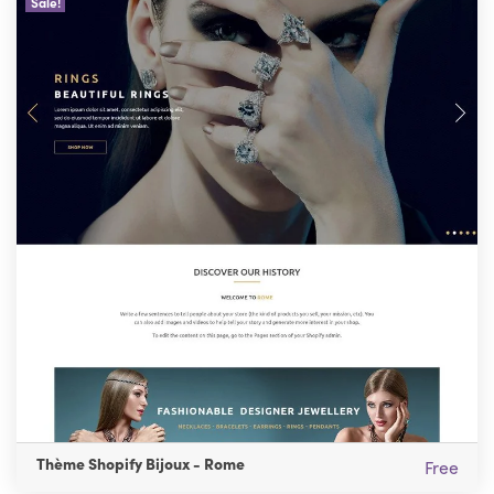
Sale!
Thème Shopify Bijoux - Rome
Free