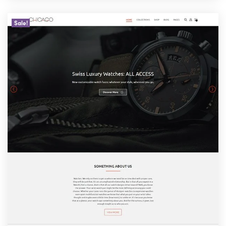
Sale!