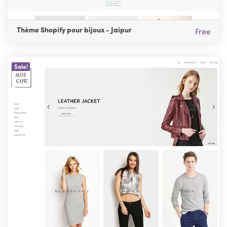
Thème Shopify pour bijoux - Jaipur
Free
Sale!