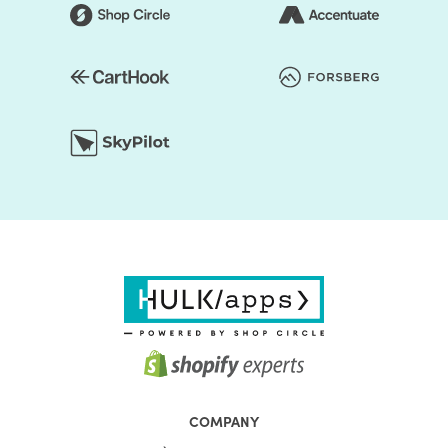
COMPANY