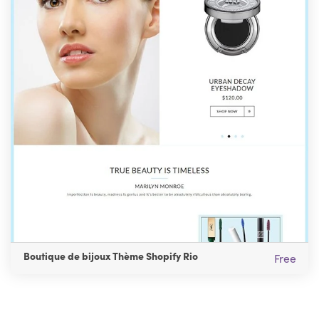
Boutique de bijoux Thème Shopify Rio
Free