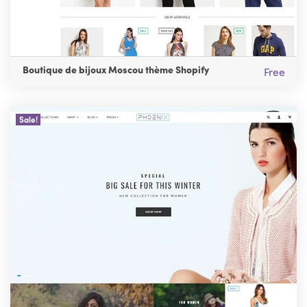
Boutique de bijoux Moscou thème Shopify
Free
Sale!