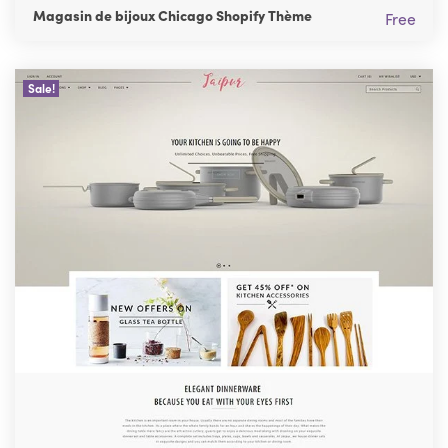
Magasin de bijoux Chicago Shopify Thème
Free
Sale!