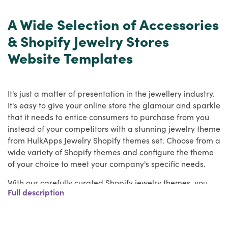
A Wide Selection of Accessories
& Shopify Jewelry Stores
Website Templates
It's just a matter of presentation in the jewellery industry.
It's easy to give your online store the glamour and sparkle
that it needs to entice consumers to purchase from you
instead of your competitors with a stunning jewelry theme
from HulkApps Jewelry Shopify themes set. Choose from a
wide variety of Shopify themes and configure the theme
of your choice to meet your company's specific needs.
With our carefully curated Shopify jewelry themes, you
Full description
can now create a reputable Jewelry website for your
jewelry business.
With a solid online presence with HulkApps Jewelry