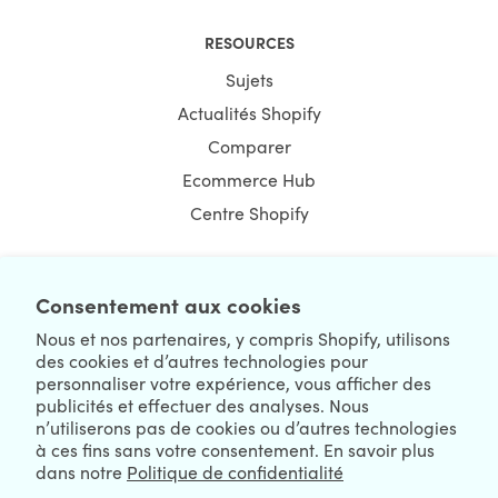
RESOURCES
Sujets
Actualités Shopify
Comparer
Ecommerce Hub
Centre Shopify
Consentement aux cookies
NEWSLETTER
Nous et nos partenaires, y compris Shopify, utilisons
des cookies et d’autres technologies pour
personnaliser votre expérience, vous afficher des
publicités et effectuer des analyses. Nous
n’utiliserons pas de cookies ou d’autres technologies
à ces fins sans votre consentement. En savoir plus
dans notre
Politique de confidentialité
We're Hiring
We're Worldwide