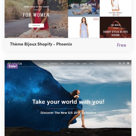
Thème Bijoux Shopify - Phoenix
Free
Sale!