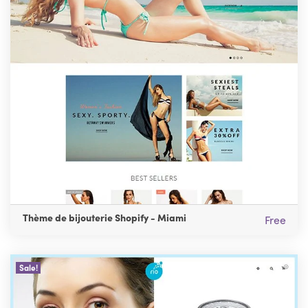
Thème de bijouterie Shopify - Miami
Free
Sale!