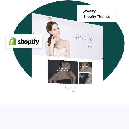
Shopify themes, you can tell your story and get on a more
personal level with your potential buyers. You can even
start a blog and take things to an entirely different level
with strategic content marketing.
Key Features of Shopify themes
Your Shopify store should have a few essential features,
apart from fitting in with your brand, that will make your
website stand out and delight your guests. Make sure
they have the following features when shopping for a
Premium Shopify theme:
Modern, clean, and easily customizable
Cross-browser compatibility, responsive design, and
SEO-friendly
Customer support, quality coding, and great reviews
Built-in custom settings panel which will allow you to
modify the template to your own liking
Optional: support Shopify Sections (for easy drag and
drop layouts)