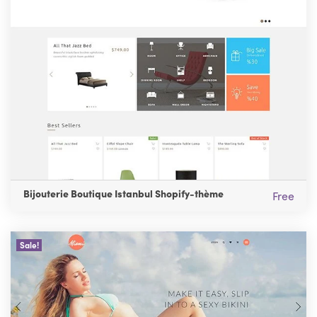
Bijouterie Boutique Istanbul Shopify-thème
Free
Sale!