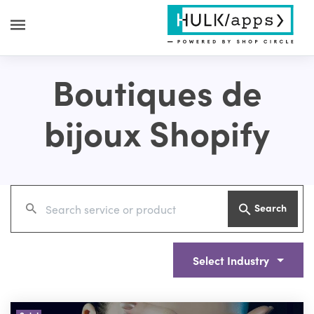
Boutiques de
bijoux Shopify
Search
Select Industry