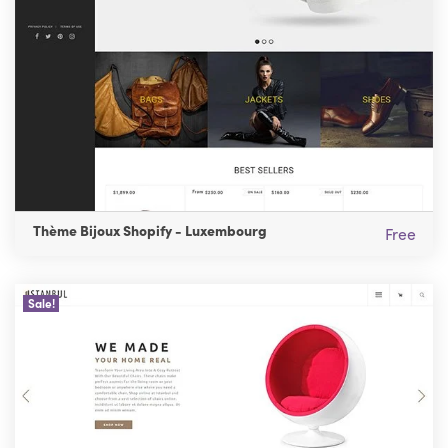
Thème Bijoux Shopify - Luxembourg
Free
Sale!