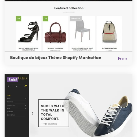
Boutique de bijoux Thème Shopify Manhattan
Free
Sale!