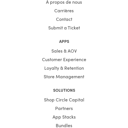
À propos de nous
Carrières
Contact
Submit a Ticket
APPS
Sales & AOV
Customer Experience
Loyalty & Retention
Store Management
SOLUTIONS
Shop Circle Capital
Partners
App Stacks
Bundles