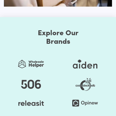
customization. You can change the style as much as you
prefer when you choose to make your store exclusive.
First, the Shopify themes feature well-chosen color
presets. Thus, you can easily change the store's colors.
You should be assured that the store's colors are
Explore Our
regularly used to generate a good impact. Secondly, the
Brands
layout of the shop can be edited. Online retailers usually
opt for a grid style. However, if you don't like it, the way
you think it is acceptable, you can organize page
components. Briefly speaking, to make it unprecedented,
you may alter the layout of your Shopify store.
You save your time substantially by selecting Shopify
Themes by HulkApps. If you use a ready-made Shopify
theme, you don't have to create your online store from
scratch. So, it's going to be easier to launch your store,
and you can start faster to earn a profit.