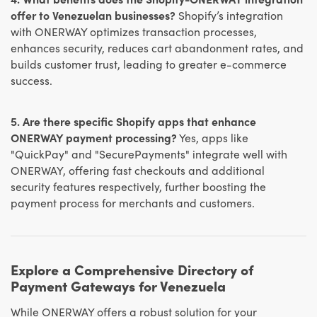
offer to Venezuelan businesses?
Shopify’s integration
with ONERWAY optimizes transaction processes,
enhances security, reduces cart abandonment rates, and
builds customer trust, leading to greater e-commerce
success.
5. Are there specific Shopify apps that enhance
ONERWAY payment processing?
Yes, apps like
"QuickPay" and "SecurePayments" integrate well with
ONERWAY, offering fast checkouts and additional
security features respectively, further boosting the
payment process for merchants and customers.
Explore a Comprehensive Directory of
Payment Gateways for Venezuela
While ONERWAY offers a robust solution for your