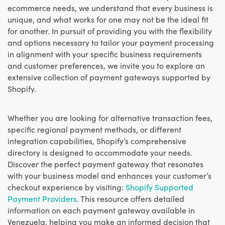
ecommerce needs, we understand that every business is
unique, and what works for one may not be the ideal fit
for another. In pursuit of providing you with the flexibility
and options necessary to tailor your payment processing
in alignment with your specific business requirements
and customer preferences, we invite you to explore an
extensive collection of payment gateways supported by
Shopify.
Whether you are looking for alternative transaction fees,
specific regional payment methods, or different
integration capabilities, Shopify’s comprehensive
directory is designed to accommodate your needs.
Discover the perfect payment gateway that resonates
with your business model and enhances your customer’s
checkout experience by visiting:
Shopify Supported
Payment Providers
. This resource offers detailed
information on each payment gateway available in
Venezuela, helping you make an informed decision that