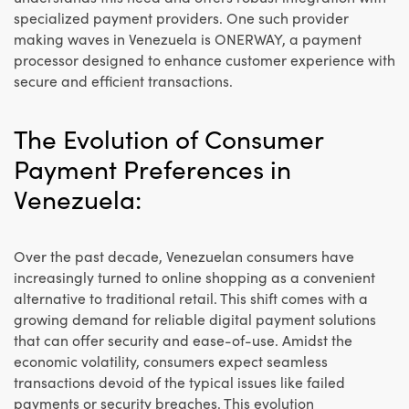
specialized payment providers. One such provider
making waves in Venezuela is ONERWAY, a payment
processor designed to enhance customer experience with
secure and efficient transactions.
The Evolution of Consumer
Payment Preferences in
Venezuela:
Over the past decade, Venezuelan consumers have
increasingly turned to online shopping as a convenient
alternative to traditional retail. This shift comes with a
growing demand for reliable digital payment solutions
that can offer security and ease-of-use. Amidst the
economic volatility, consumers expect seamless
transactions devoid of the typical issues like failed
payments or security breaches. This evolution