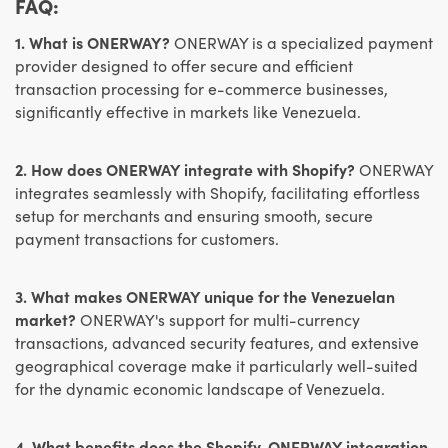
FAQ:
1. What is ONERWAY?
ONERWAY is a specialized payment
provider designed to offer secure and efficient
transaction processing for e-commerce businesses,
significantly effective in markets like Venezuela.
2. How does ONERWAY integrate with Shopify?
ONERWAY
integrates seamlessly with Shopify, facilitating effortless
setup for merchants and ensuring smooth, secure
payment transactions for customers.
3. What makes ONERWAY unique for the Venezuelan
market?
ONERWAY's support for multi-currency
transactions, advanced security features, and extensive
geographical coverage make it particularly well-suited
for the dynamic economic landscape of Venezuela.
4. What benefits does the Shopify-ONERWAY integration