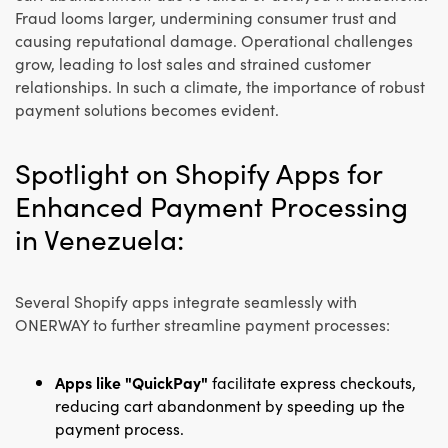
Fraud looms larger, undermining consumer trust and
causing reputational damage. Operational challenges
grow, leading to lost sales and strained customer
relationships. In such a climate, the importance of robust
payment solutions becomes evident.
Spotlight on Shopify Apps for
Enhanced Payment Processing
in Venezuela:
Several Shopify apps integrate seamlessly with
ONERWAY to further streamline payment processes:
Apps like "QuickPay"
facilitate express checkouts,
reducing cart abandonment by speeding up the
payment process.