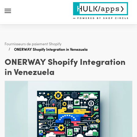
Fournisseurs de paiement Shopify
ONERWAY Shopify Integration in Venezuela
ONERWAY Shopify Integration
in Venezuela