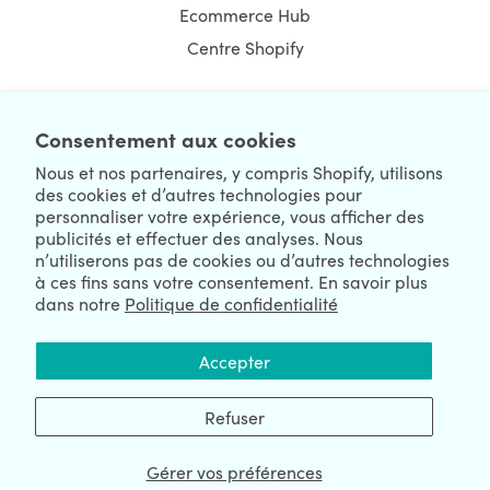
Ecommerce Hub
Centre Shopify
Consentement aux cookies
NEWSLETTER
Nous et nos partenaires, y compris Shopify, utilisons
des cookies et d’autres technologies pour
personnaliser votre expérience, vous afficher des
publicités et effectuer des analyses. Nous
n’utiliserons pas de cookies ou d’autres technologies
à ces fins sans votre consentement. En savoir plus
dans notre
Politique de confidentialité
We're Hiring
We're Worldwide
Accepter
August 07, 2026 © HulkApps.com. All Rights Reserved.
Refuser
Gérer vos préférences
Data Processing Addendum
|
Privacy Policy
|
Security
|
Terms &