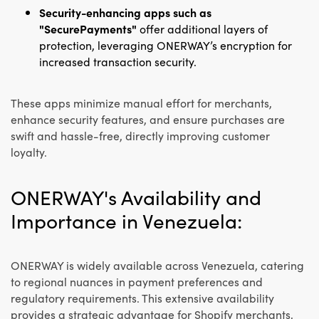
Security-enhancing apps such as
"SecurePayments"
offer additional layers of
protection, leveraging ONERWAY’s encryption for
increased transaction security.
These apps minimize manual effort for merchants,
enhance security features, and ensure purchases are
swift and hassle-free, directly improving customer
loyalty.
ONERWAY's Availability and
Importance in Venezuela:
ONERWAY is widely available across Venezuela, catering
to regional nuances in payment preferences and
regulatory requirements. This extensive availability
provides a strategic advantage for Shopify merchants,