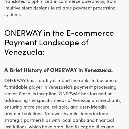
translates to optimized e-commerce operations, from
intuitive store designs to reliable payment processing
systems.
ONERWAY in the E-commerce
Payment Landscape of
Venezuela:
A Brief History of ONERWAY in Venezuela:
ONERWAY has steadily climbed the ranks to become a
formidable player in Venezuela’s payment processing
sector. Since its inception, ONERWAY has focused on
addressing the specific needs of Venezuelan merchants,
ensuring more secure, reliable, and user-friendly
payment solutions. Noteworthy milestones include
strategic partnerships with local banks and financial
institutions, which have amplified its capabilities and