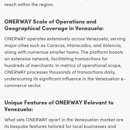
reach within the region.
ONERWAY Scale of Operations and
Geographical Coverage in Venezuela:
ONERWAY operates extensively across Venezuela, serving
major cities such as Caracas, Maracaibo, and Valencia,
along with numerous smaller towns. The platform boasts
an extensive network, facilitating transactions for
hundreds of merchants. In metrics of operational scope,
ONERWAY processes thousands of transactions daily,
underscoring its significant influence in the Venezuelan e-
commerce sector.
Unique Features of ONERWAY Relevant to
Venezuela:
What sets ONERWAY apart in the Venezuelan market are
its bespoke features tailored for local businesses and