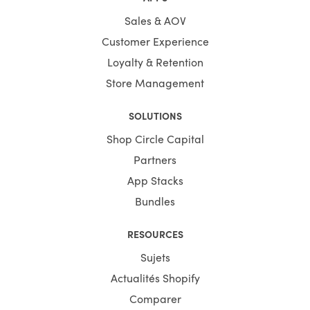
Sales & AOV
Customer Experience
Loyalty & Retention
Store Management
SOLUTIONS
Shop Circle Capital
Partners
App Stacks
Bundles
RESOURCES
Sujets
Actualités Shopify
Comparer