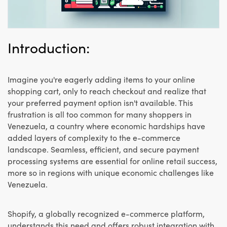
Introduction:
Imagine you're eagerly adding items to your online
shopping cart, only to reach checkout and realize that
your preferred payment option isn't available. This
frustration is all too common for many shoppers in
Venezuela, a country where economic hardships have
added layers of complexity to the e-commerce
landscape. Seamless, efficient, and secure payment
processing systems are essential for online retail success,
more so in regions with unique economic challenges like
Venezuela.
Shopify, a globally recognized e-commerce platform,
understands this need and offers robust integration with