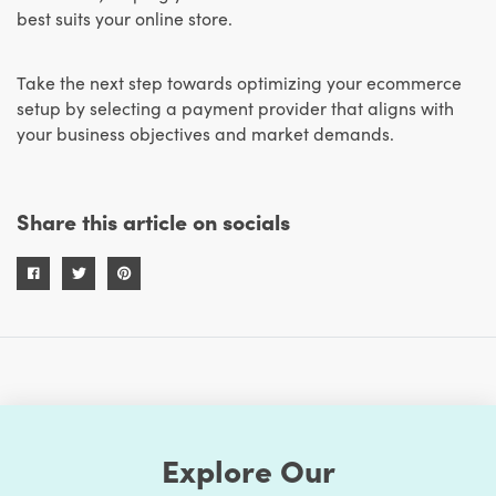
best suits your online store.
Take the next step towards optimizing your ecommerce
setup by selecting a payment provider that aligns with
your business objectives and market demands.
Share this article on socials
Explore Our