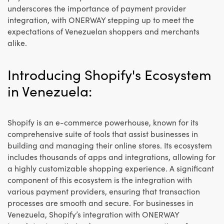
underscores the importance of payment provider
integration, with ONERWAY stepping up to meet the
expectations of Venezuelan shoppers and merchants
alike.
Introducing Shopify's Ecosystem
in Venezuela:
Shopify is an e-commerce powerhouse, known for its
comprehensive suite of tools that assist businesses in
building and managing their online stores. Its ecosystem
includes thousands of apps and integrations, allowing for
a highly customizable shopping experience. A significant
component of this ecosystem is the integration with
various payment providers, ensuring that transaction
processes are smooth and secure. For businesses in
Venezuela, Shopify’s integration with ONERWAY