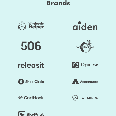
Brands