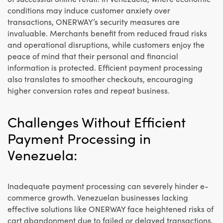
conditions may induce customer anxiety over
transactions, ONERWAY’s security measures are
invaluable. Merchants benefit from reduced fraud risks
and operational disruptions, while customers enjoy the
peace of mind that their personal and financial
information is protected. Efficient payment processing
also translates to smoother checkouts, encouraging
higher conversion rates and repeat business.
Challenges Without Efficient
Payment Processing in
Venezuela:
Inadequate payment processing can severely hinder e-
commerce growth. Venezuelan businesses lacking
effective solutions like ONERWAY face heightened risks of
cart abandonment due to failed or delayed transactions.