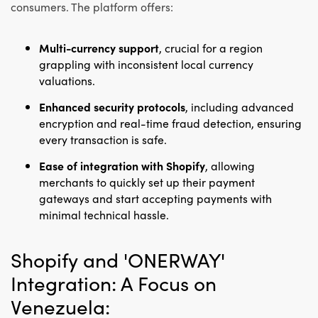
consumers. The platform offers:
Multi-currency support
, crucial for a region
grappling with inconsistent local currency
valuations.
Enhanced security protocols
, including advanced
encryption and real-time fraud detection, ensuring
every transaction is safe.
Ease of integration with Shopify
, allowing
merchants to quickly set up their payment
gateways and start accepting payments with
minimal technical hassle.
Shopify and 'ONERWAY'
Integration: A Focus on
Venezuela: