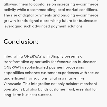
allowing them to capitalize on increasing e-commerce
activity while accommodating local market conditions.
The rise of digital payments and ongoing e-commerce
growth trends signal a promising future for businesses
leveraging such advanced payment solutions.
Conclusion:
Integrating ONERWAY with Shopify presents a
transformative opportunity for Venezuelan businesses.
ONERWAY’s sophisticated payment processing
capabilities enhance customer experiences with secure
and efficient transactions, vital in a market like
Venezuela. This integration not only bolsters merchant
operations but also builds customer trust, essential for
long-term business success.