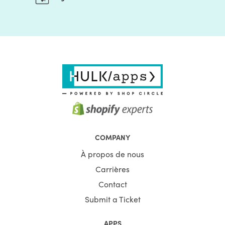
COMPANY
À propos de nous
Carrières
Contact
Submit a Ticket
APPS