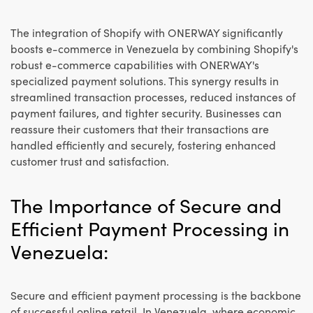
The integration of Shopify with ONERWAY significantly
boosts e-commerce in Venezuela by combining Shopify's
robust e-commerce capabilities with ONERWAY's
specialized payment solutions. This synergy results in
streamlined transaction processes, reduced instances of
payment failures, and tighter security. Businesses can
reassure their customers that their transactions are
handled efficiently and securely, fostering enhanced
customer trust and satisfaction.
The Importance of Secure and
Efficient Payment Processing in
Venezuela:
Secure and efficient payment processing is the backbone
of successful online retail. In Venezuela, where economic