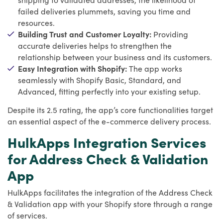
failed deliveries plummets, saving you time and
resources.
Building Trust and Customer Loyalty:
Providing
accurate deliveries helps to strengthen the
relationship between your business and its customers.
Easy Integration with Shopify:
The app works
seamlessly with Shopify Basic, Standard, and
Advanced, fitting perfectly into your existing setup.
Despite its 2.5 rating, the app’s core functionalities target
an essential aspect of the e-commerce delivery process.
HulkApps Integration Services
for Address Check & Validation
App
HulkApps facilitates the integration of the Address Check
& Validation app with your Shopify store through a range
of services.