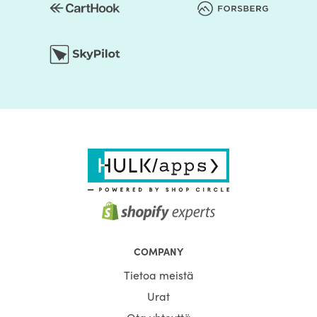
COMPANY
Tietoa meistä
Urat