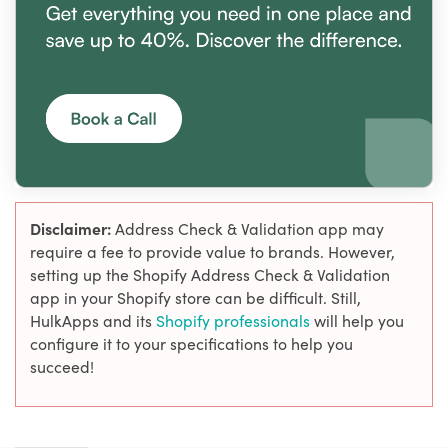
Disclaimer:
Address Check & Validation app may
require a fee to provide value to brands. However,
setting up the Shopify Address Check & Validation
app in your Shopify store can be difficult. Still,
HulkApps and its
Shopify professionals
will help you
configure it to your specifications to help you
succeed!