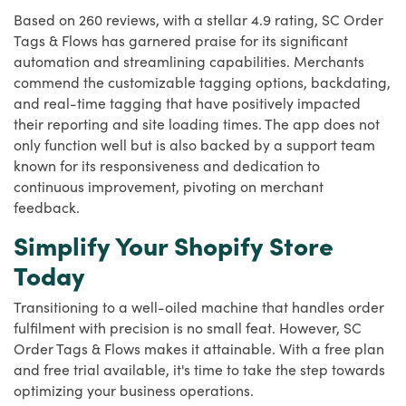
Based on 260 reviews, with a stellar 4.9 rating, SC Order
Tags & Flows has garnered praise for its significant
automation and streamlining capabilities. Merchants
commend the customizable tagging options, backdating,
and real-time tagging that have positively impacted
their reporting and site loading times. The app does not
only function well but is also backed by a support team
known for its responsiveness and dedication to
continuous improvement, pivoting on merchant
feedback.
Simplify Your Shopify Store
Today
Transitioning to a well-oiled machine that handles order
fulfilment with precision is no small feat. However, SC
Order Tags & Flows makes it attainable. With a free plan
and free trial available, it's time to take the step towards
optimizing your business operations.