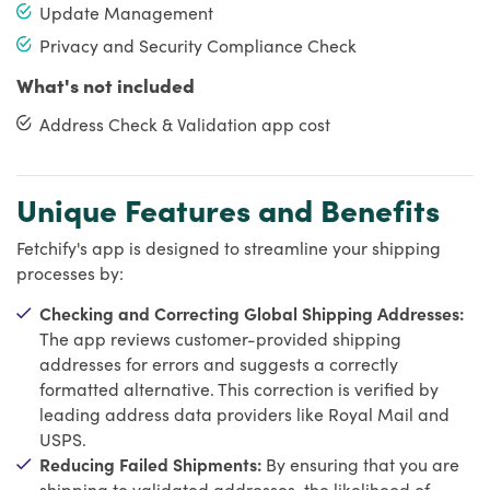
Update Management
Privacy and Security Compliance Check
What's not included
Address Check & Validation app cost
Unique Features and Benefits
Fetchify's app is designed to streamline your shipping
processes by:
Checking and Correcting Global Shipping Addresses:
The app reviews customer-provided shipping
addresses for errors and suggests a correctly
formatted alternative. This correction is verified by
leading address data providers like Royal Mail and
USPS.
Reducing Failed Shipments:
By ensuring that you are
shipping to validated addresses, the likelihood of