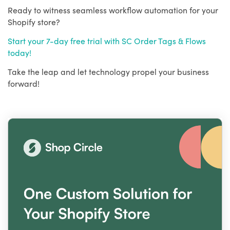
Ready to witness seamless workflow automation for your
Shopify store?
Start your 7-day free trial with SC Order Tags & Flows
today!
Take the leap and let technology propel your business
forward!