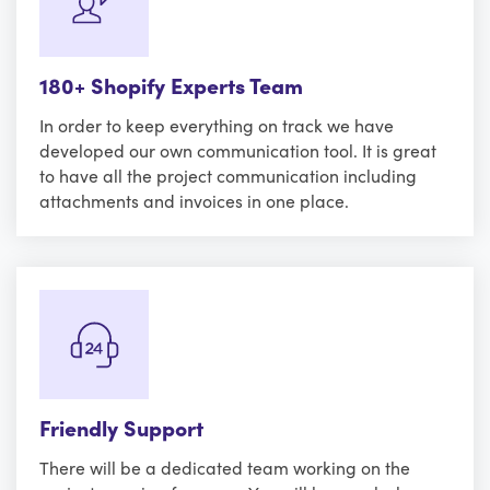
180+ Shopify Experts Team
In order to keep everything on track we have
developed our own communication tool. It is great
to have all the project communication including
attachments and invoices in one place.
Friendly Support
There will be a dedicated team working on the