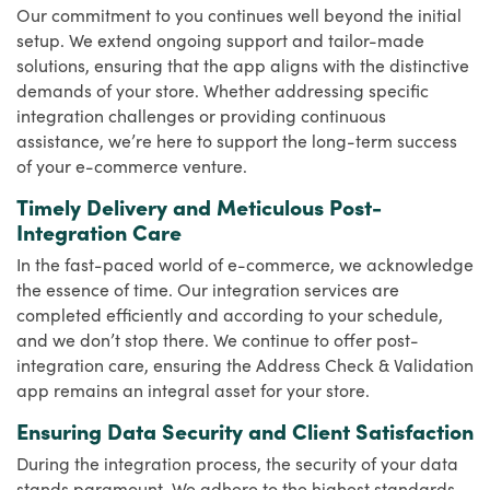
Our commitment to you continues well beyond the initial
setup. We extend ongoing support and tailor-made
solutions, ensuring that the app aligns with the distinctive
demands of your store. Whether addressing specific
integration challenges or providing continuous
assistance, we’re here to support the long-term success
of your e-commerce venture.
Timely Delivery and Meticulous Post-
Integration Care
In the fast-paced world of e-commerce, we acknowledge
the essence of time. Our integration services are
completed efficiently and according to your schedule,
and we don’t stop there. We continue to offer post-
integration care, ensuring the Address Check & Validation
app remains an integral asset for your store.
Ensuring Data Security and Client Satisfaction
During the integration process, the security of your data
stands paramount. We adhere to the highest standards