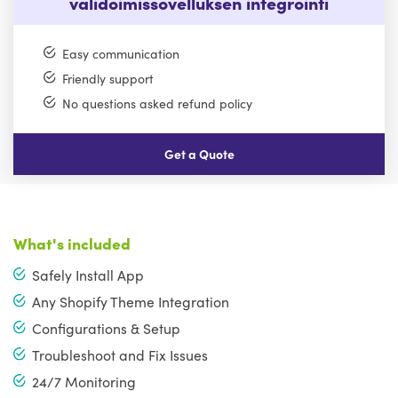
validoimissovelluksen integrointi
Easy communication
Friendly support
No questions asked refund policy
Get a Quote
What's included
Safely Install App
Any Shopify Theme Integration
Configurations & Setup
Troubleshoot and Fix Issues
24/7 Monitoring