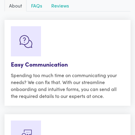
About
FAQs
Reviews
Easy Communication
Spending too much time on communicating your
needs? We can fix that. With our streamline
onboarding and intuitive forms, you can send all
the required details to our experts at once.