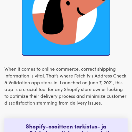
When it comes to online commerce, correct shipping
information is vital. That's where Fetchify's Address Check
& Validation app steps in. Launched on June 7, 2021, this
app is a crucial tool for any Shopify store owner looking
to optimize their delivery process and minimize customer
dissatisfaction stemming from delivery issues.
Shopify-osoitteen tarkistus- ja