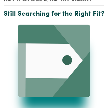
Still Searching for the Right Fit?