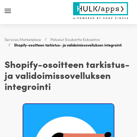
Services Marketplace
Palvelut Sivukartta Kokoelma
Shopify-osoitteen tarkistus- ja validoimissovelluksen integrointi
Shopify-osoitteen tarkistus-
ja validoimissovelluksen
integrointi