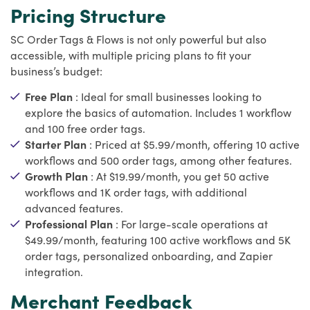
Pricing Structure
SC Order Tags & Flows is not only powerful but also
accessible, with multiple pricing plans to fit your
business’s budget:
Free Plan
: Ideal for small businesses looking to
explore the basics of automation. Includes 1 workflow
and 100 free order tags.
Starter Plan
: Priced at $5.99/month, offering 10 active
workflows and 500 order tags, among other features.
Growth Plan
: At $19.99/month, you get 50 active
workflows and 1K order tags, with additional
advanced features.
Professional Plan
: For large-scale operations at
$49.99/month, featuring 100 active workflows and 5K
order tags, personalized onboarding, and Zapier
integration.
Merchant Feedback