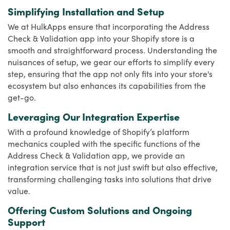
Simplifying Installation and Setup
We at HulkApps ensure that incorporating the Address
Check & Validation app into your Shopify store is a
smooth and straightforward process. Understanding the
nuisances of setup, we gear our efforts to simplify every
step, ensuring that the app not only fits into your store's
ecosystem but also enhances its capabilities from the
get-go.
Leveraging Our Integration Expertise
With a profound knowledge of Shopify’s platform
mechanics coupled with the specific functions of the
Address Check & Validation app, we provide an
integration service that is not just swift but also effective,
transforming challenging tasks into solutions that drive
value.
Offering Custom Solutions and Ongoing
Support