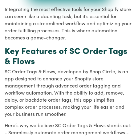
Integrating the most effective tools for your Shopify store
can seem like a daunting task, but it's essential for
maintaining a streamlined workflow and optimizing your
order fulfilling processes. This is where automation
becomes a game-changer.
Key Features of SC Order Tags
& Flows
SC Order Tags & Flows, developed by Shop Circle, is an
app designed to enhance your Shopify store
management through advanced order tagging and
workflow automation. With the ability to add, remove,
delay, or backdate order tags, this app simplifies
complex order processes, making your life easier and
your business run smoother.
Here’s why we believe SC Order Tags & Flows stands out:
- Seamlessly automate order management workflows -