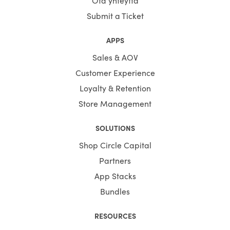
Ota yhteyttä
Submit a Ticket
APPS
Sales & AOV
Customer Experience
Loyalty & Retention
Store Management
SOLUTIONS
Shop Circle Capital
Partners
App Stacks
Bundles
RESOURCES