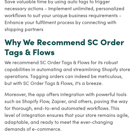
Save valuable time by using auto tags to trigger
necessary actions - Implement unlimited, personalized
workflows to suit your unique business requirements -
Enhance your fulfilment process by connecting with
shipping partners
Why We Recommend SC Order
Tags & Flows
We recommend SC Order Tags & Flows for its robust
capabilities in automating and streamlining Shopify store
operations. Tagging orders can indeed be meticulous,
but with SC Order Tags & Flows, it's a breeze.
Moreover, the app offers integration with powerful tools
such as Shopify Flow, Zapier, and others, paving the way
for thorough, end-to-end automated workflows. This
level of integration ensures that your store remains agile,
adaptable, and ready to meet the ever-changing
demands of e-commerce.