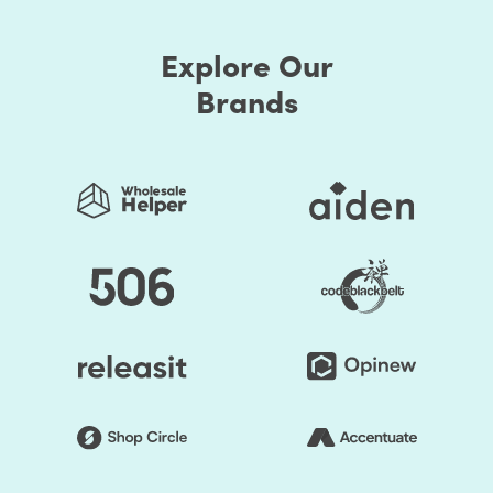
Explore Our
Brands