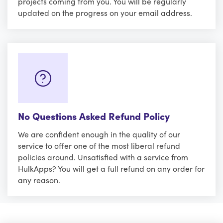
projects coming from you. You will be regularly
updated on the progress on your email address.
No Questions Asked Refund Policy
We are confident enough in the quality of our
service to offer one of the most liberal refund
policies around. Unsatisfied with a service from
HulkApps? You will get a full refund on any order for
any reason.