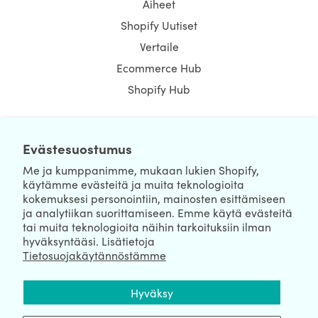
Aiheet
Shopify Uutiset
Vertaile
Ecommerce Hub
Shopify Hub
Evästesuostumus
NEWSLETTER
Me ja kumppanimme, mukaan lukien Shopify,
käytämme evästeitä ja muita teknologioita
kokemuksesi personointiin, mainosten esittämiseen
ja analytiikan suorittamiseen. Emme käytä evästeitä
tai muita teknologioita näihin tarkoituksiin ilman
hyväksyntääsi. Lisätietoja
Tietosuojakäytännöstämme
We're Hiring
We're Worldwide
Hyväksy
August 06, 2026 © HulkApps.com. All Rights Reserved.