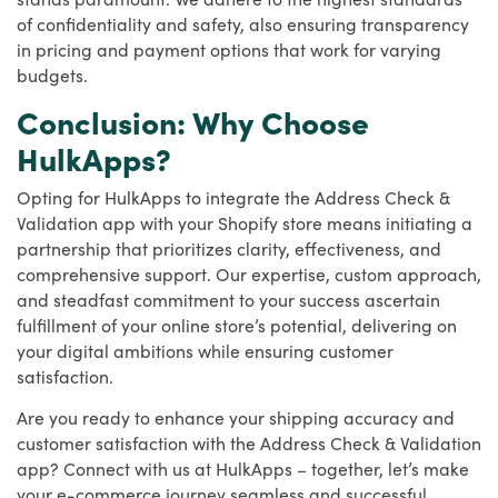
of confidentiality and safety, also ensuring transparency
in pricing and payment options that work for varying
budgets.
Conclusion: Why Choose
HulkApps?
Opting for HulkApps to integrate the Address Check &
Validation app with your Shopify store means initiating a
partnership that prioritizes clarity, effectiveness, and
comprehensive support. Our expertise, custom approach,
and steadfast commitment to your success ascertain
fulfillment of your online store’s potential, delivering on
your digital ambitions while ensuring customer
satisfaction.
Are you ready to enhance your shipping accuracy and
customer satisfaction with the Address Check & Validation
app? Connect with us at HulkApps – together, let’s make
your e-commerce journey seamless and successful.