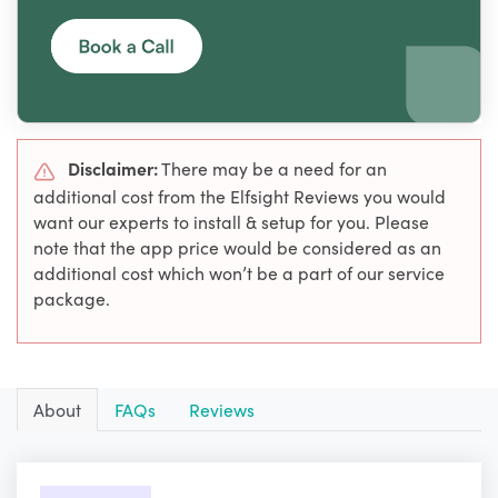
Disclaimer:
There may be a need for an
additional cost from the Elfsight Reviews you would
want our experts to install & setup for you. Please
note that the app price would be considered as an
additional cost which won’t be a part of our service
package.
About
FAQs
Reviews