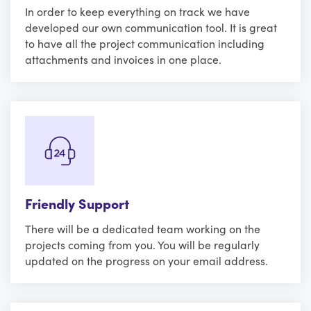
In order to keep everything on track we have
developed our own communication tool. It is great
to have all the project communication including
attachments and invoices in one place.
Friendly Support
There will be a dedicated team working on the
projects coming from you. You will be regularly
updated on the progress on your email address.