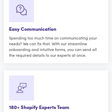
Easy Communication
Spending too much time on communicating your
needs? We can fix that. With our streamline
onboarding and intuitive forms, you can send all
the required details to our experts at once.
180+ Shopify Experts Team