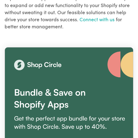
to expand or add new functionality to your Shopify store
without sweating it out. Our feasible solutions can help
drive your store towards success.
Connect with us
for
better store management.