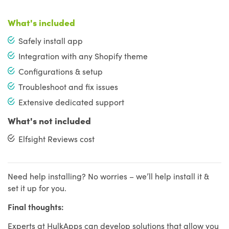
What's included
Safely install app
Integration with any Shopify theme
Configurations & setup
Troubleshoot and fix issues
Extensive dedicated support
What's not included
Elfsight Reviews cost
Need help installing? No worries – we’ll help install it &
set it up for you.
Final thoughts:
Experts at HulkApps can develop solutions that allow you