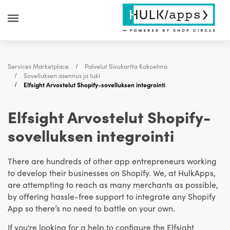
Services Marketplace
Palvelut Sivukartta Kokoelma
Sovelluksen asennus ja tuki
Elfsight Arvostelut Shopify-sovelluksen integrointi
Elfsight Arvostelut Shopify-
sovelluksen integrointi
There are hundreds of other app entrepreneurs working
to develop their businesses on Shopify. We, at HulkApps,
are attempting to reach as many merchants as possible,
by offering hassle-free support to integrate any Shopify
App so there’s no need to battle on your own.
If you're looking for a help to configure the Elfsight