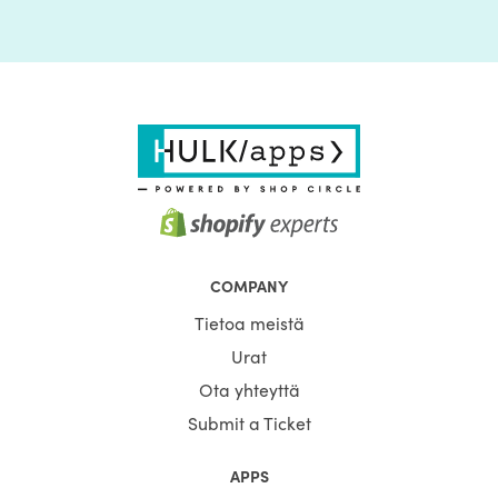
COMPANY
Tietoa meistä
Urat
Ota yhteyttä
Submit a Ticket
APPS