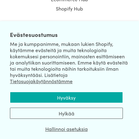
Shopify Hub
Evästesuostumus
NEWSLETTER
Me ja kumppanimme, mukaan lukien Shopify,
käytämme evästeitä ja muita teknologioita
kokemuksesi personointiin, mainosten esittämiseen
ja analytiikan suorittamiseen. Emme käytä evästeitä
tai muita teknologioita näihin tarkoituksiin ilman
hyväksyntääsi. Lisätietoja
Tietosuojakäytännöstämme
We're Hiring
We're Worldwide
Hyväksy
August 08, 2026 © HulkApps.com. All Rights Reserved.
Hylkää
Hallinnoi asetuksia
Data Processing Addendum
|
Privacy Policy
|
Security
|
Terms &
Conditions
|
Sitemap