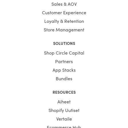
Sales & AOV
Customer Experience
Loyalty & Retention
Store Management
SOLUTIONS
Shop Circle Capital
Partners
App Stacks
Bundles
RESOURCES
Aiheet
Shopify Uutiset
Vertaile
Ecommerce Hub