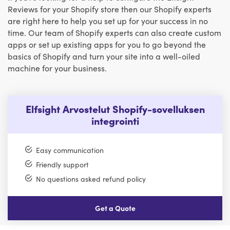
Reviews for your Shopify store then our Shopify experts
are right here to help you set up for your success in no
time. Our team of Shopify experts can also create custom
apps or set up existing apps for you to go beyond the
basics of Shopify and turn your site into a well-oiled
machine for your business.
Elfsight Arvostelut Shopify-sovelluksen
integrointi
Easy communication
Friendly support
No questions asked refund policy
Get a Quote