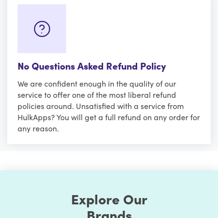
No Questions Asked Refund Policy
We are confident enough in the quality of our
service to offer one of the most liberal refund
policies around. Unsatisfied with a service from
HulkApps? You will get a full refund on any order for
any reason.
Explore Our
Brands