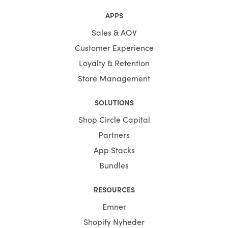
APPS
Sales & AOV
Customer Experience
Loyalty & Retention
Store Management
SOLUTIONS
Shop Circle Capital
Partners
App Stacks
Bundles
RESOURCES
Emner
Shopify Nyheder