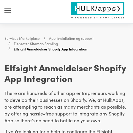
Services Marketplace
App-installation og support
Tjenester Sitemap Samling
Elfsight Anmeldelser Shopify App Integration
Elfsight Anmeldelser Shopify
App Integration
There are hundreds of other app entrepreneurs working
to develop their businesses on Shopify. We, at HulkApps,
are attempting to reach as many merchants as possible,
by offering hassle-free support to integrate any Shopify
App so there’s no need to battle on your own.
If you're looking for a help to configure the Elfsight