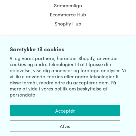
Sammenlign
Ecommerce Hub
Shopify Hub
Samtykke til cookies
NEWSLETTER
Vi og vores partnere, herunder Shopify, anvender
cookies og andre teknologier til at tilpasse din
oplevelse, vise dig annoncer og foretage analyser. Vi
vil ikke anvende cookies eller andre teknologier til
disse formål, medmindre du accepterer dem. Få
mere at vide i vores
politik om beskyttelse af
persondata
We're Hiring
We're Worldwide
Acceptér
August 06, 2026 © HulkApps.com. All Rights Reserved.
Afvis