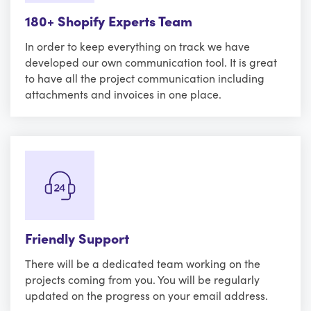
180+ Shopify Experts Team
In order to keep everything on track we have
developed our own communication tool. It is great
to have all the project communication including
attachments and invoices in one place.
Friendly Support
There will be a dedicated team working on the
projects coming from you. You will be regularly
updated on the progress on your email address.