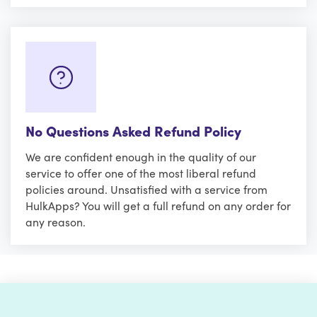
No Questions Asked Refund Policy
We are confident enough in the quality of our
service to offer one of the most liberal refund
policies around. Unsatisfied with a service from
HulkApps? You will get a full refund on any order for
any reason.