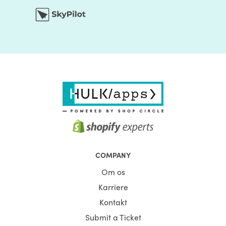
COMPANY
Om os
Karriere
Kontakt
Submit a Ticket