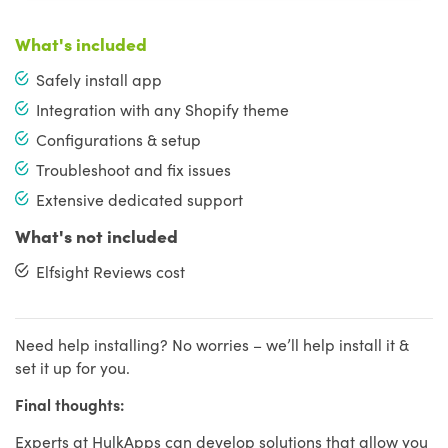
What's included
Safely install app
Integration with any Shopify theme
Configurations & setup
Troubleshoot and fix issues
Extensive dedicated support
What's not included
Elfsight Reviews cost
Need help installing? No worries – we’ll help install it &
set it up for you.
Final thoughts:
Experts at HulkApps can develop solutions that allow you