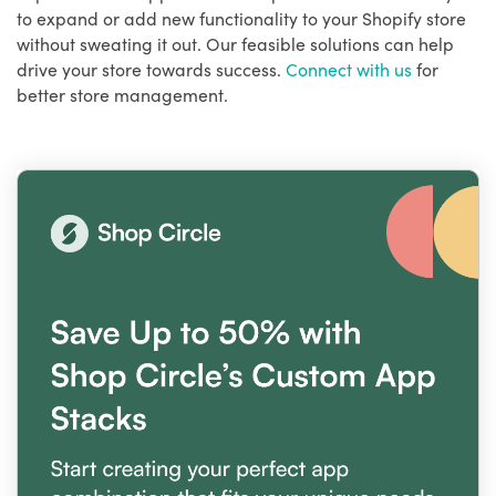
to expand or add new functionality to your Shopify store
without sweating it out. Our feasible solutions can help
drive your store towards success.
Connect with us
for
better store management.