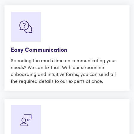
Easy Communication
Spending too much time on communicating your
needs? We can fix that. With our streamline
onboarding and intuitive forms, you can send all
the required details to our experts at once.