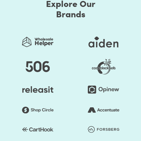
Explore Our
Brands