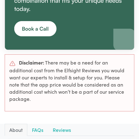
Disclaimer:
There may be a need for an
additional cost from the Elfsight Reviews you would
want our experts to install & setup for you. Please
note that the app price would be considered as an
additional cost which won’t be a part of our service
package.
About
FAQs
Reviews