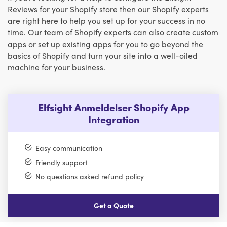
Reviews for your Shopify store then our Shopify experts
are right here to help you set up for your success in no
time. Our team of Shopify experts can also create custom
apps or set up existing apps for you to go beyond the
basics of Shopify and turn your site into a well-oiled
machine for your business.
Elfsight Anmeldelser Shopify App
Integration
Easy communication
Friendly support
No questions asked refund policy
Get a Quote