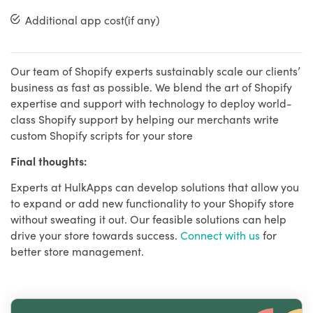
Additional app cost(if any)
Our team of Shopify experts sustainably scale our clients’
business as fast as possible. We blend the art of Shopify
expertise and support with technology to deploy world-
class Shopify support by helping our merchants write
custom Shopify scripts for your store
Final thoughts:
Experts at HulkApps can develop solutions that allow you
to expand or add new functionality to your Shopify store
without sweating it out. Our feasible solutions can help
drive your store towards success.
Connect with us
for
better store management.