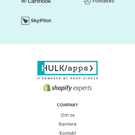
COMPANY
Om os
Karriere
Kontakt