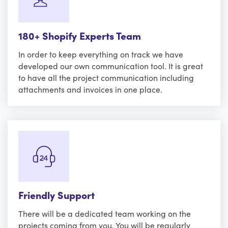
180+ Shopify Experts Team
In order to keep everything on track we have
developed our own communication tool. It is great
to have all the project communication including
attachments and invoices in one place.
Friendly Support
There will be a dedicated team working on the
projects coming from you. You will be regularly