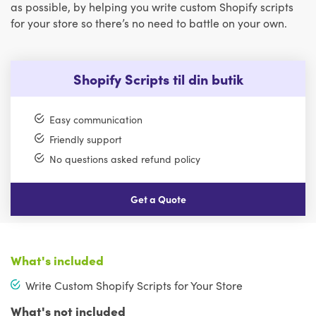
as possible, by helping you write custom Shopify scripts
for your store so there’s no need to battle on your own.
Shopify Scripts til din butik
Easy communication
Friendly support
No questions asked refund policy
Get a Quote
What's included
Write Custom Shopify Scripts for Your Store
What's not included