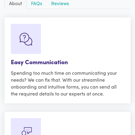
About
FAQs
Reviews
Easy Communication
Spending too much time on communicating your
needs? We can fix that. With our streamline
onboarding and intuitive forms, you can send all
the required details to our experts at once.