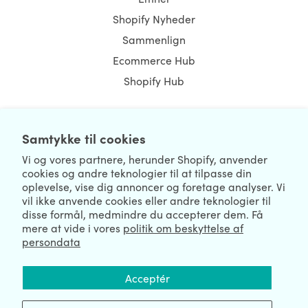
Shopify Nyheder
Sammenlign
Ecommerce Hub
Shopify Hub
Samtykke til cookies
NEWSLETTER
Vi og vores partnere, herunder Shopify, anvender
cookies og andre teknologier til at tilpasse din
oplevelse, vise dig annoncer og foretage analyser. Vi
vil ikke anvende cookies eller andre teknologier til
disse formål, medmindre du accepterer dem. Få
mere at vide i vores
politik om beskyttelse af
persondata
We're Hiring
We're Worldwide
Acceptér
August 06, 2026 © HulkApps.com. All Rights Reserved.