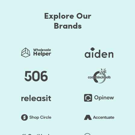
Explore Our
Brands