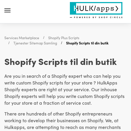
Services Marketplace
Shopify Plus Scripts
Tjenester Sitemap Samling
Shopify Scripts til din butik
Shopify Scripts til din butik
Are you in search of a Shopify expert who can help you
write custom Shopify scripts for your store ? HulkApps
Shopify experts are right at your service. Our inhouse
Shopify experts will help you write custom Shopify scripts
for your store at a fraction of service cost.
There are hundreds of other Shopify entrepreneurs
working to develop their businesses on Shopify. We, at
Hulkapps, are attempting to reach as many merchants