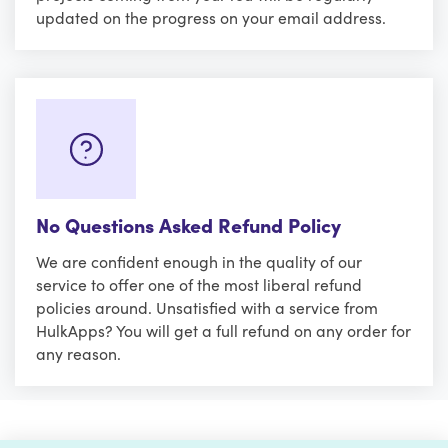
updated on the progress on your email address.
No Questions Asked Refund Policy
We are confident enough in the quality of our
service to offer one of the most liberal refund
policies around. Unsatisfied with a service from
HulkApps? You will get a full refund on any order for
any reason.