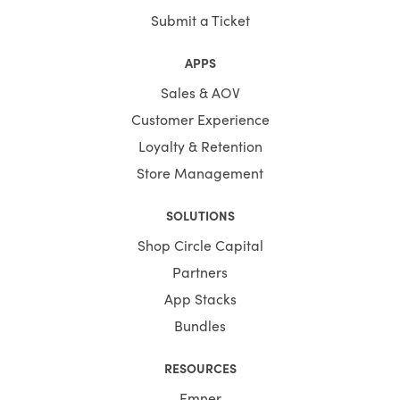
Submit a Ticket
APPS
Sales & AOV
Customer Experience
Loyalty & Retention
Store Management
SOLUTIONS
Shop Circle Capital
Partners
App Stacks
Bundles
RESOURCES
Emner