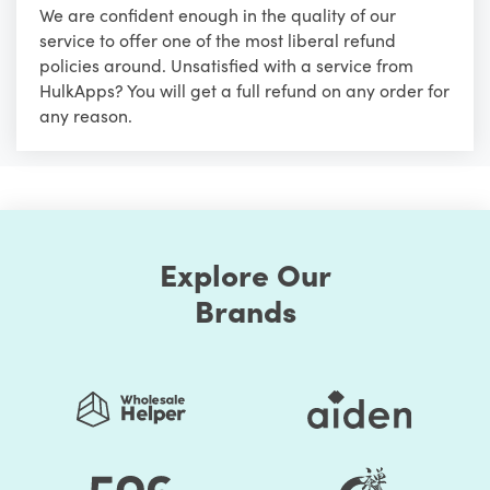
We are confident enough in the quality of our
service to offer one of the most liberal refund
policies around. Unsatisfied with a service from
HulkApps? You will get a full refund on any order for
any reason.
Explore Our
Brands