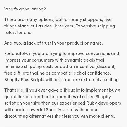
What's gone wrong?
There are many options, but for many shoppers, two
things stand out as deal breakers. Expensive shipping
rates, for one.
And two, a lack of trust in your product or name.
Fortunately, if you are trying to improve conversions and
impress your consumers with dynamic deals that
minimize shipping costs or add an incentive (discount,
free gift, etc that helps combat a lack of confidence,
Shopify Plus Scripts will help and are extremely exciting.
That said, if you ever gave a thought to implement buy x
quantities of a and get x quantities of a free Shopify
script on your site then our experienced Ruby developers
will curate powerful Shopify script with unique
discounting alternatives that lets you win more clients.