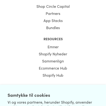
Shop Circle Capital
Partners
App Stacks
Bundles
RESOURCES
Emner
Shopify Nyheder
Sammenlign
Ecommerce Hub
Shopify Hub
Samtykke til cookies
NEWSLETTER
Vi og vores partnere, herunder Shopify, anvender