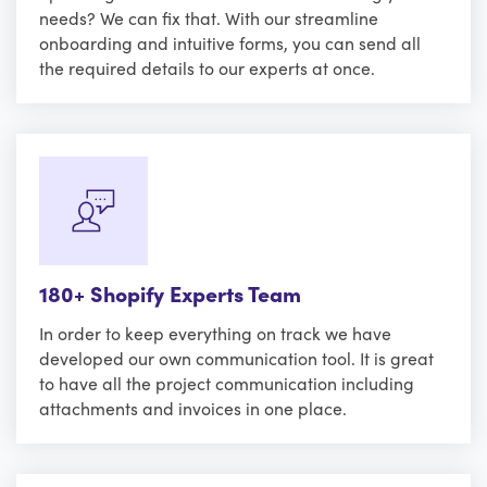
needs? We can fix that. With our streamline
onboarding and intuitive forms, you can send all
the required details to our experts at once.
180+ Shopify Experts Team
In order to keep everything on track we have
developed our own communication tool. It is great
to have all the project communication including
attachments and invoices in one place.