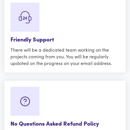
Friendly Support
There will be a dedicated team working on the
projects coming from you. You will be regularly
updated on the progress on your email address.
No Questions Asked Refund Policy