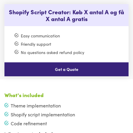
Shopify Script Creator: Køb X antal A og få
X antal A gratis
Easy communication
Friendly support
No questions asked refund policy
Get a Quote
What's included
Theme implementation
Shopify script implementation
Code refinement