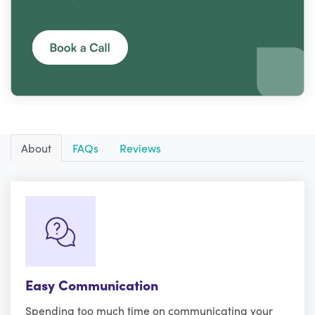
About
FAQs
Reviews
Easy Communication
Spending too much time on communicating your