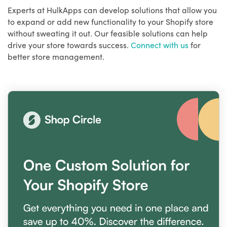
Experts at HulkApps can develop solutions that allow you
to expand or add new functionality to your Shopify store
without sweating it out. Our feasible solutions can help
drive your store towards success.
Connect with us
for
better store management.