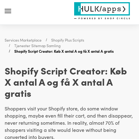
Services Marketplace
Shopify Plus Scripts
Tjenester Sitemap Samling
Shopify Script Creator: Køb X antal A og få X antal A gratis
Shopify Script Creator: Køb
X antal A og få X antal A
gratis
Shoppers visit your Shopify store, do some window
shopping, maybe even fill their cart, and then disappear,
never returning sometimes. In reality, almost 70% of
shoppers visiting a site would leave without being
converted into buyers.