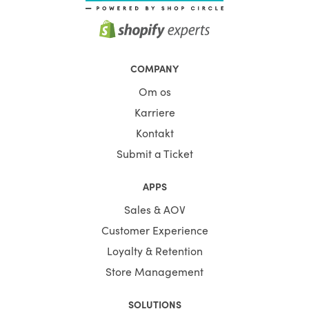
COMPANY
Om os
Karriere
Kontakt
Submit a Ticket
APPS
Sales & AOV
Customer Experience
Loyalty & Retention
Store Management
SOLUTIONS