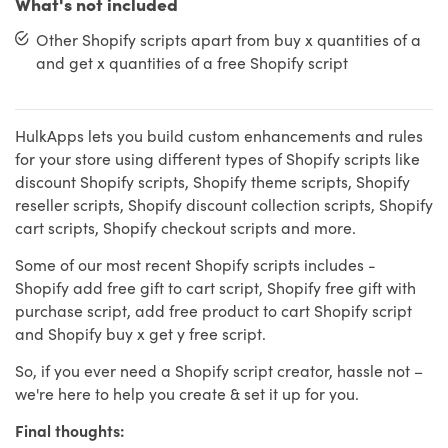
What's not included
Other Shopify scripts apart from buy x quantities of a
and get x quantities of a free Shopify script
HulkApps lets you build custom enhancements and rules
for your store using different types of Shopify scripts like
discount Shopify scripts, Shopify theme scripts, Shopify
reseller scripts, Shopify discount collection scripts, Shopify
cart scripts, Shopify checkout scripts and more.
Some of our most recent Shopify scripts includes -
Shopify add free gift to cart script, Shopify free gift with
purchase script, add free product to cart Shopify script
and Shopify buy x get y free script.
So, if you ever need a Shopify script creator, hassle not –
we're here to help you create & set it up for you.
Final thoughts: