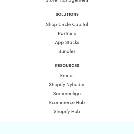
SOLUTIONS
Shop Circle Capital
Partners
App Stacks
Bundles
RESOURCES
Emner
Shopify Nyheder
Sammenlign
Ecommerce Hub
Shopify Hub