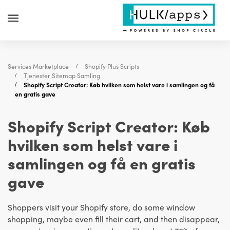
Services Marketplace
Shopify Plus Scripts
Tjenester Sitemap Samling
Shopify Script Creator: Køb hvilken som helst vare i samlingen og få
en gratis gave
Shopify Script Creator: Køb
hvilken som helst vare i
samlingen og få en gratis
gave
Shoppers visit your Shopify store, do some window
shopping, maybe even fill their cart, and then disappear,