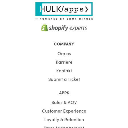
COMPANY
Om os
Karriere
Kontakt
Submit a Ticket
APPS
Sales & AOV
Customer Experience
Loyalty & Retention
Store Management