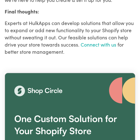
Final thoughts:
Experts at HulkApps can develop solutions that allow you
to expand or add new functionality to your Shopify store
without sweating it out. Our feasible solutions can help
drive your store towards success.
Connect with us
for
better store management.