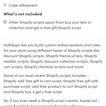
Code refinement
What's not included
Other Shopify scripts apart from buy any item in
collection and get a free gift Shopify script
HulkApps lets you build custom enhancements and rules
for your store using different types of Shopify scripts like
discount Shopify scripts, Shopify theme scripts, Shopify
reseller scripts, Shopify discount collection scripts, Shopify
cart scripts, Shopify checkout scripts and more.
Some of our most recent Shopify scripts includes -
Shopify add free gift to cart script, Shopify free gift with
purchase script, add free product to cart Shopify script
and Shopify buy x get y free script.
So, if you ever need a Shopify script creator, hassle not –
we're here to help you create & set it up for you.