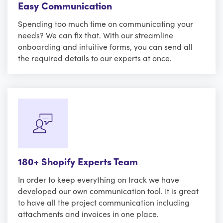
Easy Communication
Spending too much time on communicating your
needs? We can fix that. With our streamline
onboarding and intuitive forms, you can send all
the required details to our experts at once.
180+ Shopify Experts Team
In order to keep everything on track we have
developed our own communication tool. It is great
to have all the project communication including
attachments and invoices in one place.