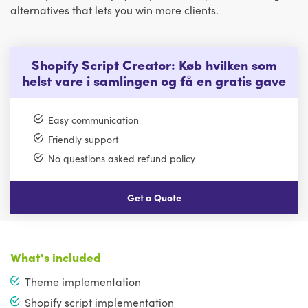
alternatives that lets you win more clients.
Shopify Script Creator: Køb hvilken som
helst vare i samlingen og få en gratis gave
Easy communication
Friendly support
No questions asked refund policy
Get a Quote
What's included
Theme implementation
Shopify script implementation