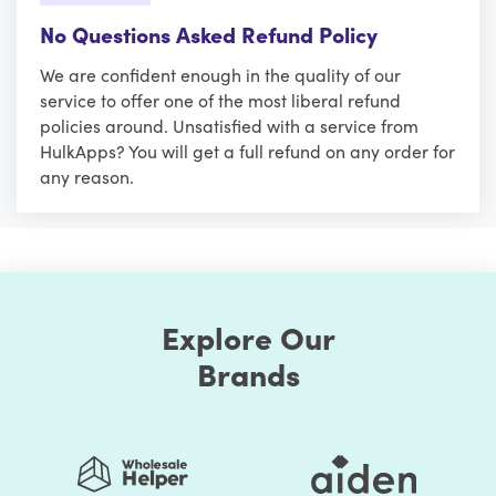
No Questions Asked Refund Policy
We are confident enough in the quality of our
service to offer one of the most liberal refund
policies around. Unsatisfied with a service from
HulkApps? You will get a full refund on any order for
any reason.
Explore Our
Brands