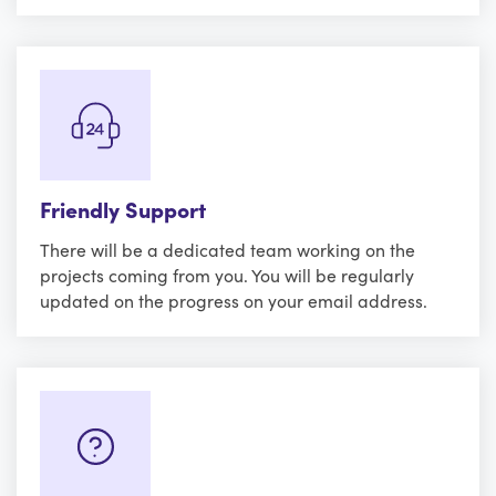
Friendly Support
There will be a dedicated team working on the
projects coming from you. You will be regularly
updated on the progress on your email address.