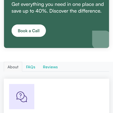
About
FAQs
Reviews