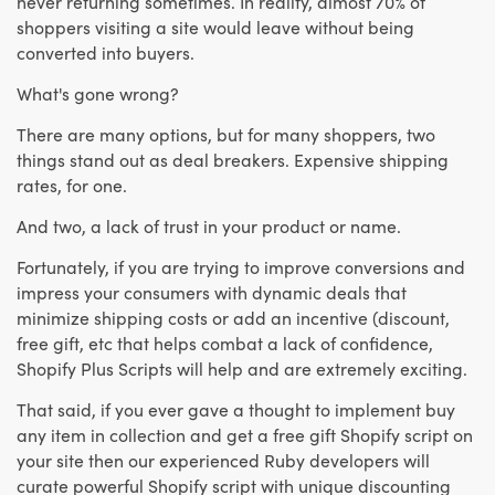
never returning sometimes. In reality, almost 70% of
shoppers visiting a site would leave without being
converted into buyers.
What's gone wrong?
There are many options, but for many shoppers, two
things stand out as deal breakers. Expensive shipping
rates, for one.
And two, a lack of trust in your product or name.
Fortunately, if you are trying to improve conversions and
impress your consumers with dynamic deals that
minimize shipping costs or add an incentive (discount,
free gift, etc that helps combat a lack of confidence,
Shopify Plus Scripts will help and are extremely exciting.
That said, if you ever gave a thought to implement buy
any item in collection and get a free gift Shopify script on
your site then our experienced Ruby developers will
curate powerful Shopify script with unique discounting