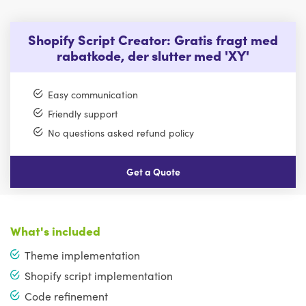
Shopify Script Creator: Gratis fragt med
rabatkode, der slutter med 'XY'
Easy communication
Friendly support
No questions asked refund policy
Get a Quote
What's included
Theme implementation
Shopify script implementation
Code refinement