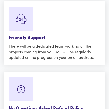
Friendly Support
There will be a dedicated team working on the
projects coming from you. You will be regularly
updated on the progress on your email address.
No Questions Asked Refund Policy