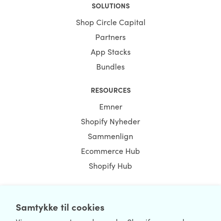
SOLUTIONS
Shop Circle Capital
Partners
App Stacks
Bundles
RESOURCES
Emner
Shopify Nyheder
Sammenlign
Ecommerce Hub
Shopify Hub
Samtykke til cookies
NEWSLETTER