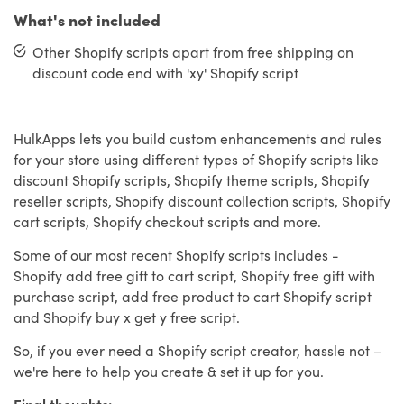
What's not included
Other Shopify scripts apart from free shipping on
discount code end with 'xy' Shopify script
HulkApps lets you build custom enhancements and rules
for your store using different types of Shopify scripts like
discount Shopify scripts, Shopify theme scripts, Shopify
reseller scripts, Shopify discount collection scripts, Shopify
cart scripts, Shopify checkout scripts and more.
Some of our most recent Shopify scripts includes -
Shopify add free gift to cart script, Shopify free gift with
purchase script, add free product to cart Shopify script
and Shopify buy x get y free script.
So, if you ever need a Shopify script creator, hassle not –
we're here to help you create & set it up for you.
Final thoughts: