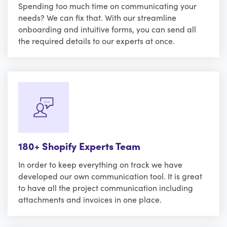
Spending too much time on communicating your
needs? We can fix that. With our streamline
onboarding and intuitive forms, you can send all
the required details to our experts at once.
180+ Shopify Experts Team
In order to keep everything on track we have
developed our own communication tool. It is great
to have all the project communication including
attachments and invoices in one place.