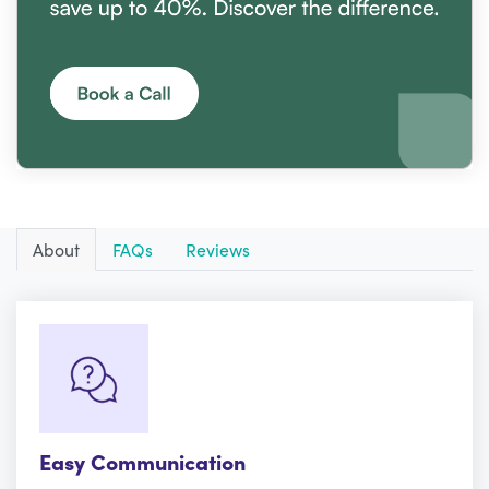
About
FAQs
Reviews
Easy Communication