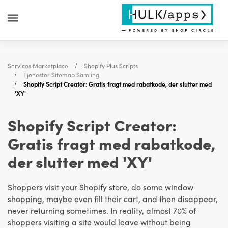
Services Marketplace
Shopify Plus Scripts
Tjenester Sitemap Samling
Shopify Script Creator: Gratis fragt med rabatkode, der slutter med
'XY'
Shopify Script Creator:
Gratis fragt med rabatkode,
der slutter med 'XY'
Shoppers visit your Shopify store, do some window
shopping, maybe even fill their cart, and then disappear,
never returning sometimes. In reality, almost 70% of
shoppers visiting a site would leave without being