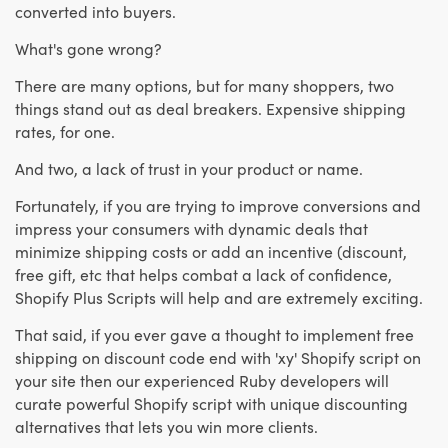
converted into buyers.
What's gone wrong?
There are many options, but for many shoppers, two
things stand out as deal breakers. Expensive shipping
rates, for one.
And two, a lack of trust in your product or name.
Fortunately, if you are trying to improve conversions and
impress your consumers with dynamic deals that
minimize shipping costs or add an incentive (discount,
free gift, etc that helps combat a lack of confidence,
Shopify Plus Scripts will help and are extremely exciting.
That said, if you ever gave a thought to implement free
shipping on discount code end with 'xy' Shopify script on
your site then our experienced Ruby developers will
curate powerful Shopify script with unique discounting
alternatives that lets you win more clients.