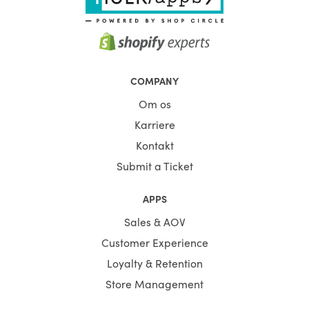
COMPANY
Om os
Karriere
Kontakt
Submit a Ticket
APPS
Sales & AOV
Customer Experience
Loyalty & Retention
Store Management