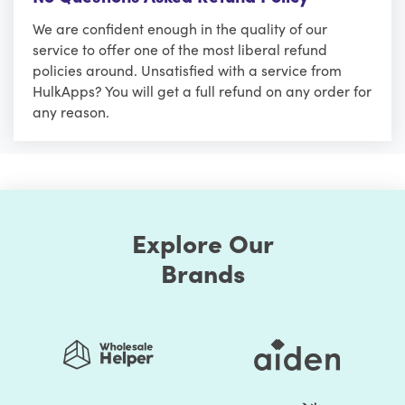
We are confident enough in the quality of our
service to offer one of the most liberal refund
policies around. Unsatisfied with a service from
HulkApps? You will get a full refund on any order for
any reason.
Explore Our
Brands