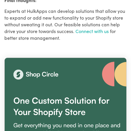
Experts at HulkApps can develop solutions that allow you
to expand or add new functionality to your Shopify store
without sweating it out. Our feasible solutions can help
drive your store towards success.
Connect with us
for
better store management.