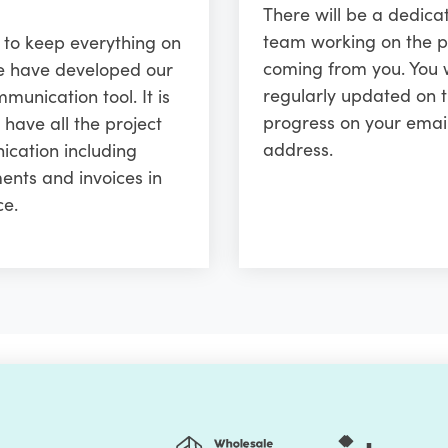
There will be a dedica
team working on the p
r to keep everything on
coming from you. You w
e have developed our
regularly updated on 
unication tool. It is
progress on your emai
 have all the project
address.
cation including
ents and invoices in
ce.