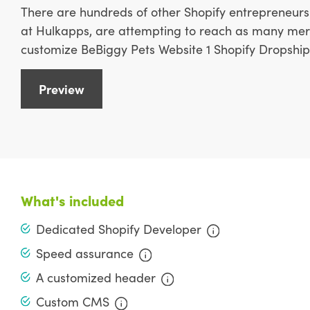
There are hundreds of other Shopify entrepreneurs 
at Hulkapps, are attempting to reach as many merc
customize BeBiggy Pets Website 1 Shopify Dropship 
Preview
What's included
Dedicated Shopify Developer
Speed assurance
A customized header
Custom CMS