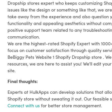
Dropship stores expert who keeps customizing Sho
issues like the design or something like that, we are
take away from the experience and also question yo
functionality and appealing aesthetics without com
positive support team related to any troubleshooting
communication.
We are the highest-rated Shopify Expert with 1000+
focus on customer satisfaction through quality ser
BeBiggy Pets Website 1 Shopify Dropship store . We
resources, we are here to assist you! We'll edit you
site.
Final thoughts:
Experts at HulkApps can develop solutions that all
Shopify store without sweating it out. Our feasible 
Connect with us
for better store management.