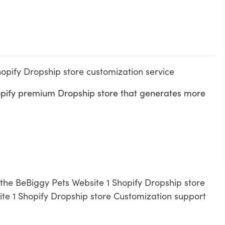
hopify Dropship store customization service
opify premium Dropship store that generates more
h the BeBiggy Pets Website 1 Shopify Dropship store
te 1 Shopify Dropship store Customization support