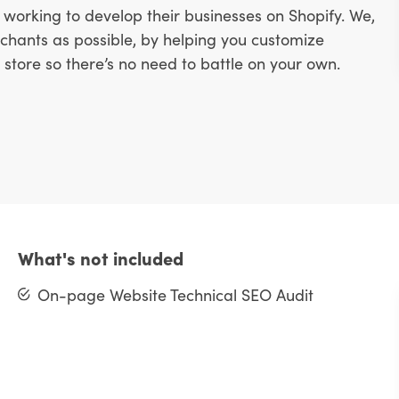
working to develop their businesses on Shopify. We,
hants as possible, by helping you customize
store so there’s no need to battle on your own.
What's not included
On-page Website Technical SEO Audit