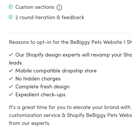
Custom sections
2 round iteration & feedback
Reasons to opt-in for the BeBiggy Pets Website 1 S
Our Shopify design experts will revamp your Sh
leads
Mobile compatible dropship store
No hidden charges
Complete fresh design
Expedient check-ups
It's a great time for you to elevate your brand wit
customization service & Shopify BeBiggy Pets Websi
from our experts.