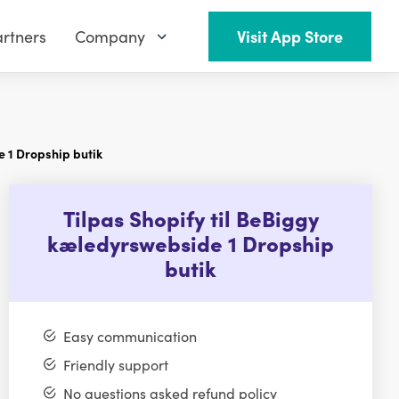
rtners
Company
Visit App Store
e 1 Dropship butik
Tilpas Shopify til BeBiggy
kæledyrswebside 1 Dropship
butik
Easy communication
Friendly support
No questions asked refund policy