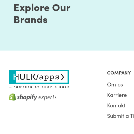
Explore Our
Brands
COMPANY
Om os
Karriere
Kontakt
Submit a T