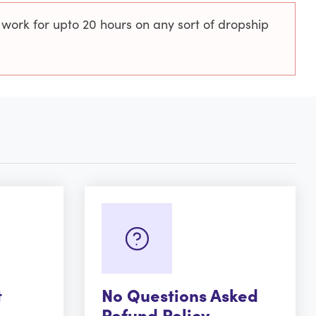
 work for upto 20 hours on any sort of dropship
t
No Questions Asked
Refund Policy