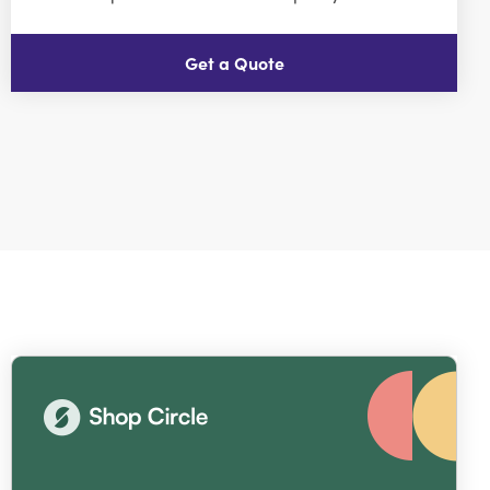
Get a Quote