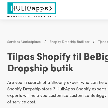
Services Marketplace
Shopify Dropship Butikker
Tjene
Tilpas Shopify til BeB
Dropship butik
Are you in search of a Shopify expert who can hel
Shopify Dropship store ? HulkApps Shopify experts a
experts will help you customize customize BeBiggy P
of service cost.