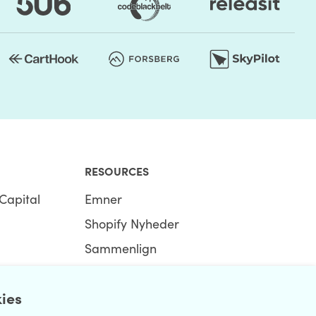
RESOURCES
Capital
Emner
Shopify Nyheder
Sammenlign
Ecommerce Hub
kies
Shopify Hub