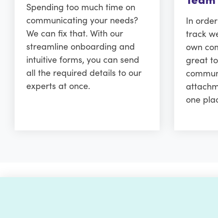
Spending too much time on
communicating your needs?
In orde
We can fix that. With our
track w
streamline onboarding and
own comm
intuitive forms, you can send
great to
all the required details to our
communi
experts at once.
attachm
one pla