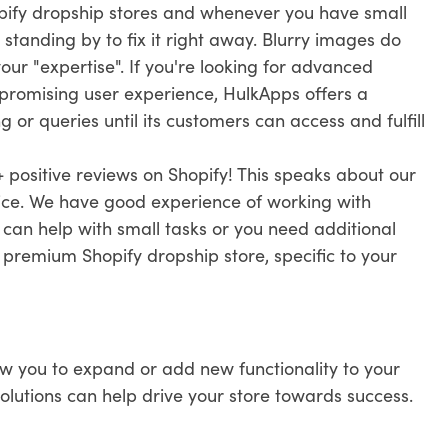
pify dropship stores and whenever you have small
 standing by to fix it right away. Blurry images do
ur "expertise". If you're looking for advanced
promising user experience, HulkApps offers a
 or queries until its customers can access and fulfill
 positive reviews on Shopify! This speaks about our
vice. We have good experience of working with
 can help with small tasks or you need additional
r premium Shopify dropship store, specific to your
ow you to expand or add new functionality to your
solutions can help drive your store towards success.