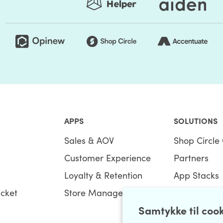
APPS
SOLUTIONS
Sales & AOV
Shop Circle 
Customer Experience
Partners
Loyalty & Retention
App Stacks
icket
Store Management
Bundles
Samtykke til coo