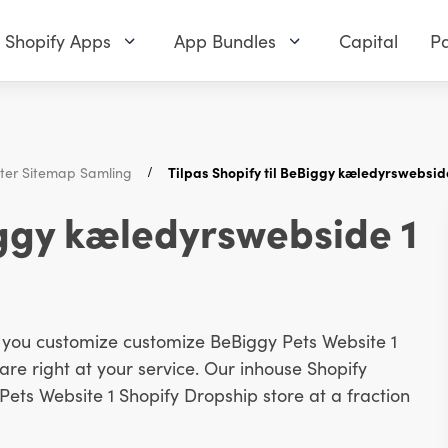
Shopify Apps
App Bundles
Capital
Pa
ster Sitemap Samling
Tilpas Shopify til BeBiggy kæledyrswebsid
iggy kæledyrswebside 1
p you customize customize BeBiggy Pets Website 1
re right at your service. Our inhouse Shopify
ets Website 1 Shopify Dropship store at a fraction