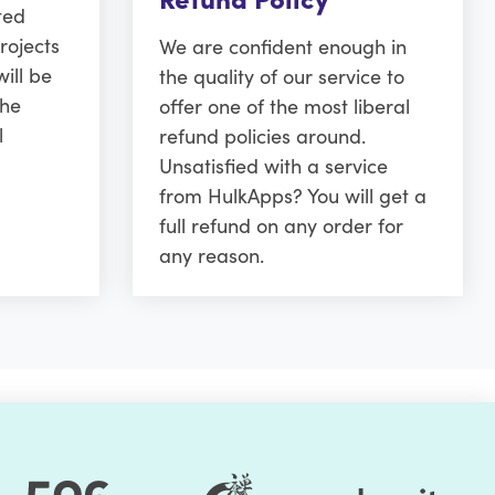
ted
rojects
We are confident enough in
ill be
the quality of our service to
the
offer one of the most liberal
l
refund policies around.
Unsatisfied with a service
from HulkApps? You will get a
full refund on any order for
any reason.