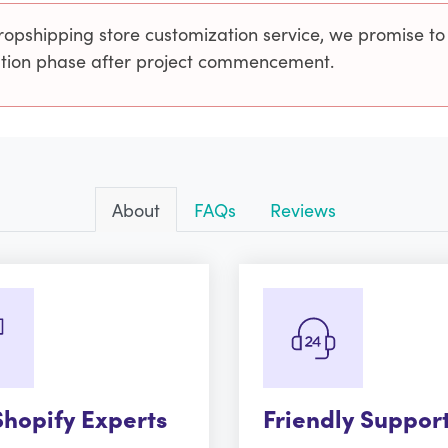
ropshipping store customization service, we promise to
cution phase after project commencement.
About
FAQs
Reviews
Shopify Experts
Friendly Suppor