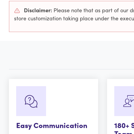
Disclaimer:
Please note that as part of our d
store customization taking place under the exe
Easy Communication
180+ 
Team