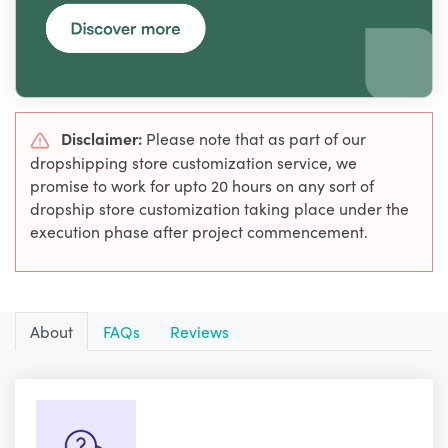
Disclaimer:
Please note that as part of our
dropshipping store customization service, we
promise to work for upto 20 hours on any sort of
dropship store customization taking place under the
execution phase after project commencement.
About
FAQs
Reviews