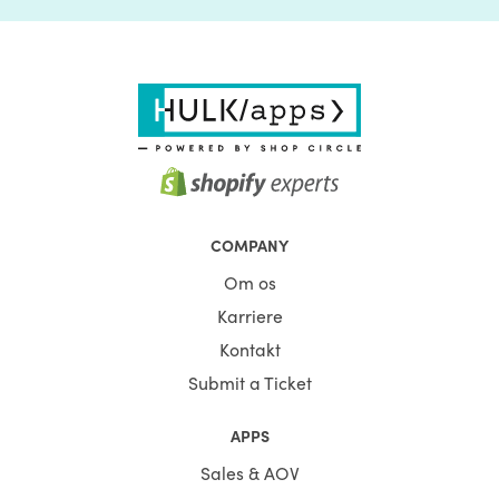
COMPANY
Om os
Karriere
Kontakt
Submit a Ticket
APPS
Sales & AOV