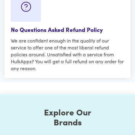
No Questions Asked Refund Policy
We are confident enough in the quality of our
service to offer one of the most liberal refund
policies around. Unsatisfied with a service from
HulkApps? You will get a full refund on any order for
any reason.
Explore Our
Brands