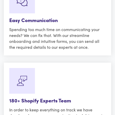
Easy Communication
Spending too much time on communicating your
needs? We can fix that. With our streamline
onboarding and intuitive forms, you can send all
the required details to our experts at once.
180+ Shopify Experts Team
In order to keep everything on track we have