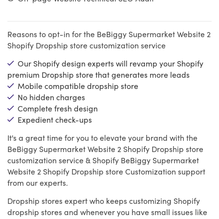
Reasons to opt-in for the BeBiggy Supermarket Website 2
Shopify Dropship store customization service
Our Shopify design experts will revamp your Shopify
premium Dropship store that generates more leads
Mobile compatible dropship store
No hidden charges
Complete fresh design
Expedient check-ups
It's a great time for you to elevate your brand with the
BeBiggy Supermarket Website 2 Shopify Dropship store
customization service & Shopify BeBiggy Supermarket
Website 2 Shopify Dropship store Customization support
from our experts.
Dropship stores expert who keeps customizing Shopify
dropship stores and whenever you have small issues like