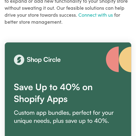
to expand or add new functionality to your Shopify store
without sweating it out. Our feasible solutions can help
drive your store towards success.
Connect with us
for
better store management.