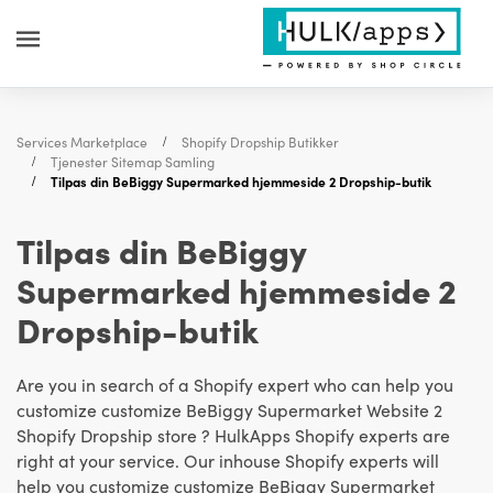
Services Marketplace
Shopify Dropship Butikker
Tjenester Sitemap Samling
Tilpas din BeBiggy Supermarked hjemmeside 2 Dropship-butik
Tilpas din BeBiggy
Supermarked hjemmeside 2
Dropship-butik
Are you in search of a Shopify expert who can help you
customize customize BeBiggy Supermarket Website 2
Shopify Dropship store ? HulkApps Shopify experts are
right at your service. Our inhouse Shopify experts will
help you customize customize BeBiggy Supermarket