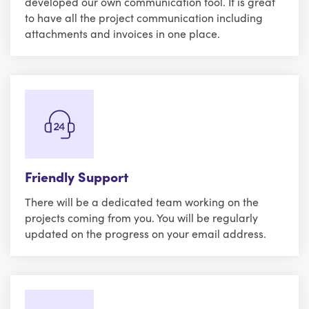
developed our own communication tool. It is great
to have all the project communication including
attachments and invoices in one place.
Friendly Support
There will be a dedicated team working on the
projects coming from you. You will be regularly
updated on the progress on your email address.