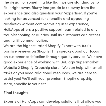
the design or something like that, we are standing by to
fix it right away. Blurry images do take away from the
experience and also question your "expertise". If you're
looking for advanced functionality and appealing
aesthetics without compromising user experience,
HulkApps offers a positive support team related to any
troubleshooting or queries until its customers can access
and fulfill communication.
We are the highest-rated Shopify Expert with 1000+
positive reviews on Shopify! This speaks about our focus
on customer satisfaction through quality service. We have
good experience of working with BeBiggy Supermarket
Website 2 Shopify Dropship store . We can help with small
tasks or you need additional resources, we are here to
assist you! We'll edit your premium Shopify dropship
store, specific to your site.
Final thoughts:
Experts at HulkApps can develop solutions that allow you