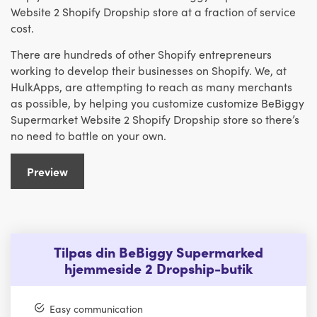
Website 2 Shopify Dropship store at a fraction of service
cost.
There are hundreds of other Shopify entrepreneurs
working to develop their businesses on Shopify. We, at
HulkApps, are attempting to reach as many merchants
as possible, by helping you customize customize BeBiggy
Supermarket Website 2 Shopify Dropship store so there’s
no need to battle on your own.
Preview
Tilpas din BeBiggy Supermarked
hjemmeside 2 Dropship-butik
Easy communication