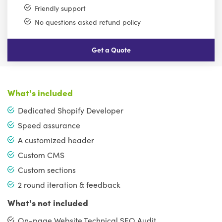
Friendly support
No questions asked refund policy
Get a Quote
What's included
Dedicated Shopify Developer
Speed assurance
A customized header
Custom CMS
Custom sections
2 round iteration & feedback
What's not included
On-page Website Technical SEO Audit