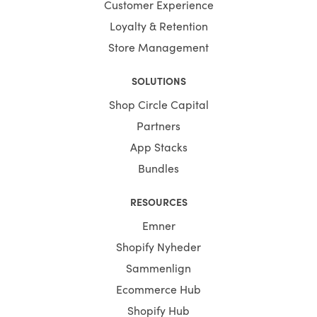
Customer Experience
Loyalty & Retention
Store Management
SOLUTIONS
Shop Circle Capital
Partners
App Stacks
Bundles
RESOURCES
Emner
Shopify Nyheder
Sammenlign
Ecommerce Hub
Shopify Hub