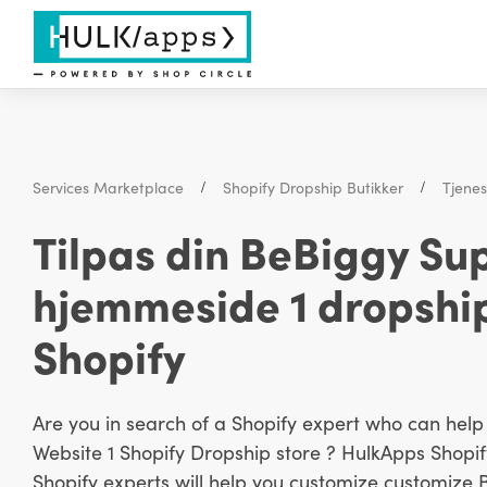
Services Marketplace
Shopify Dropship Butikker
Tjene
Tilpas din BeBiggy S
hjemmeside 1 dropshi
Shopify
Are you in search of a Shopify expert who can he
Website 1 Shopify Dropship store ? HulkApps Shopify
Shopify experts will help you customize customize