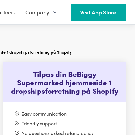
rtners
Company
Visit App Store
e 1 dropshipsforretning på Shopify
Tilpas din BeBiggy
Supermarked hjemmeside 1
dropshipsforretning på Shopify
Easy communication
Friendly support
No questions asked refund policy