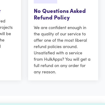
t
No Questions Asked
Refund Policy
ted
rojects
We are confident enough in
ill be
the quality of our service to
the
offer one of the most liberal
l
refund policies around.
Unsatisfied with a service
from HulkApps? You will get a
full refund on any order for
any reason.