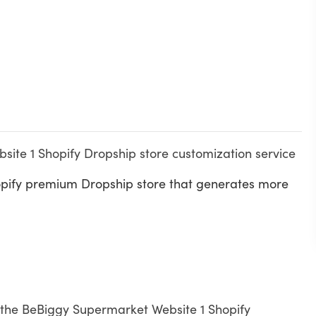
ite 1 Shopify Dropship store customization service
opify premium Dropship store that generates more
th the BeBiggy Supermarket Website 1 Shopify