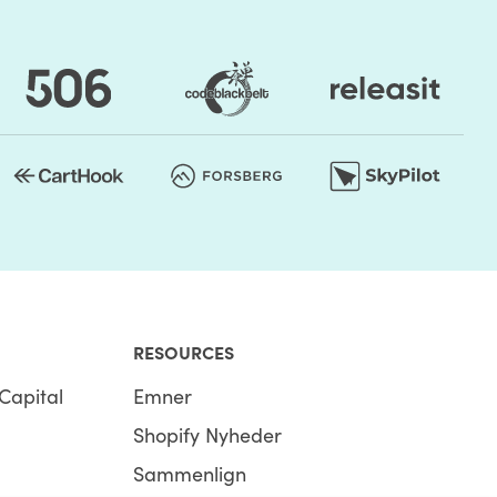
RESOURCES
Capital
Emner
Shopify Nyheder
Sammenlign