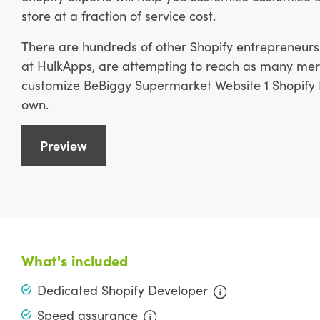
store at a fraction of service cost.
There are hundreds of other Shopify entrepreneurs 
at HulkApps, are attempting to reach as many merc
customize BeBiggy Supermarket Website 1 Shopify D
own.
Preview
What's included
Dedicated Shopify Developer
Speed assurance