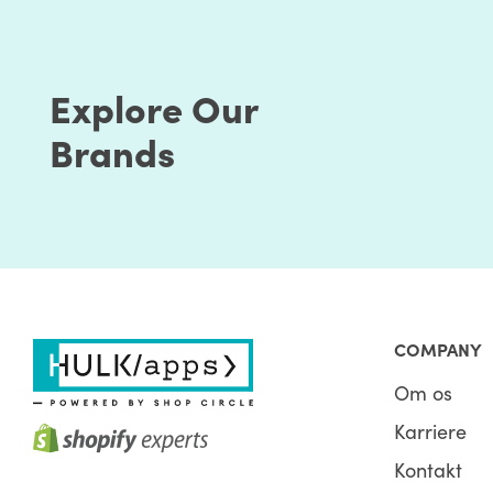
Explore Our
Brands
COMPANY
Om os
Karriere
Kontakt