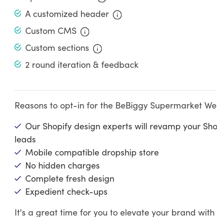
A customized header
Custom CMS
Custom sections
2 round iteration & feedback
Reasons to opt-in for the BeBiggy Supermarket Webs
Our Shopify design experts will revamp your Sh
leads
Mobile compatible dropship store
No hidden charges
Complete fresh design
Expedient check-ups
It's a great time for you to elevate your brand wi