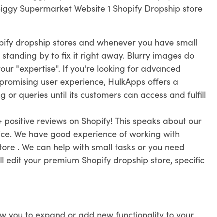
Biggy Supermarket Website 1 Shopify Dropship store
pify dropship stores and whenever you have small
 standing by to fix it right away. Blurry images do
ur "expertise". If you're looking for advanced
promising user experience, HulkApps offers a
 or queries until its customers can access and fulfill
 positive reviews on Shopify! This speaks about our
vice. We have good experience of working with
ore . We can help with small tasks or you need
ll edit your premium Shopify dropship store, specific
ow you to expand or add new functionality to your