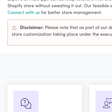
Shopify store without sweating it out. Our feasible 
Connect with us
for better store management.
Disclaimer:
Please note that as part of our d
store customization taking place under the exe