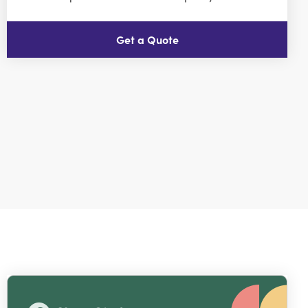
Get a Quote