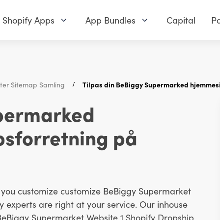
Shopify Apps
App Bundles
Capital
Pa
ster Sitemap Samling
Tilpas din BeBiggy Supermarked hjemmesid
upermarked
psforretning på
lp you customize customize BeBiggy Supermarket
 experts are right at your service. Our inhouse
 BeBiggy Supermarket Website 1 Shopify Dropship