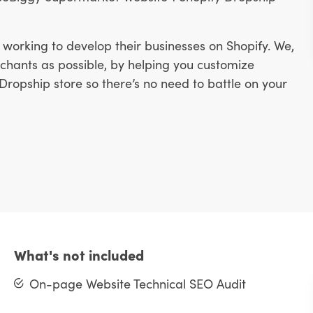
working to develop their businesses on Shopify. We,
hants as possible, by helping you customize
ropship store so there’s no need to battle on your
What's not included
On-page Website Technical SEO Audit