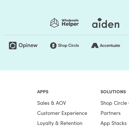
APPS
SOLUTIONS
Sales & AOV
Shop Circle 
Customer Experience
Partners
Loyalty & Retention
App Stacks