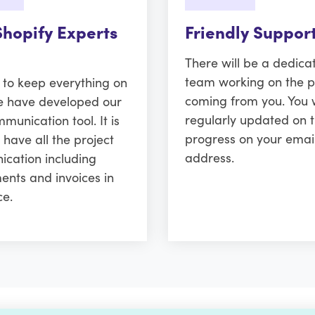
Shopify Experts
Friendly Suppor
There will be a dedica
team working on the p
r to keep everything on
coming from you. You w
e have developed our
regularly updated on 
unication tool. It is
progress on your emai
 have all the project
address.
cation including
ents and invoices in
ce.