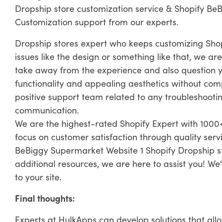
Dropship store customization service & Shopify Be
Customization support from our experts.
Dropship stores expert who keeps customizing Sho
issues like the design or something like that, we are
take away from the experience and also question yo
functionality and appealing aesthetics without com
positive support team related to any troubleshooting
communication.
We are the highest-rated Shopify Expert with 1000+
focus on customer satisfaction through quality ser
BeBiggy Supermarket Website 1 Shopify Dropship st
additional resources, we are here to assist you! We'
to your site.
Final thoughts:
Experts at HulkApps can develop solutions that all