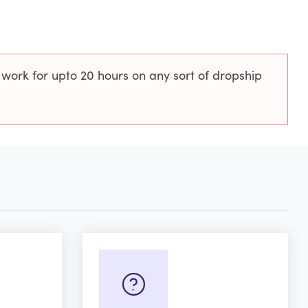
 work for upto 20 hours on any sort of dropship