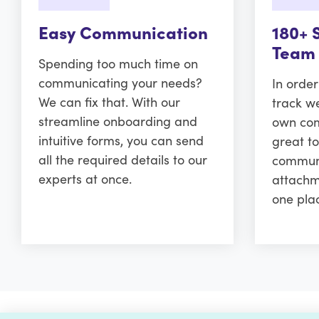
Easy Communication
180+ 
Team
Spending too much time on
communicating your needs?
In orde
We can fix that. With our
track w
streamline onboarding and
own comm
intuitive forms, you can send
great to
all the required details to our
communi
experts at once.
attachm
one pla