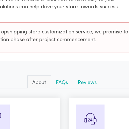
solutions can help drive your store towards success.
ropshipping store customization service, we promise to
cution phase after project commencement.
About
FAQs
Reviews