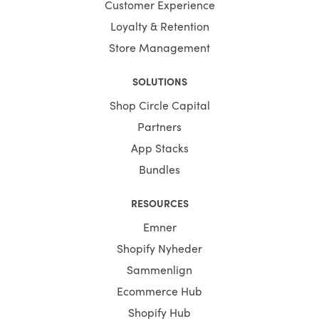
Customer Experience
Loyalty & Retention
Store Management
SOLUTIONS
Shop Circle Capital
Partners
App Stacks
Bundles
RESOURCES
Emner
Shopify Nyheder
Sammenlign
Ecommerce Hub
Shopify Hub