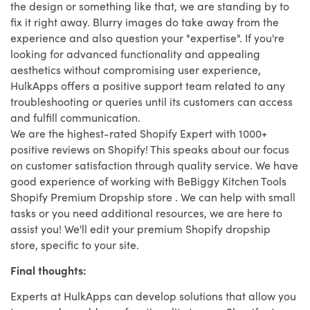
the design or something like that, we are standing by to
fix it right away. Blurry images do take away from the
experience and also question your "expertise". If you're
looking for advanced functionality and appealing
aesthetics without compromising user experience,
HulkApps offers a positive support team related to any
troubleshooting or queries until its customers can access
and fulfill communication.
We are the highest-rated Shopify Expert with 1000+
positive reviews on Shopify! This speaks about our focus
on customer satisfaction through quality service. We have
good experience of working with BeBiggy Kitchen Tools
Shopify Premium Dropship store . We can help with small
tasks or you need additional resources, we are here to
assist you! We'll edit your premium Shopify dropship
store, specific to your site.
Final thoughts:
Experts at HulkApps can develop solutions that allow you