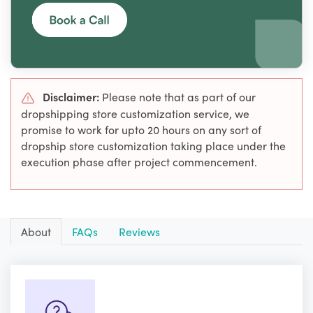
Disclaimer:
Please note that as part of our
dropshipping store customization service, we
promise to work for upto 20 hours on any sort of
dropship store customization taking place under the
execution phase after project commencement.
About
FAQs
Reviews