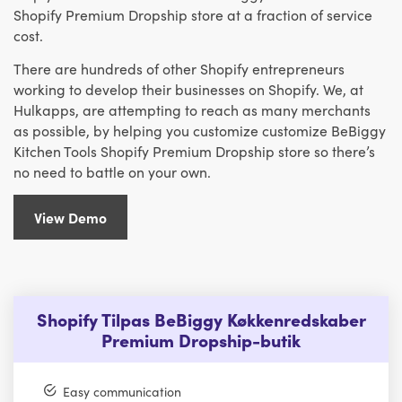
Shopify Premium Dropship store at a fraction of service
cost.
There are hundreds of other Shopify entrepreneurs
working to develop their businesses on Shopify. We, at
Hulkapps, are attempting to reach as many merchants
as possible, by helping you customize customize BeBiggy
Kitchen Tools Shopify Premium Dropship store so there’s
no need to battle on your own.
View Demo
Shopify Tilpas BeBiggy Køkkenredskaber
Premium Dropship-butik
Easy communication