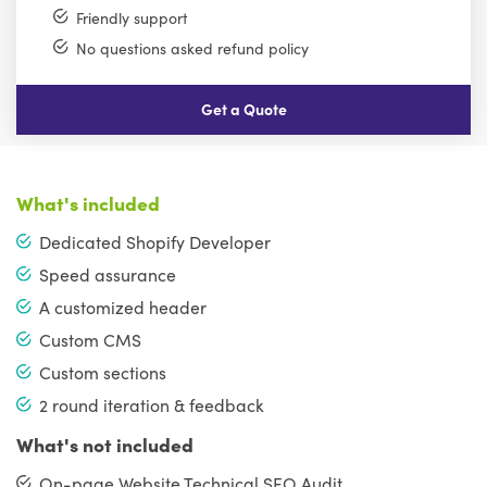
Friendly support
No questions asked refund policy
Get a Quote
What's included
Dedicated Shopify Developer
Speed assurance
A customized header
Custom CMS
Custom sections
2 round iteration & feedback
What's not included
On-page Website Technical SEO Audit