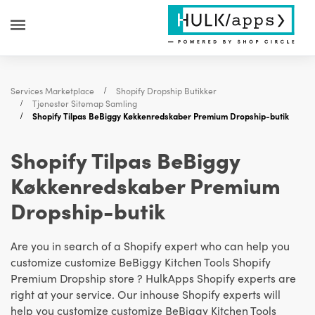
Services Marketplace
Shopify Dropship Butikker
Tjenester Sitemap Samling
Shopify Tilpas BeBiggy Køkkenredskaber Premium Dropship-butik
Shopify Tilpas BeBiggy
Køkkenredskaber Premium
Dropship-butik
Are you in search of a Shopify expert who can help you
customize customize BeBiggy Kitchen Tools Shopify
Premium Dropship store ? HulkApps Shopify experts are
right at your service. Our inhouse Shopify experts will
help you customize customize BeBiggy Kitchen Tools