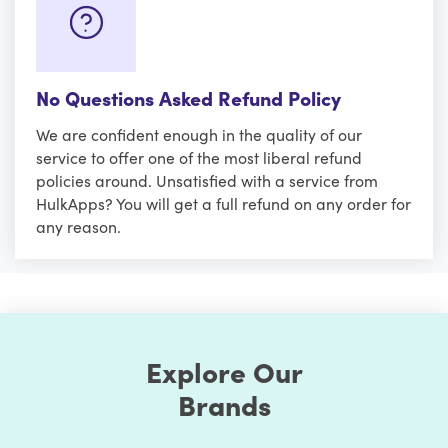
No Questions Asked Refund Policy
We are confident enough in the quality of our
service to offer one of the most liberal refund
policies around. Unsatisfied with a service from
HulkApps? You will get a full refund on any order for
any reason.
Explore Our
Brands