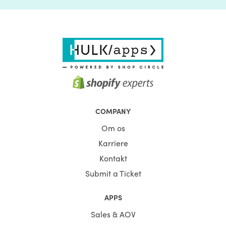
COMPANY
Om os
Karriere
Kontakt
Submit a Ticket
APPS
Sales & AOV