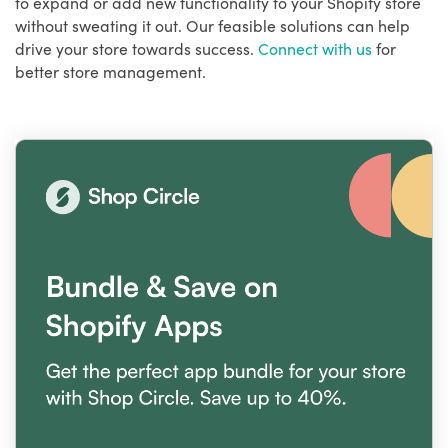
to expand or add new functionality to your Shopify store
without sweating it out. Our feasible solutions can help
drive your store towards success.
Connect with us
for
better store management.