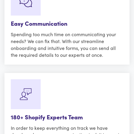
Easy Communication
Spending too much time on communicating your
needs? We can fix that. With our streamline
onboarding and intuitive forms, you can send all
the required details to our experts at once.
180+ Shopify Experts Team
In order to keep everything on track we have