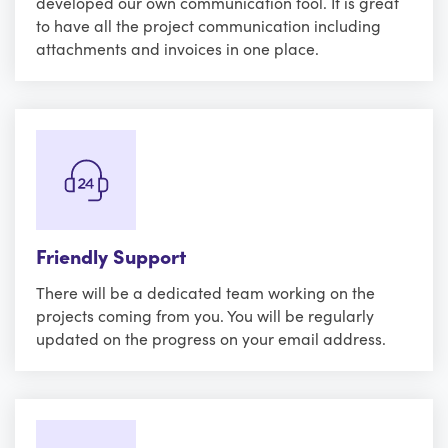
developed our own communication tool. It is great
to have all the project communication including
attachments and invoices in one place.
Friendly Support
There will be a dedicated team working on the
projects coming from you. You will be regularly
updated on the progress on your email address.