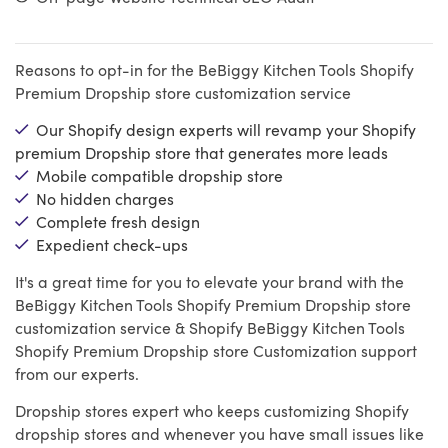
Reasons to opt-in for the BeBiggy Kitchen Tools Shopify
Premium Dropship store customization service
Our Shopify design experts will revamp your Shopify
premium Dropship store that generates more leads
Mobile compatible dropship store
No hidden charges
Complete fresh design
Expedient check-ups
It's a great time for you to elevate your brand with the
BeBiggy Kitchen Tools Shopify Premium Dropship store
customization service & Shopify BeBiggy Kitchen Tools
Shopify Premium Dropship store Customization support
from our experts.
Dropship stores expert who keeps customizing Shopify
dropship stores and whenever you have small issues like