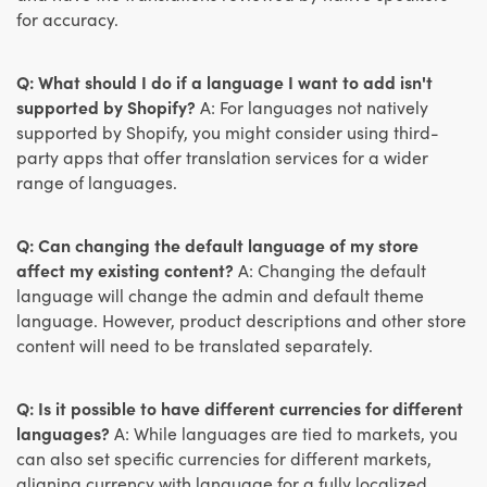
for accuracy.
Q: What should I do if a language I want to add isn't
supported by Shopify?
A: For languages not natively
supported by Shopify, you might consider using third-
party apps that offer translation services for a wider
range of languages.
Q: Can changing the default language of my store
affect my existing content?
A: Changing the default
language will change the admin and default theme
language. However, product descriptions and other store
content will need to be translated separately.
Q: Is it possible to have different currencies for different
languages?
A: While languages are tied to markets, you
can also set specific currencies for different markets,
aligning currency with language for a fully localized