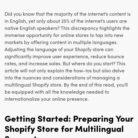
Did you know that the majority of the internet's content is
in English, yet only about 25% of the internet's users are
native English speakers? This discrepancy highlights the
immense opportunity for online stores to tap into new
markets by offering content in multiple languages.
Adjusting the language of your Shopify store can
significantly improve user experience, reduce bounce
rates, and increase sales. But where do you start? This
article will not only explain the how-tos but also delve
into the nuances and considerations of managing a
multilingual Shopify store. By the end of this read, you'll
be equipped with all the knowledge needed to
internationalize your online presence.
Getting Started: Preparing Your
Shopify Store for Multilingual