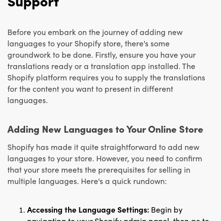
Support
Before you embark on the journey of adding new
languages to your Shopify store, there's some
groundwork to be done. Firstly, ensure you have your
translations ready or a translation app installed. The
Shopify platform requires you to supply the translations
for the content you want to present in different
languages.
Adding New Languages to Your Online Store
Shopify has made it quite straightforward to add new
languages to your store. However, you need to confirm
that your store meets the prerequisites for selling in
multiple languages. Here's a quick rundown:
Accessing the Language Settings:
Begin by
navigating to your Shopify admin panel, then go to