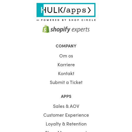
COMPANY
Om os
Karriere
Kontakt
Submit a Ticket
APPS
Sales & AOV
Customer Experience
Loyalty & Retention