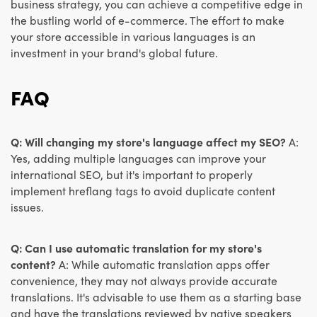
business strategy, you can achieve a competitive edge in
the bustling world of e-commerce. The effort to make
your store accessible in various languages is an
investment in your brand's global future.
FAQ
Q: Will changing my store's language affect my SEO?
A:
Yes, adding multiple languages can improve your
international SEO, but it's important to properly
implement hreflang tags to avoid duplicate content
issues.
Q: Can I use automatic translation for my store's
content?
A: While automatic translation apps offer
convenience, they may not always provide accurate
translations. It's advisable to use them as a starting base
and have the translations reviewed by native speakers