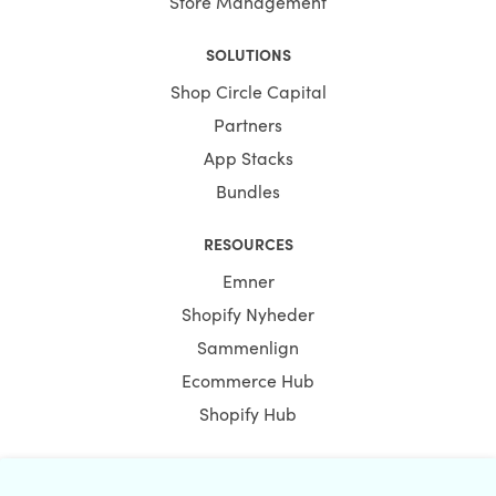
Store Management
SOLUTIONS
Shop Circle Capital
Partners
App Stacks
Bundles
RESOURCES
Emner
Shopify Nyheder
Sammenlign
Ecommerce Hub
Shopify Hub