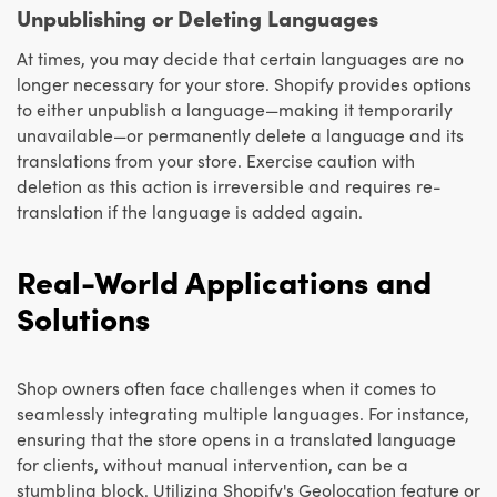
Unpublishing or Deleting Languages
At times, you may decide that certain languages are no
longer necessary for your store. Shopify provides options
to either unpublish a language—making it temporarily
unavailable—or permanently delete a language and its
translations from your store. Exercise caution with
deletion as this action is irreversible and requires re-
translation if the language is added again.
Real-World Applications and
Solutions
Shop owners often face challenges when it comes to
seamlessly integrating multiple languages. For instance,
ensuring that the store opens in a translated language
for clients, without manual intervention, can be a
stumbling block. Utilizing Shopify's Geolocation feature or