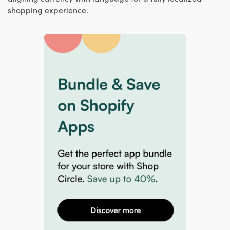
shopping experience.