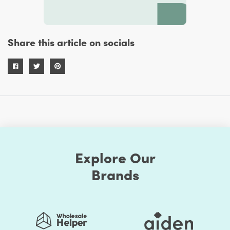
Share this article on socials
Explore Our
Brands