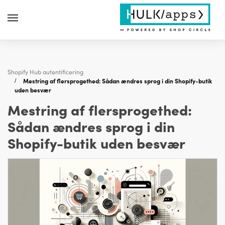
Shopify Hub autentificering
Mestring af flersprogethed: Sådan ændres sprog i din Shopify-butik
uden besvær
Mestring af flersprogethed:
Sådan ændres sprog i din
Shopify-butik uden besvær