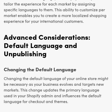
tailor the experience for each market by assigning
specific languages to them. This ability to customize per
market enables you to create a more localized shopping
experience for your international customers.
Advanced Considerations:
Default Language and
Unpublishing
Changing the Default Language
Changing the default language of your online store might
be necessary as your business evolves and targets new
markets. This change updates the primary language
used in your Shopify admin and influences the default
language for checkout and themes.