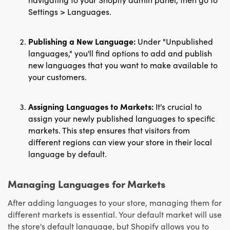
Settings > Languages.
Publishing a New Language:
Under "Unpublished
languages," you'll find options to add and publish
new languages that you want to make available to
your customers.
Assigning Languages to Markets:
It's crucial to
assign your newly published languages to specific
markets. This step ensures that visitors from
different regions can view your store in their local
language by default.
Managing Languages for Markets
After adding languages to your store, managing them for
different markets is essential. Your default market will use
the store's default language, but Shopify allows you to