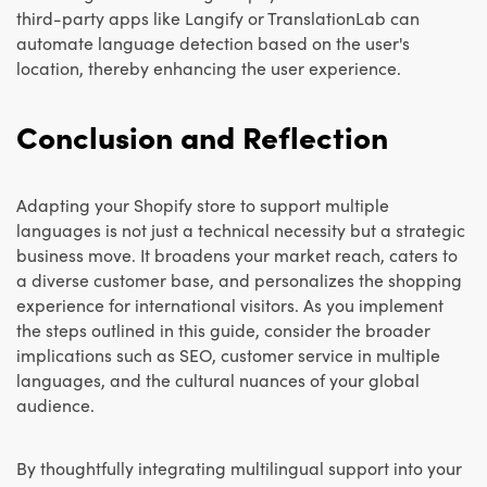
third-party apps like Langify or TranslationLab can
automate language detection based on the user's
location, thereby enhancing the user experience.
Conclusion and Reflection
Adapting your Shopify store to support multiple
languages is not just a technical necessity but a strategic
business move. It broadens your market reach, caters to
a diverse customer base, and personalizes the shopping
experience for international visitors. As you implement
the steps outlined in this guide, consider the broader
implications such as SEO, customer service in multiple
languages, and the cultural nuances of your global
audience.
By thoughtfully integrating multilingual support into your