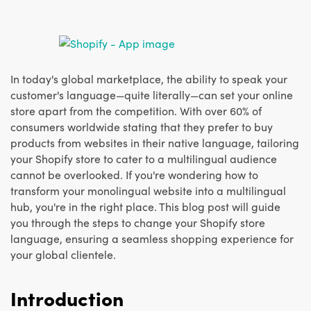
In today's global marketplace, the ability to speak your
customer's language—quite literally—can set your online
store apart from the competition. With over 60% of
consumers worldwide stating that they prefer to buy
products from websites in their native language, tailoring
your Shopify store to cater to a multilingual audience
cannot be overlooked. If you're wondering how to
transform your monolingual website into a multilingual
hub, you're in the right place. This blog post will guide
you through the steps to change your Shopify store
language, ensuring a seamless shopping experience for
your global clientele.
Introduction