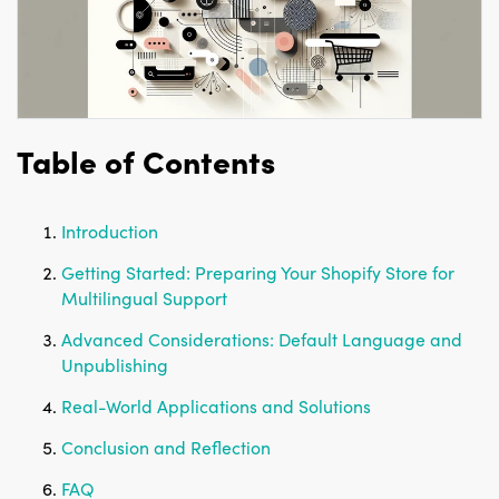
Table of Contents
Introduction
Getting Started: Preparing Your Shopify Store for
Multilingual Support
Advanced Considerations: Default Language and
Unpublishing
Real-World Applications and Solutions
Conclusion and Reflection
FAQ