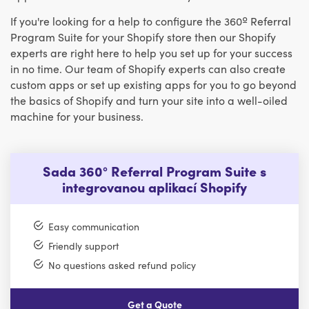
If you're looking for a help to configure the 360º Referral
Program Suite for your Shopify store then our Shopify
experts are right here to help you set up for your success
in no time. Our team of Shopify experts can also create
custom apps or set up existing apps for you to go beyond
the basics of Shopify and turn your site into a well-oiled
machine for your business.
Sada 360° Referral Program Suite s
integrovanou aplikací Shopify
Easy communication
Friendly support
No questions asked refund policy
Get a Quote