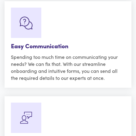
Easy Communication
Spending too much time on communicating your
needs? We can fix that. With our streamline
onboarding and intuitive forms, you can send all
the required details to our experts at once.