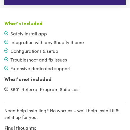
What's included
Safely install app
Integration with any Shopify theme
Configurations & setup
Troubleshoot and fix issues
Extensive dedicated support
What's not included
360º Referral Program Suite cost
Need help installing? No worries – we’ll help install it &
set it up for you.
Final thoughts: