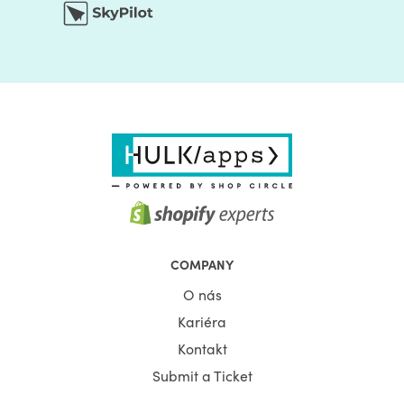
COMPANY
O nás
Kariéra
Kontakt
Submit a Ticket