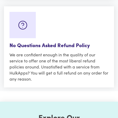
No Questions Asked Refund Policy
We are confident enough in the quality of our
service to offer one of the most liberal refund
policies around. Unsatisfied with a service from
HulkApps? You will get a full refund on any order for
any reason.
Explore Our