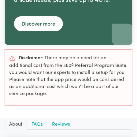
Disclaimer:
There may be a need for an
additional cost from the 360º Referral Program Suite
you would want our experts to install & setup for you.
Please note that the app price would be considered
as an additional cost which won’t be a part of our
service package.
About
FAQs
Reviews