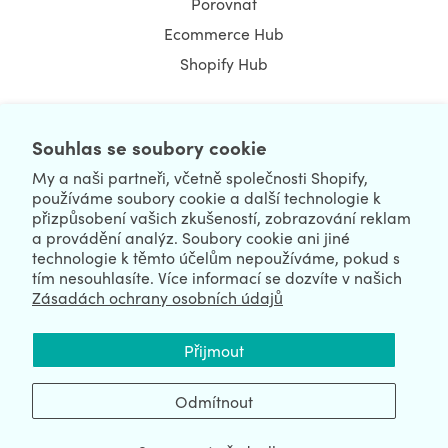
Porovnat
Ecommerce Hub
Shopify Hub
Souhlas se soubory cookie
NEWSLETTER
My a naši partneři, včetně společnosti Shopify,
používáme soubory cookie a další technologie k
přizpůsobení vašich zkušeností, zobrazování reklam
a provádění analýz. Soubory cookie ani jiné
technologie k těmto účelům nepoužíváme, pokud s
tím nesouhlasíte. Více informací se dozvíte v našich
Zásadách ochrany osobních údajů
We're Hiring
We're Worldwide
Přijmout
August 08, 2026 © HulkApps.com. All Rights Reserved.
Odmítnout