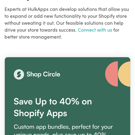
Experts at HulkApps can develop solutions that allow you
to expand or add new functionality to your Shopify store
without sweating it out. Our feasible solutions can help
drive your store towards success.
Connect with us
for
better store management.