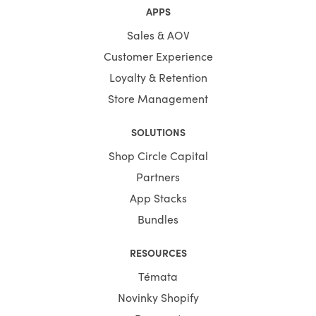
APPS
Sales & AOV
Customer Experience
Loyalty & Retention
Store Management
SOLUTIONS
Shop Circle Capital
Partners
App Stacks
Bundles
RESOURCES
Témata
Novinky Shopify