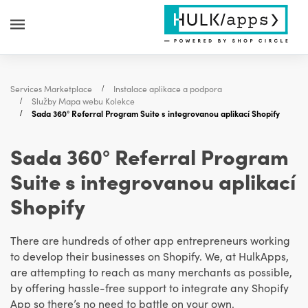
Services Marketplace
Instalace aplikace a podpora
Služby Mapa webu Kolekce
Sada 360° Referral Program Suite s integrovanou aplikací Shopify
Sada 360° Referral Program
Suite s integrovanou aplikací
Shopify
There are hundreds of other app entrepreneurs working
to develop their businesses on Shopify. We, at HulkApps,
are attempting to reach as many merchants as possible,
by offering hassle-free support to integrate any Shopify
App so there’s no need to battle on your own.