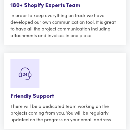
180+ Shopify Experts Team
In order to keep everything on track we have
developed our own communication tool. It is great
to have all the project communication including
attachments and invoices in one place.
Friendly Support
There will be a dedicated team working on the
projects coming from you. You will be regularly
updated on the progress on your email address.