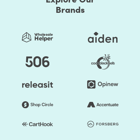
Brands