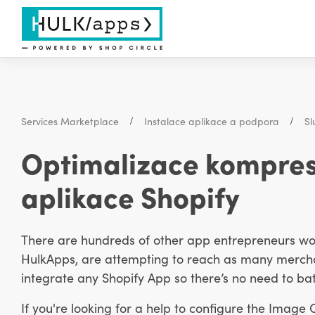
Services Marketplace
Instalace aplikace a podpora
Sl
Optimalizace kompres
aplikace Shopify
There are hundreds of other app entrepreneurs work
HulkApps, are attempting to reach as many merchan
integrate any Shopify App so there’s no need to bat
If you're looking for a help to configure the Image