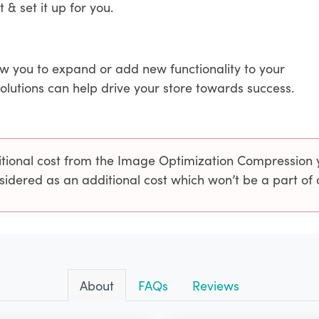
t & set it up for you.
ow you to expand or add new functionality to your
solutions can help drive your store towards success.
ional cost from the Image Optimization Compression yo
sidered as an additional cost which won’t be a part of
About
FAQs
Reviews