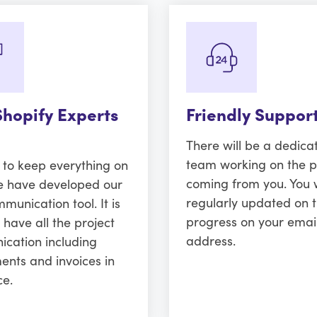
Shopify Experts
Friendly Suppor
There will be a dedica
team working on the p
r to keep everything on
coming from you. You w
e have developed our
regularly updated on 
unication tool. It is
progress on your emai
 have all the project
address.
cation including
ents and invoices in
ce.