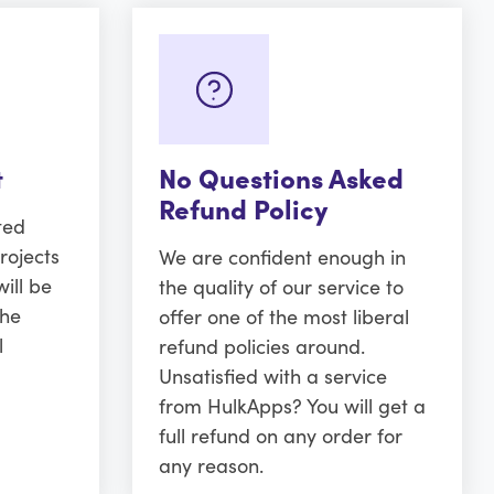
t
No Questions Asked
Refund Policy
ted
rojects
We are confident enough in
ill be
the quality of our service to
the
offer one of the most liberal
l
refund policies around.
Unsatisfied with a service
from HulkApps? You will get a
full refund on any order for
any reason.