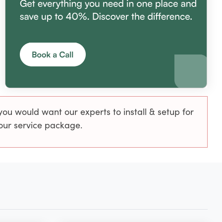
u would want our experts to install & setup for
 our service package.