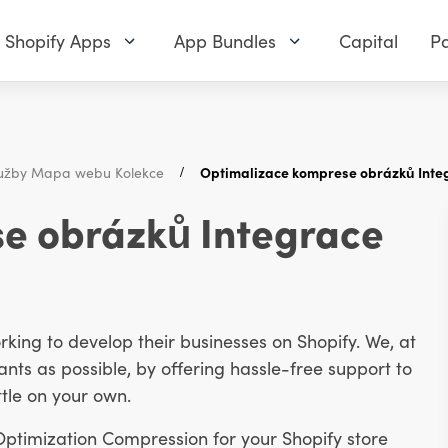
Shopify Apps
App Bundles
Capital
Pa
užby Mapa webu Kolekce
Optimalizace komprese obrázků Integ
e obrázků Integrace
ing to develop their businesses on Shopify. We, at
ts as possible, by offering hassle-free support to
tle on your own.
 Optimization Compression for your Shopify store