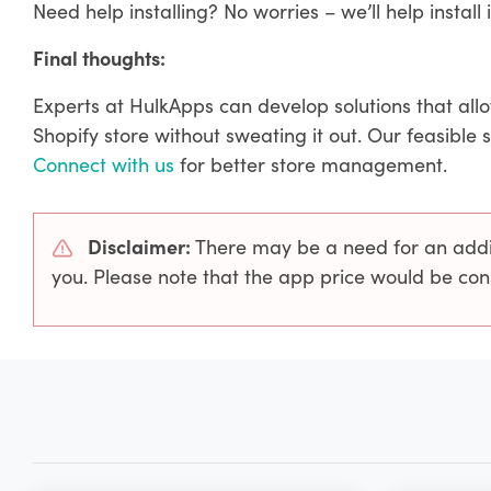
Need help installing? No worries – we’ll help install i
Final thoughts:
Experts at HulkApps can develop solutions that all
Shopify store without sweating it out. Our feasible 
Connect with us
for better store management.
Disclaimer:
There may be a need for an addit
you. Please note that the app price would be con