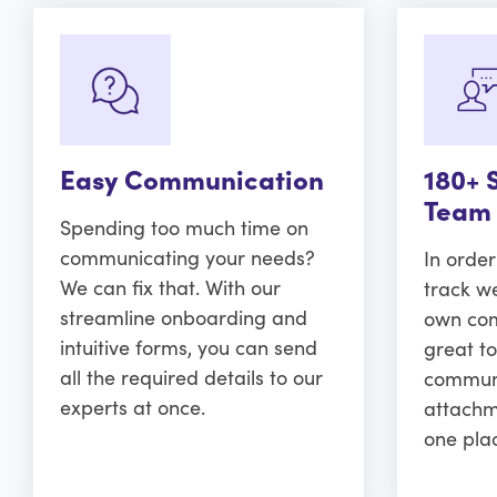
Easy Communication
180+ 
Team
Spending too much time on
communicating your needs?
In orde
We can fix that. With our
track w
streamline onboarding and
own comm
intuitive forms, you can send
great to
all the required details to our
communi
experts at once.
attachm
one pla