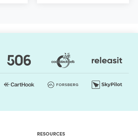
RESOURCES