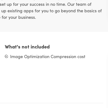
 set up for your success in no time. Our team of
 up existing apps for you to go beyond the basics of
 for your business.
What's not included
Image Optimization Compression cost