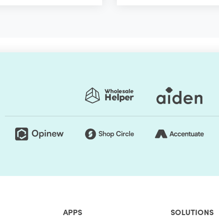
APPS
SOLUTIONS