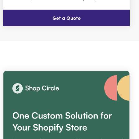
Get a Quote