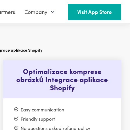
rtners
Company
Visit App Store
race aplikace Shopify
Optimalizace komprese
obrázků Integrace aplikace
Shopify
Easy communication
Friendly support
No questions asked refund policy