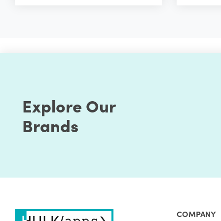
Explore Our
Brands
COMPANY