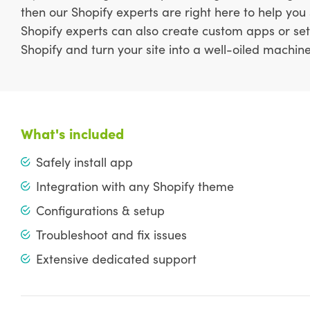
then our Shopify experts are right here to help you
Shopify experts can also create custom apps or set
Shopify and turn your site into a well-oiled machine
What's included
Safely install app
Integration with any Shopify theme
Configurations & setup
Troubleshoot and fix issues
Extensive dedicated support