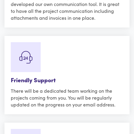
developed our own communication tool. It is great
to have all the project communication including
attachments and invoices in one place.
Friendly Support
There will be a dedicated team working on the
projects coming from you. You will be regularly
updated on the progress on your email address.