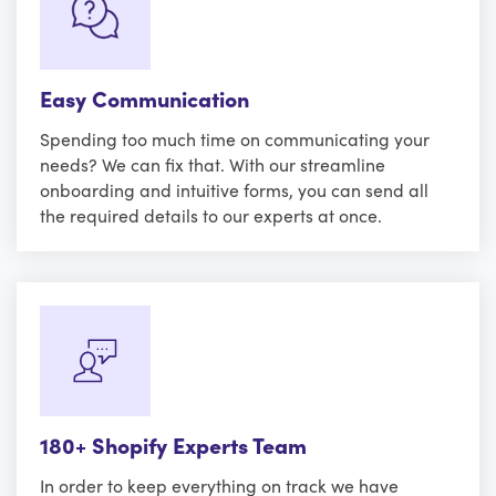
Easy Communication
Spending too much time on communicating your
needs? We can fix that. With our streamline
onboarding and intuitive forms, you can send all
the required details to our experts at once.
180+ Shopify Experts Team
In order to keep everything on track we have