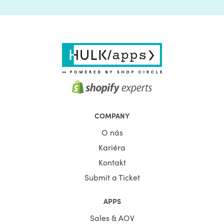
COMPANY
O nás
Kariéra
Kontakt
Submit a Ticket
APPS
Sales & AOV