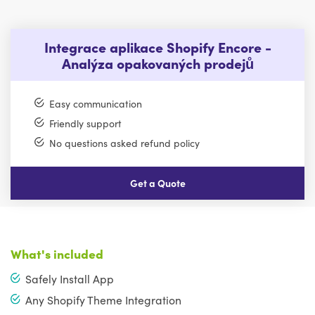
Integrace aplikace Shopify Encore -
Analýza opakovaných prodejů
Easy communication
Friendly support
No questions asked refund policy
Get a Quote
What's included
Safely Install App
Any Shopify Theme Integration