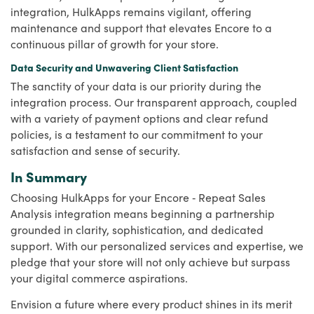
integration, HulkApps remains vigilant, offering
maintenance and support that elevates Encore to a
continuous pillar of growth for your store.
Data Security and Unwavering Client Satisfaction
The sanctity of your data is our priority during the
integration process. Our transparent approach, coupled
with a variety of payment options and clear refund
policies, is a testament to our commitment to your
satisfaction and sense of security.
In Summary
Choosing HulkApps for your Encore ‑ Repeat Sales
Analysis integration means beginning a partnership
grounded in clarity, sophistication, and dedicated
support. With our personalized services and expertise, we
pledge that your store will not only achieve but surpass
your digital commerce aspirations.
Envision a future where every product shines in its merit