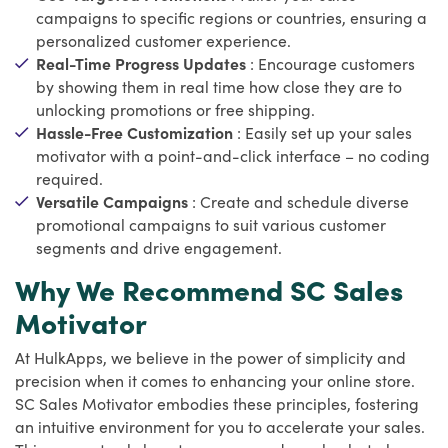
campaigns to specific regions or countries, ensuring a
personalized customer experience.
Real-Time Progress Updates
: Encourage customers
by showing them in real time how close they are to
unlocking promotions or free shipping.
Hassle-Free Customization
: Easily set up your sales
motivator with a point-and-click interface – no coding
required.
Versatile Campaigns
: Create and schedule diverse
promotional campaigns to suit various customer
segments and drive engagement.
Why We Recommend SC Sales
Motivator
At HulkApps, we believe in the power of simplicity and
precision when it comes to enhancing your online store.
SC Sales Motivator embodies these principles, fostering
an intuitive environment for you to accelerate your sales.