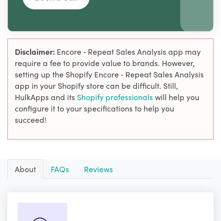
Disclaimer:
Encore ‑ Repeat Sales Analysis app may
require a fee to provide value to brands. However,
setting up the Shopify Encore ‑ Repeat Sales Analysis
app in your Shopify store can be difficult. Still,
HulkApps and its
Shopify professionals
will help you
configure it to your specifications to help you
succeed!
About
FAQs
Reviews