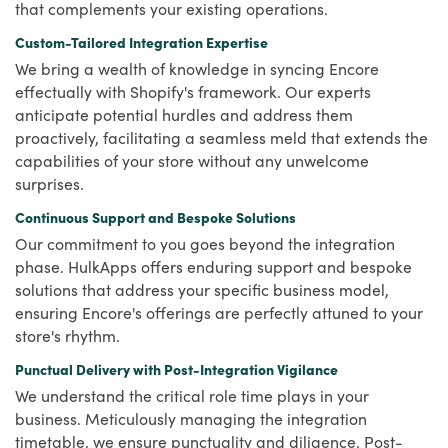
that complements your existing operations.
Custom-Tailored Integration Expertise
We bring a wealth of knowledge in syncing Encore
effectually with Shopify's framework. Our experts
anticipate potential hurdles and address them
proactively, facilitating a seamless meld that extends the
capabilities of your store without any unwelcome
surprises.
Continuous Support and Bespoke Solutions
Our commitment to you goes beyond the integration
phase. HulkApps offers enduring support and bespoke
solutions that address your specific business model,
ensuring Encore's offerings are perfectly attuned to your
store's rhythm.
Punctual Delivery with Post-Integration Vigilance
We understand the critical role time plays in your
business. Meticulously managing the integration
timetable, we ensure punctuality and diligence. Post-