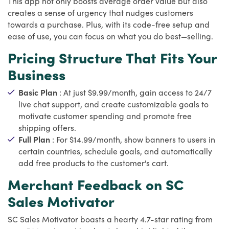
This app not only boosts average order value but also
creates a sense of urgency that nudges customers
towards a purchase. Plus, with its code-free setup and
ease of use, you can focus on what you do best—selling.
Pricing Structure That Fits Your
Business
Basic Plan
: At just $9.99/month, gain access to 24/7
live chat support, and create customizable goals to
motivate customer spending and promote free
shipping offers.
Full Plan
: For $14.99/month, show banners to users in
certain countries, schedule goals, and automatically
add free products to the customer's cart.
Merchant Feedback on SC
Sales Motivator
SC Sales Motivator boasts a hearty 4.7-star rating from