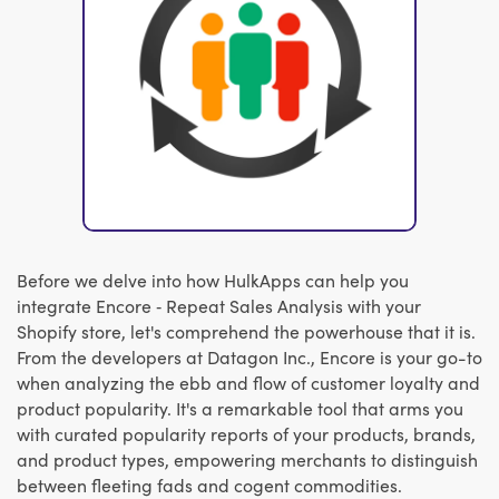
Before we delve into how HulkApps can help you
integrate Encore ‑ Repeat Sales Analysis with your
Shopify store, let's comprehend the powerhouse that it is.
From the developers at Datagon Inc., Encore is your go-to
when analyzing the ebb and flow of customer loyalty and
product popularity. It's a remarkable tool that arms you
with curated popularity reports of your products, brands,
and product types, empowering merchants to distinguish
between fleeting fads and cogent commodities.