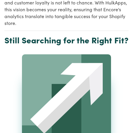
and customer loyalty is not left to chance. With HulkApps,
this vision becomes your reality, ensuring that Encore's
analytics translate into tangible success for your Shopify
store.
Still Searching for the Right Fit?