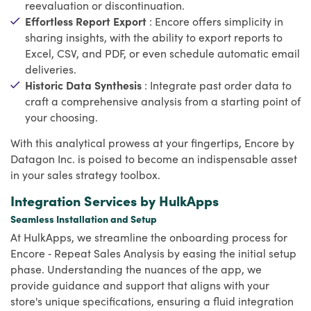
reevaluation or discontinuation.
Effortless Report Export
: Encore offers simplicity in
sharing insights, with the ability to export reports to
Excel, CSV, and PDF, or even schedule automatic email
deliveries.
Historic Data Synthesis
: Integrate past order data to
craft a comprehensive analysis from a starting point of
your choosing.
With this analytical prowess at your fingertips, Encore by
Datagon Inc. is poised to become an indispensable asset
in your sales strategy toolbox.
Integration Services by HulkApps
Seamless Installation and Setup
At HulkApps, we streamline the onboarding process for
Encore ‑ Repeat Sales Analysis by easing the initial setup
phase. Understanding the nuances of the app, we
provide guidance and support that aligns with your
store's unique specifications, ensuring a fluid integration