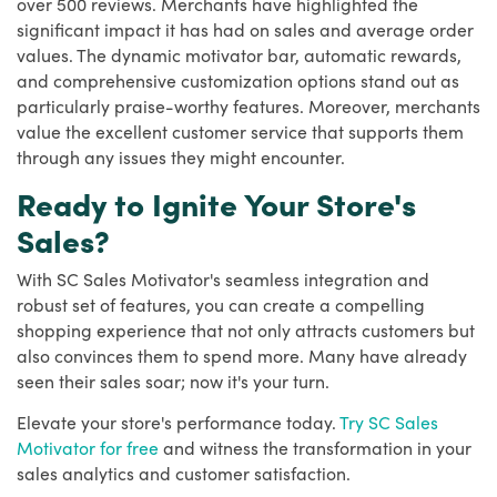
over 500 reviews. Merchants have highlighted the
significant impact it has had on sales and average order
values. The dynamic motivator bar, automatic rewards,
and comprehensive customization options stand out as
particularly praise-worthy features. Moreover, merchants
value the excellent customer service that supports them
through any issues they might encounter.
Ready to Ignite Your Store's
Sales?
With SC Sales Motivator's seamless integration and
robust set of features, you can create a compelling
shopping experience that not only attracts customers but
also convinces them to spend more. Many have already
seen their sales soar; now it's your turn.
Elevate your store's performance today.
Try SC Sales
Motivator for free
and witness the transformation in your
sales analytics and customer satisfaction.