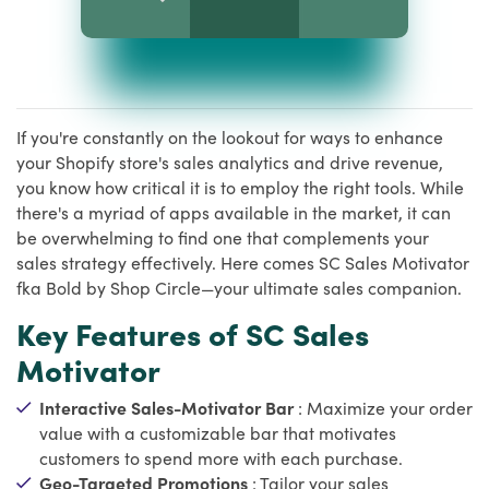
If you're constantly on the lookout for ways to enhance
your Shopify store's sales analytics and drive revenue,
you know how critical it is to employ the right tools. While
there's a myriad of apps available in the market, it can
be overwhelming to find one that complements your
sales strategy effectively. Here comes SC Sales Motivator
fka Bold by Shop Circle—your ultimate sales companion.
Key Features of SC Sales
Motivator
Interactive Sales-Motivator Bar
: Maximize your order
value with a customizable bar that motivates
customers to spend more with each purchase.
Geo-Targeted Promotions
: Tailor your sales