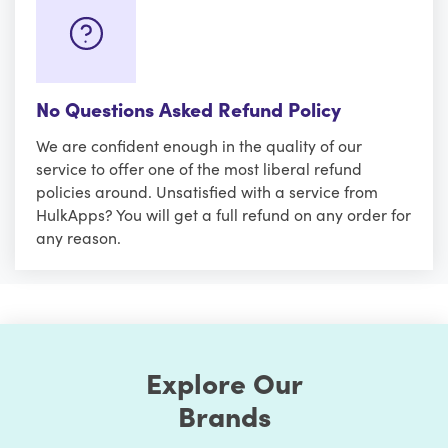
No Questions Asked Refund Policy
We are confident enough in the quality of our
service to offer one of the most liberal refund
policies around. Unsatisfied with a service from
HulkApps? You will get a full refund on any order for
any reason.
Explore Our
Brands