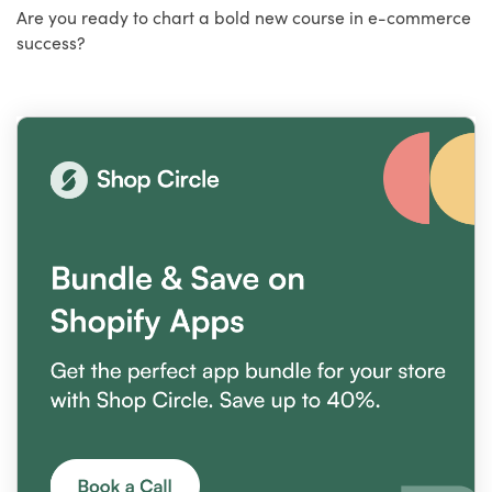
Are you ready to chart a bold new course in e-commerce
success?