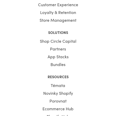
Customer Experience
Loyalty & Retention
Store Management
SOLUTIONS
Shop Circle Capital
Partners
App Stacks
Bundles
RESOURCES
Témata
Novinky Shopify
Porovnat
Ecommerce Hub