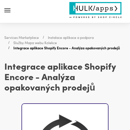
Services Marketplace
Instalace aplikace a podpora
Služby Mapa webu Kolekce
Integrace aplikace Shopify Encore - Analýza opakovaných prodejů
Integrace aplikace Shopify
Encore - Analýza
opakovaných prodejů