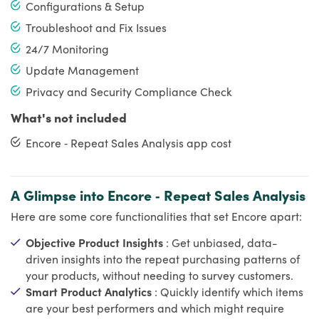
Configurations & Setup
Troubleshoot and Fix Issues
24/7 Monitoring
Update Management
Privacy and Security Compliance Check
What's not included
Encore ‑ Repeat Sales Analysis app cost
A Glimpse into Encore ‑ Repeat Sales Analysis
Here are some core functionalities that set Encore apart:
Objective Product Insights
: Get unbiased, data-
driven insights into the repeat purchasing patterns of
your products, without needing to survey customers.
Smart Product Analytics
: Quickly identify which items
are your best performers and which might require