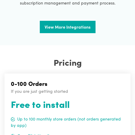
subscription management and payment process.
View More Integrations
Pricing
0-100 Orders
If you are just getting started
Free to install
Up to 100 monthly store orders (not orders generated
by app)