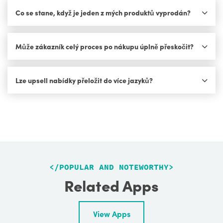
Co se stane, když je jeden z mých produktů vyprodán?
Může zákazník celý proces po nákupu úplně přeskočit?
Lze upsell nabídky přeložit do více jazyků?
<
/POPULAR AND NOTEWORTHY
>
Related Apps
View Apps