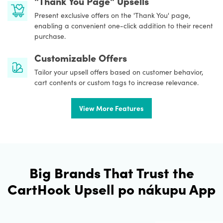
"Thank You Page" Upsells
Present exclusive offers on the 'Thank You' page,
enabling a convenient one-click addition to their recent
purchase.
Customizable Offers
Tailor your upsell offers based on customer behavior,
cart contents or custom tags to increase relevance.
View More Features
Big Brands That Trust the
CartHook Upsell po nákupu App