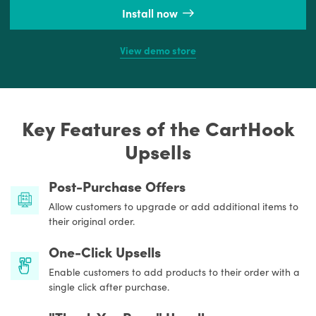
Install now
View demo store
Key Features of the CartHook
Upsells
Post-Purchase Offers
Allow customers to upgrade or add additional items to
their original order.
One-Click Upsells
Enable customers to add products to their order with a
single click after purchase.