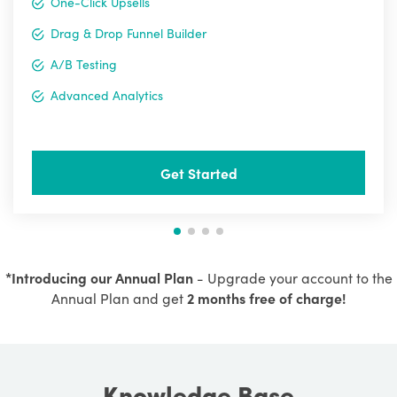
One-Click Upsells
Drag & Drop Funnel Builder
A/B Testing
Advanced Analytics
Get Started
*Introducing our Annual Plan
- Upgrade your account to the
Annual Plan and get
2 months free of charge!
Knowledge Base