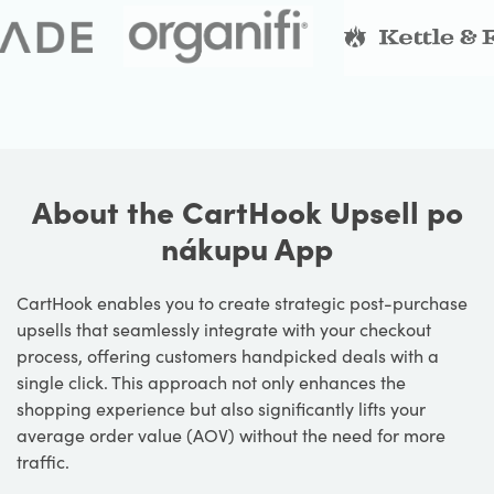
About the CartHook Upsell po
nákupu App
CartHook enables you to create strategic post-purchase
upsells that seamlessly integrate with your checkout
process, offering customers handpicked deals with a
single click. This approach not only enhances the
shopping experience but also significantly lifts your
average order value (AOV) without the need for more
traffic.