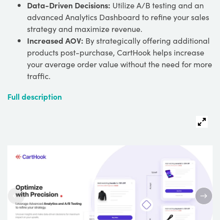
Data-Driven Decisions:
Utilize A/B testing and an
advanced Analytics Dashboard to refine your sales
strategy and maximize revenue.
Increased AOV:
By strategically offering additional
products post-purchase, CartHook helps increase
your average order value without the need for more
traffic.
Full description