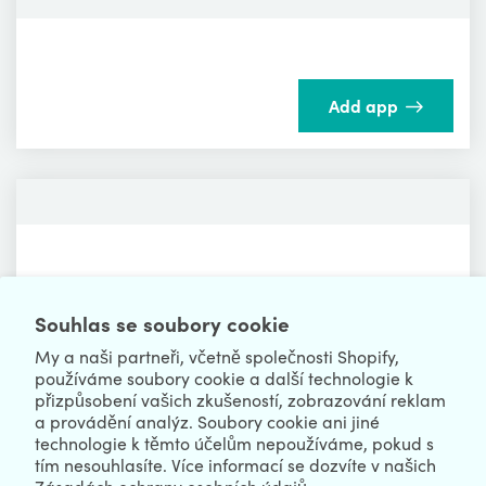
Add app
Add app
Souhlas se soubory cookie
My a naši partneři, včetně společnosti Shopify,
používáme soubory cookie a další technologie k
přizpůsobení vašich zkušeností, zobrazování reklam
a provádění analýz. Soubory cookie ani jiné
technologie k těmto účelům nepoužíváme, pokud s
tím nesouhlasíte. Více informací se dozvíte v našich