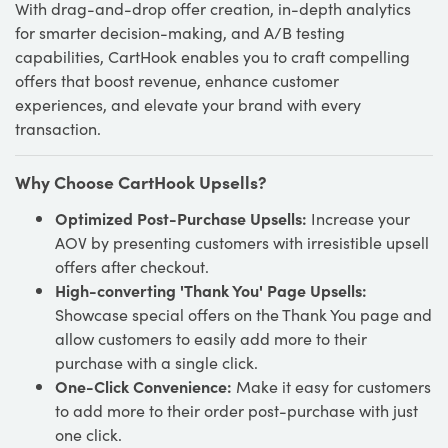
With drag-and-drop offer creation, in-depth analytics
for smarter decision-making, and A/B testing
capabilities, CartHook enables you to craft compelling
offers that boost revenue, enhance customer
experiences, and elevate your brand with every
transaction.
Why Choose CartHook Upsells?
Optimized Post-Purchase Upsells:
Increase your
AOV by presenting customers with irresistible upsell
offers after checkout.
High-converting 'Thank You' Page Upsells:
Showcase special offers on the Thank You page and
allow customers to easily add more to their
purchase with a single click.
One-Click Convenience:
Make it easy for customers
to add more to their order post-purchase with just
one click.