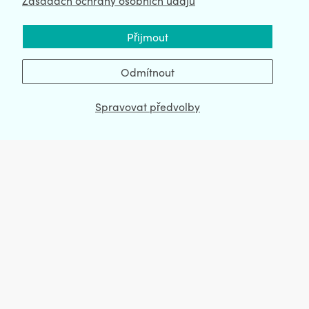
Zásadách ochrany osobních údajů
Přijmout
Odmítnout
CartHook Upsell po nákupu
Spravovat předvolby
Install now
View demo store