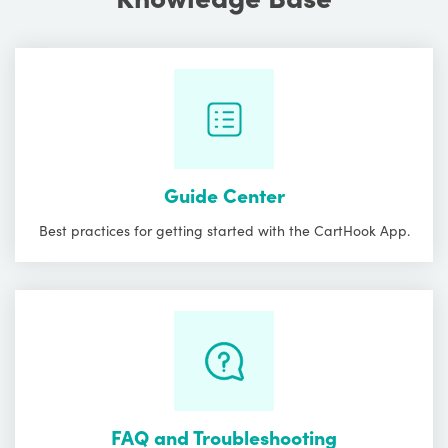
Guide Center
Best practices for getting started with the CartHook App.
FAQ and Troubleshooting