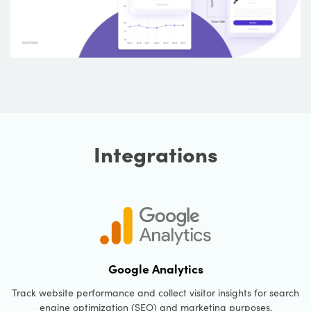
Integrations
Google Analytics
Track website performance and collect visitor insights for search
engine optimization (SEO) and marketing purposes.