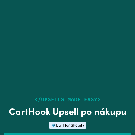
<
/
UPSELLS MADE EASY
>
CartHook Upsell po nákupu