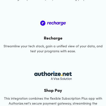
Recharge
Streamline your tech stack, gain a unified view of your data, and
test your programs with ease.
Shop Pay
This integration combines the flexible Subscription Plus app with
Authorize.net's secure payment gateway, streamlining the