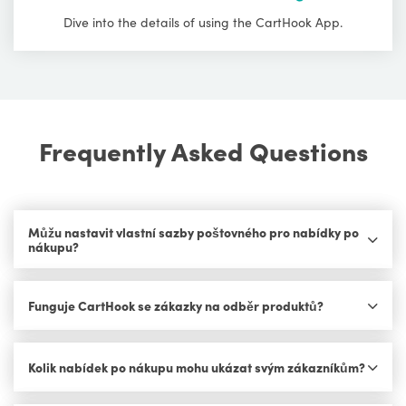
Dive into the details of using the CartHook App.
Frequently Asked Questions
Můžu nastavit vlastní sazby poštovného pro nabídky po
nákupu?
Funguje CartHook se zákazky na odběr produktů?
Kolik nabídek po nákupu mohu ukázat svým zákazníkům?