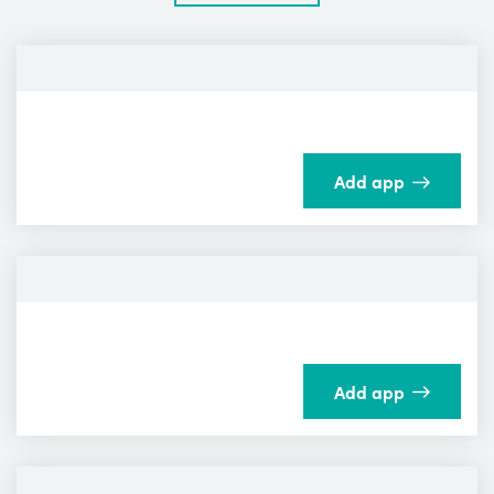
Add app
Add app