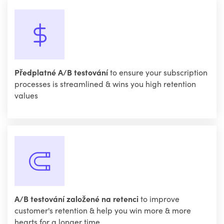
Předplatné A/B testování
to ensure your subscription
processes is streamlined & wins you high retention
values
A/B testování založené na retenci
to improve
customer's retention & help you win more & more
hearts for a longer time