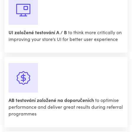
UI založené testování A / B
to think more critically on
improving your store's UI for better user experience
AB testování založené na doporučeních
to optimise
performance and deliver great results during referral
programmes