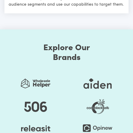
audience segments and use our capabilities to target them.
Explore Our
Brands