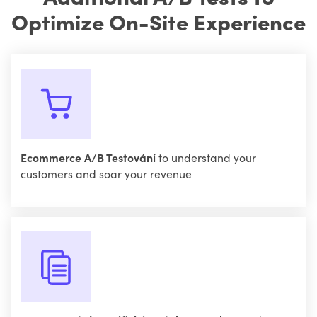
Optimize On-Site Experience
Ecommerce A/B Testování
to understand your
customers and soar your revenue