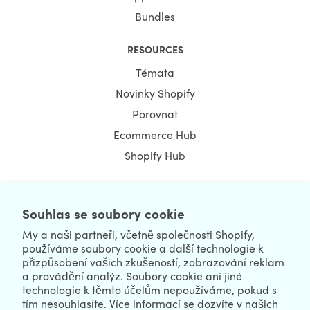
Bundles
RESOURCES
Témata
Novinky Shopify
Porovnat
Ecommerce Hub
Shopify Hub
Souhlas se soubory cookie
NEWSLETTER
My a naši partneři, včetně společnosti Shopify,
používáme soubory cookie a další technologie k
přizpůsobení vašich zkušeností, zobrazování reklam
a provádění analýz. Soubory cookie ani jiné
technologie k těmto účelům nepoužíváme, pokud s
tím nesouhlasíte. Více informací se dozvíte v našich