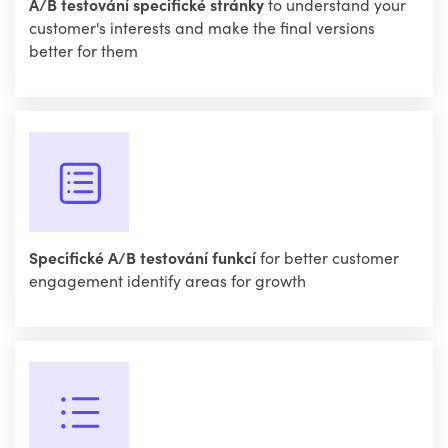
A/B testování specifické stránky
to understand your
customer's interests and make the final versions
better for them
Specifické A/B testování funkcí
for better customer
engagement identify areas for growth