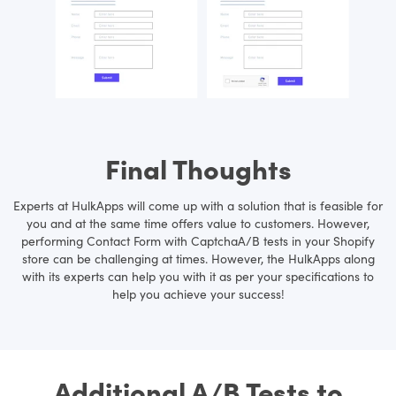
Final Thoughts
Experts at HulkApps will come up with a solution that is feasible for
you and at the same time offers value to customers. However,
performing Contact Form with CaptchaA/B tests in your Shopify
store can be challenging at times. However, the HulkApps along
with its experts can help you with it as per your specifications to
help you achieve your success!
Additional A/B Tests to