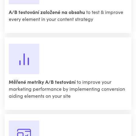
A/B testování založené na obsahu
to test & improve
every element in your content strategy
Měřené metriky A/B testování
to improve your
marketing performance by implementing conversion
aiding elements on your site