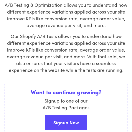
A/B Testing & Optimization allows you to understand how
different experience variations applied across your site
improve KPIs like conversion rate, average order value,
average revenue per visit, and more.
Our Shopify A/B Tests allows you to understand how
different experience variations applied across your site
improve KPIs like conversion rate, average order value,
average revenue per visit, and more. With that said, we
also ensures that your visitors have a seamless
experience on the website while the tests are running.
Want to continue growing?
Signup to one of our
A/B Testing Packages
Signup Now