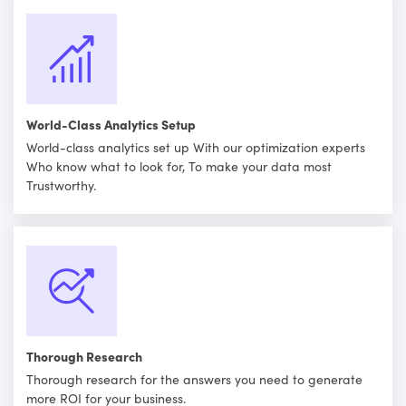
World-Class Analytics Setup
World-class analytics set up With our optimization experts
Who know what to look for, To make your data most
Trustworthy.
Thorough Research
Thorough research for the answers you need to generate
more ROI for your business.