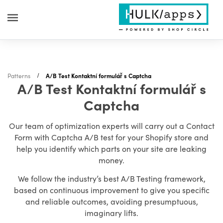
Patterns
A/B Test Kontaktní formulář s Captcha
A/B Test Kontaktní formulář s
Captcha
Our team of optimization experts will carry out a Contact
Form with Captcha A/B test for your Shopify store and
help you identify which parts on your site are leaking
money.
We follow the industry’s best A/B Testing framework,
based on continuous improvement to give you specific
and reliable outcomes, avoiding presumptuous,
imaginary lifts.