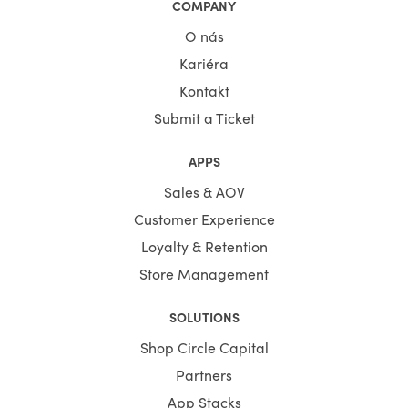
COMPANY
O nás
Kariéra
Kontakt
Submit a Ticket
APPS
Sales & AOV
Customer Experience
Loyalty & Retention
Store Management
SOLUTIONS
Shop Circle Capital
Partners
App Stacks