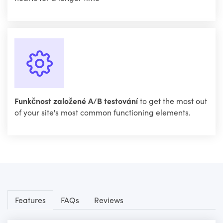
Funkčnost založené A/B testování
to get the most out
of your site's most common functioning elements.
Features
FAQs
Reviews