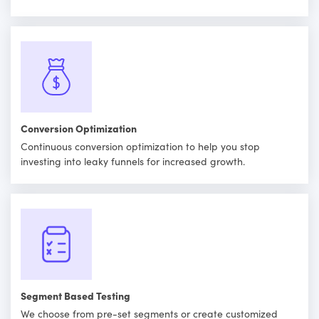
Conversion Optimization
Continuous conversion optimization to help you stop
investing into leaky funnels for increased growth.
Segment Based Testing
We choose from pre-set segments or create customized