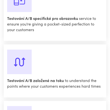
Testování A/B specifické pro obrazovku
service to
ensure you're giving a pocket-sized perfection to
your customers
Testování A/B založené na toku
to understand the
points where your customers experiences hard times