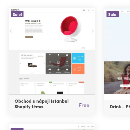
Sale!
Sale!
Obchod s nápoji Istanbul
Free
Shopify téma
Drink - P