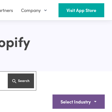
rtners
Company
Visit App Store
opify
Search
Select Industry