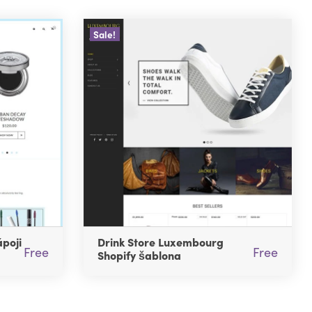
Sale!
poji
Drink Store Luxembourg
Free
Free
Shopify šablona