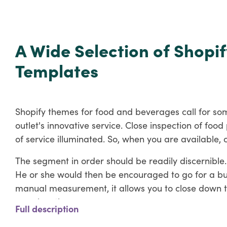
A Wide Selection of Shopif
Templates
Shopify themes for food and beverages call for som
outlet's innovative service. Close inspection of fo
of service illuminated. So, when you are available, c
The segment in order should be readily discernible.
He or she would then be encouraged to go for a buy.
manual measurement, it allows you to close down th
prominently.
Full description
Most notably, even though they are physically far aw