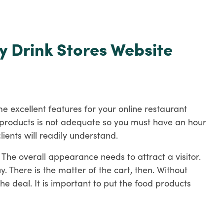
y Drink Stores Website
e excellent features for your online restaurant
od products is not adequate so you must have an hour
lients will readily understand.
 The overall appearance needs to attract a visitor.
 There is the matter of the cart, then. Without
e deal. It is important to put the food products
ay, the listener can get a sense of the delicious