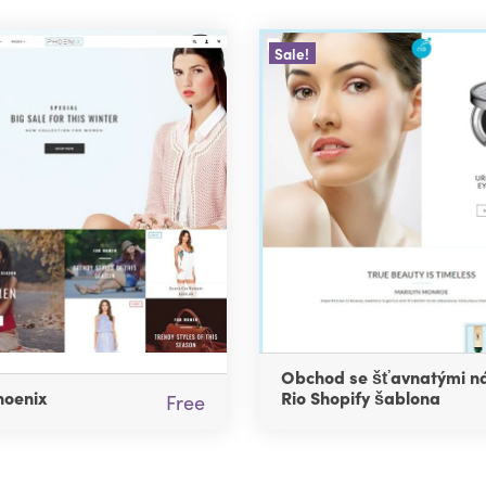
Sale!
Obchod se šťavnatými ná
hoenix
Rio Shopify šablona
Free