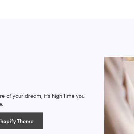
 have handled all of these problems. In this set,
hopify food and drink themes and built out the best
online food & drink store, you can choose one of
s
es, apart from fitting in with your brand, that will
ts. Make sure they have the following features when
, and SEO-friendly
ore of your dream, it’s high time you
eviews
e.
you to modify the template to your own liking
rag and drop layouts)
Shopify Theme
s