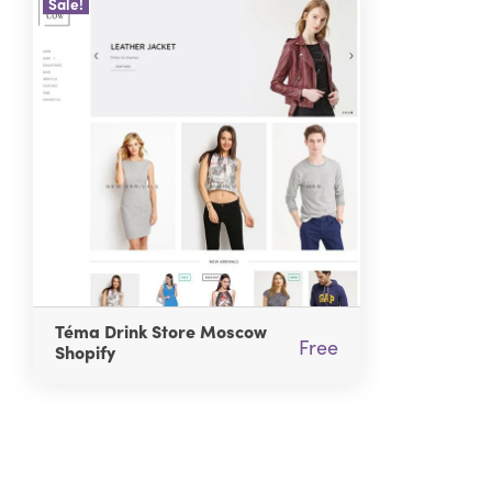
Sale!
Téma Drink Store Moscow
Free
Shopify