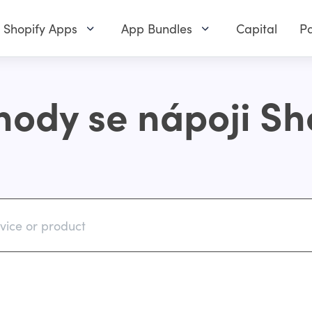
Shopify Apps
App Bundles
Capital
Pa
ody se nápoji Sh