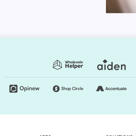
le use for browsing stores if you want your store to
individuals who choose to use mobile devices will
be ideal for both personal computers and handheld
rent platforms with our Shopify website theme. You
 sensitive and create your site. No matter how your
 nature of your web pages would make your online
 for customization. You can change the style as
tore exclusive.
presets. Thus, you can easily change the store's
rs are regularly used to generate a good impact.
e retailers usually opt for a grid style. However, if