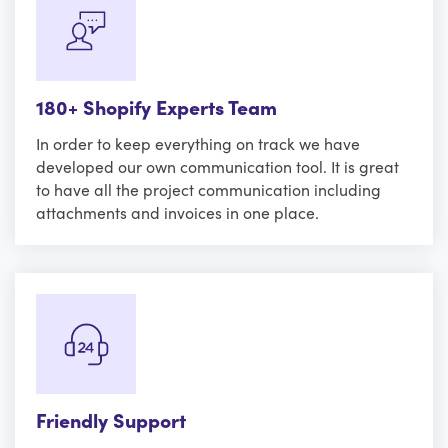
180+ Shopify Experts Team
In order to keep everything on track we have
developed our own communication tool. It is great
to have all the project communication including
attachments and invoices in one place.
Friendly Support