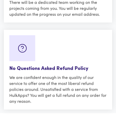
There will be a dedicated team working on the
projects coming from you. You will be regularly
updated on the progress on your email address.
No Questions Asked Refund Policy
We are confident enough in the quality of our
service to offer one of the most liberal refund
policies around. Unsatisfied with a service from
HulkApps? You will get a full refund on any order for
any reason.