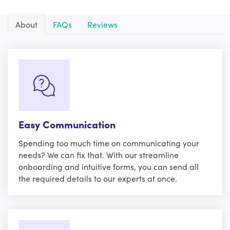
About
FAQs
Reviews
Easy Communication
Spending too much time on communicating your
needs? We can fix that. With our streamline
onboarding and intuitive forms, you can send all
the required details to our experts at once.