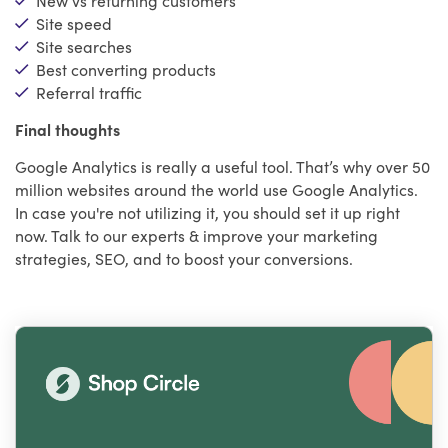
Site speed
Site searches
Best converting products
Referral traffic
Final thoughts
Google Analytics is really a useful tool. That’s why over 50
million websites around the world use Google Analytics.
In case you're not utilizing it, you should set it up right
now. Talk to our experts & improve your marketing
strategies, SEO, and to boost your conversions.