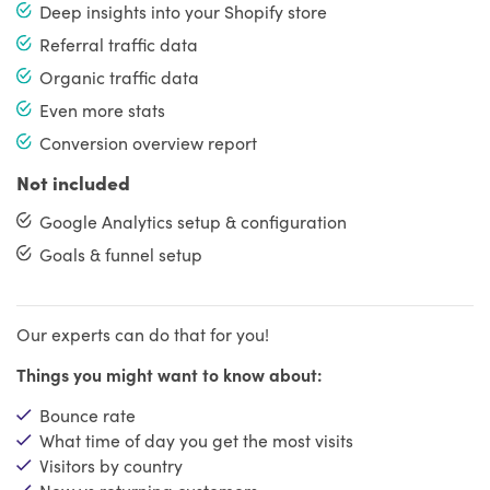
Deep insights into your Shopify store
Referral traffic data
Organic traffic data
Even more stats
Conversion overview report
Not included
Google Analytics setup & configuration
Goals & funnel setup
Our experts can do that for you!
Things you might want to know about:
Bounce rate
What time of day you get the most visits
Visitors by country
New vs returning customers