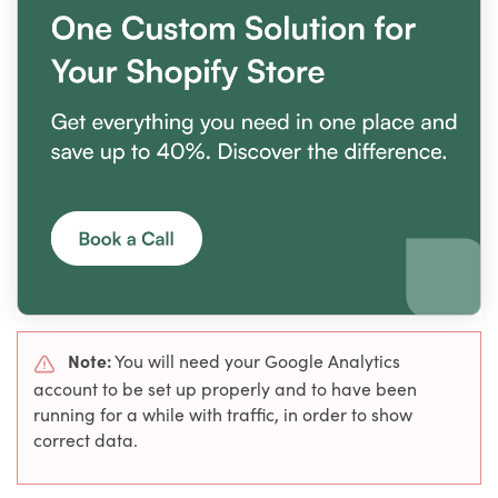
Note:
You will need your Google Analytics
account to be set up properly and to have been
running for a while with traffic, in order to show
correct data.