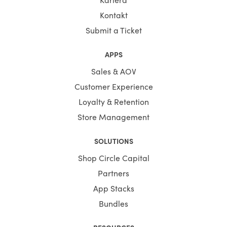
Kontakt
Submit a Ticket
APPS
Sales & AOV
Customer Experience
Loyalty & Retention
Store Management
SOLUTIONS
Shop Circle Capital
Partners
App Stacks
Bundles