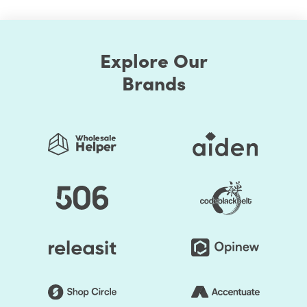
Explore Our
Brands