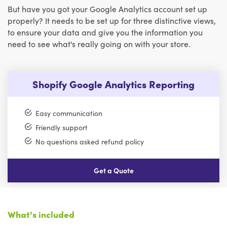
But have you got your Google Analytics account set up
properly? It needs to be set up for three distinctive views,
to ensure your data and give you the information you
need to see what's really going on with your store.
Shopify Google Analytics Reporting
Easy communication
Friendly support
No questions asked refund policy
Get a Quote
What's included