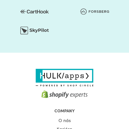
COMPANY
O nás
Kariéra