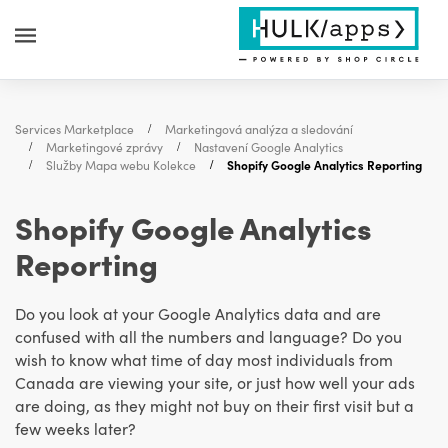
Services Marketplace
Marketingová analýza a sledování
Marketingové zprávy
Nastavení Google Analytics
Služby Mapa webu Kolekce
Shopify Google Analytics Reporting
Shopify Google Analytics
Reporting
Do you look at your Google Analytics data and are
confused with all the numbers and language? Do you
wish to know what time of day most individuals from
Canada are viewing your site, or just how well your ads
are doing, as they might not buy on their first visit but a
few weeks later?