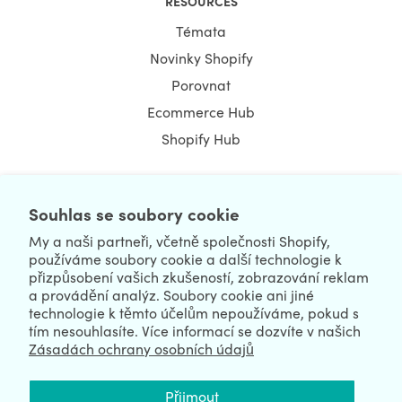
RESOURCES
Témata
Novinky Shopify
Porovnat
Ecommerce Hub
Shopify Hub
Souhlas se soubory cookie
NEWSLETTER
My a naši partneři, včetně společnosti Shopify,
používáme soubory cookie a další technologie k
přizpůsobení vašich zkušeností, zobrazování reklam
a provádění analýz. Soubory cookie ani jiné
technologie k těmto účelům nepoužíváme, pokud s
tím nesouhlasíte. Více informací se dozvíte v našich
Zásadách ochrany osobních údajů
We're Hiring
We're Worldwide
Přijmout
August 06, 2026 © HulkApps.com. All Rights Reserved.